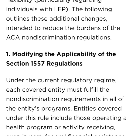
individuals with LEP). The following
outlines these additional changes,
intended to reduce the burdens of the
ACA nondiscrimination regulations.
1.
Modifying the Applicability of the
Section 1557 Regulations
Under the current regulatory regime,
each covered entity must fulfill the
nondiscrimination requirements in all of
the entity’s programs. Entities covered
under this rule include those operating a
health program or activity receiving,