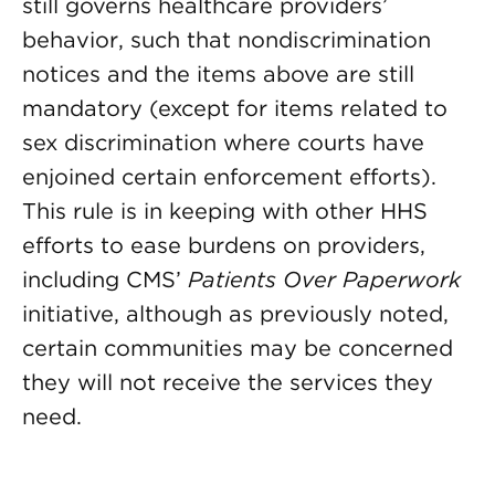
still governs healthcare providers’
behavior, such that nondiscrimination
notices and the items above are still
mandatory (except for items related to
sex discrimination where courts have
enjoined certain enforcement efforts).
This rule is in keeping with other HHS
efforts to ease burdens on providers,
including CMS’
Patients Over Paperwork
initiative, although as previously noted,
certain communities may be concerned
they will not receive the services they
need.