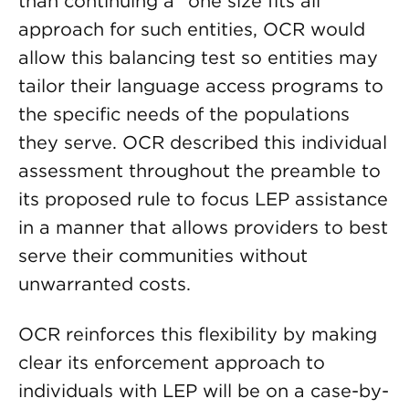
than continuing a “one size fits all”
approach for such entities, OCR would
allow this balancing test so entities may
tailor their language access programs to
the specific needs of the populations
they serve. OCR described this individual
assessment throughout the preamble to
its proposed rule to focus LEP assistance
in a manner that allows providers to best
serve their communities without
unwarranted costs.
OCR reinforces this flexibility by making
clear its enforcement approach to
individuals with LEP will be on a case-by-