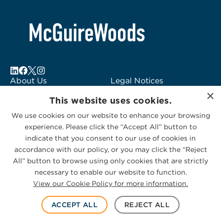
About Us
Legal Notices
×
Locations
Fraud Alert
This website uses cookies.
Alumni
Logo Usage
We use cookies on our website to enhance your browsing
Subscribe to Alerts
McGuireWoods
experience. Please click the “Accept All” button to
Contact Us
Consulting
indicate that you consent to our use of cookies in
accordance with our policy, or you may click the “Reject
All” button to browse using only cookies that are strictly
necessary to enable our website to function.
View our Cookie Policy for more information.
Privacy Statement
|
Cookies Policy
© 2026 McGuireWoods. All rights reserved.
ACCEPT ALL
REJECT ALL