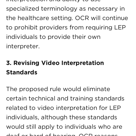
specialized terminology as necessary in
the healthcare setting. OCR will continue
to prohibit providers from requiring LEP
individuals to provide their own
interpreter.
3.
Revising Video Interpretation
Standards
The proposed rule would eliminate
certain technical and training standards
related to video interpretation for LEP
individuals, although these standards
would still apply to individuals who are