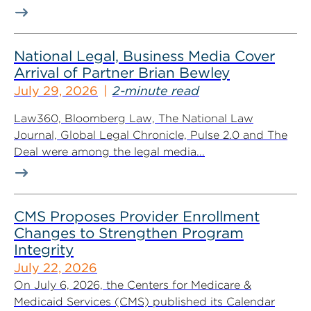
National Legal, Business Media Cover
Arrival of Partner Brian Bewley
July 29, 2026
2-minute read
Law360, Bloomberg Law, The National Law
Journal, Global Legal Chronicle, Pulse 2.0 and The
Deal were among the legal media...
CMS Proposes Provider Enrollment
Changes to Strengthen Program
Integrity
July 22, 2026
On July 6, 2026, the Centers for Medicare &
Medicaid Services (CMS) published its Calendar