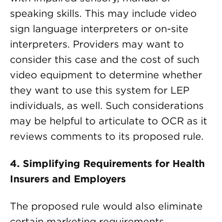
speaking skills. This may include video
sign language interpreters or on-site
interpreters. Providers may want to
consider this case and the cost of such
video equipment to determine whether
they want to use this system for LEP
individuals, as well. Such considerations
may be helpful to articulate to OCR as it
reviews comments to its proposed rule.
4.
Simplifying Requirements for Health
Insurers and Employers
The proposed rule would also eliminate
certain marketing requirements