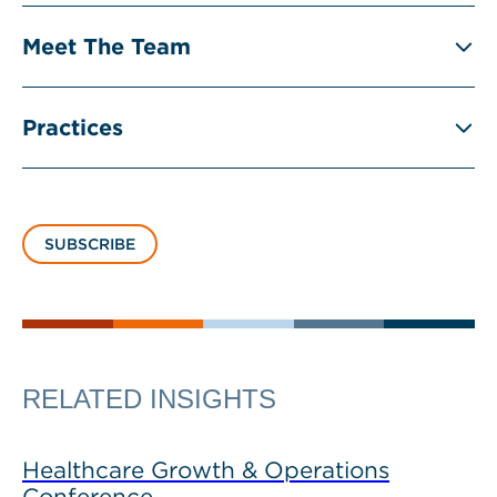
Meet The Team
Practices
SUBSCRIBE
RELATED INSIGHTS
Healthcare Growth & Operations
Conference