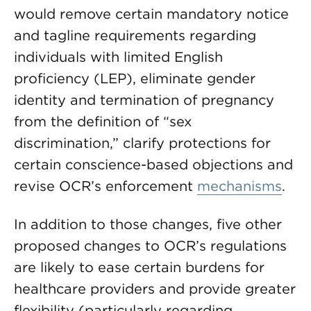
would remove certain mandatory notice
and tagline requirements regarding
individuals with limited English
proficiency (LEP), eliminate gender
identity and termination of pregnancy
from the definition of “sex
discrimination,” clarify protections for
certain conscience-based objections and
revise OCR’s enforcement
mechanisms
.
In addition to those changes, five other
proposed changes to OCR’s regulations
are likely to ease certain burdens for
healthcare providers and provide greater
flexibility (particularly regarding