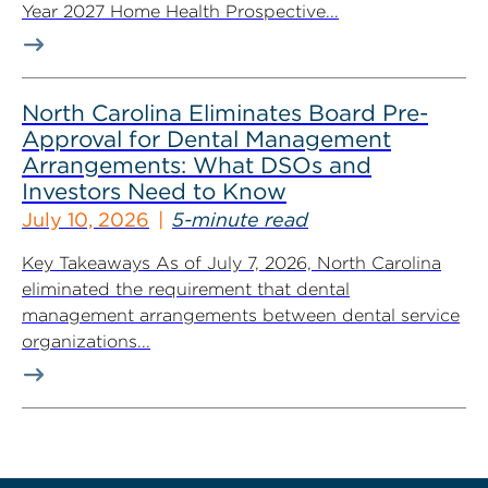
Year 2027 Home Health Prospective...
North Carolina Eliminates Board Pre-
Approval for Dental Management
Arrangements: What DSOs and
Investors Need to Know
July 10, 2026
5-minute read
Key Takeaways As of July 7, 2026, North Carolina
eliminated the requirement that dental
management arrangements between dental service
organizations...