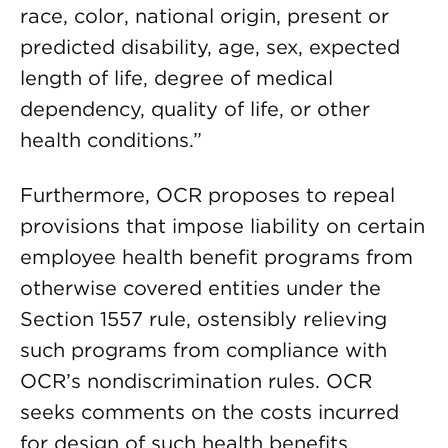
race, color, national origin, present or
predicted disability, age, sex, expected
length of life, degree of medical
dependency, quality of life, or other
health conditions.”
Furthermore, OCR proposes to repeal
provisions that impose liability on certain
employee health benefit programs from
otherwise covered entities under the
Section 1557 rule, ostensibly relieving
such programs from compliance with
OCR’s nondiscrimination rules. OCR
seeks comments on the costs incurred
for design of such health benefits,