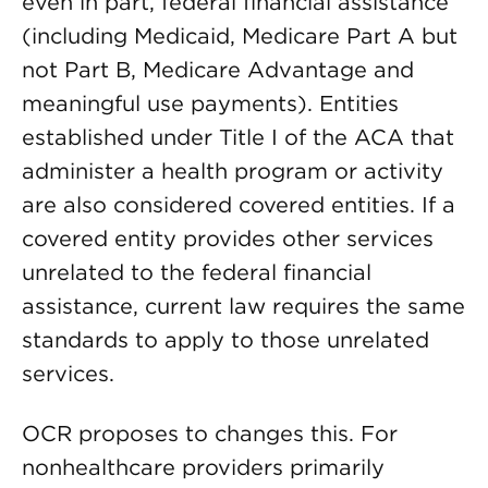
even in part, federal financial assistance
(including Medicaid, Medicare Part A but
not Part B, Medicare Advantage and
meaningful use payments). Entities
established under Title I of the ACA that
administer a health program or activity
are also considered covered entities. If a
covered entity provides other services
unrelated to the federal financial
assistance, current law requires the same
standards to apply to those unrelated
services.
OCR proposes to changes this. For
nonhealthcare providers primarily