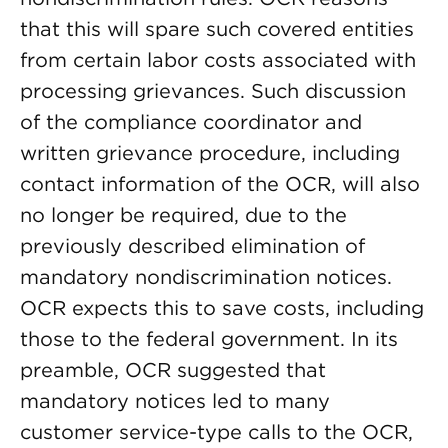
that this will spare such covered entities
from certain labor costs associated with
processing grievances. Such discussion
of the compliance coordinator and
written grievance procedure, including
contact information of the OCR, will also
no longer be required, due to the
previously described elimination of
mandatory nondiscrimination notices.
OCR expects this to save costs, including
those to the federal government. In its
preamble, OCR suggested that
mandatory notices led to many
customer service-type calls to the OCR,