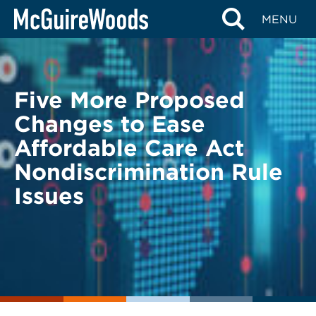
Skip
BACK TO LEGAL ALERTS
MENU
to
content
Five More Proposed
Changes to Ease
Affordable Care Act
Nondiscrimination Rule
Issues