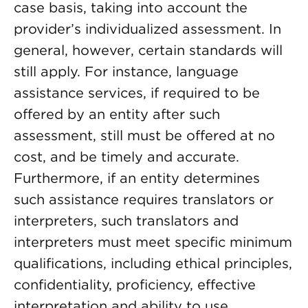
case basis, taking into account the
provider’s individualized assessment. In
general, however, certain standards will
still apply. For instance, language
assistance services, if required to be
offered by an entity after such
assessment, still must be offered at no
cost, and be timely and accurate.
Furthermore, if an entity determines
such assistance requires translators or
interpreters, such translators and
interpreters must meet specific minimum
qualifications, including ethical principles,
confidentiality, proficiency, effective
interpretation and ability to use