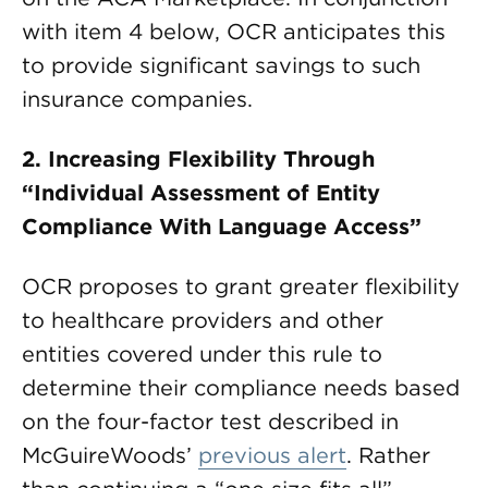
with item 4 below, OCR anticipates this
to provide significant savings to such
insurance companies.
2.
Increasing Flexibility Through
“Individual Assessment of Entity
Compliance With Language Access”
OCR proposes to grant greater flexibility
to healthcare providers and other
entities covered under this rule to
determine their compliance needs based
on the four-factor test described in
McGuireWoods’
previous alert
. Rather