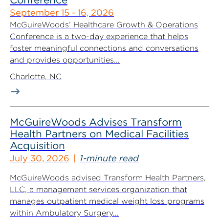
September 15 - 16, 2026
McGuireWoods’ Healthcare Growth & Operations
Conference is a two-day experience that helps
foster meaningful connections and conversations
and provides opportunities...
Charlotte, NC
McGuireWoods Advises Transform
Health Partners on Medical Facilities
Acquisition
July 30, 2026
1-minute read
McGuireWoods advised Transform Health Partners,
LLC, a management services organization that
manages outpatient medical weight loss programs
within Ambulatory Surgery...