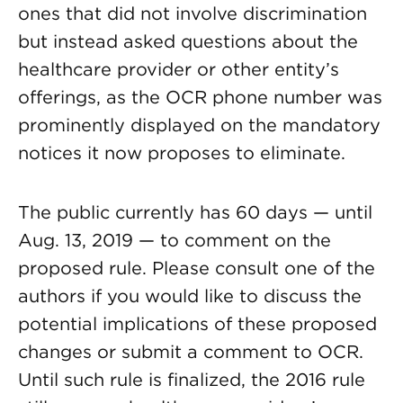
ones that did not involve discrimination
but instead asked questions about the
healthcare provider or other entity’s
offerings, as the OCR phone number was
prominently displayed on the mandatory
notices it now proposes to eliminate.
The public currently has 60 days — until
Aug. 13, 2019 — to comment on the
proposed rule. Please consult one of the
authors if you would like to discuss the
potential implications of these proposed
changes or submit a comment to OCR.
Until such rule is finalized, the 2016 rule