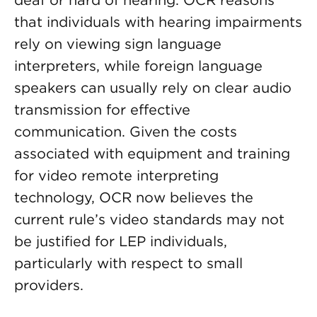
deaf or hard of hearing. OCR reasons
that individuals with hearing impairments
rely on viewing sign language
interpreters, while foreign language
speakers can usually rely on clear audio
transmission for effective
communication. Given the costs
associated with equipment and training
for video remote interpreting
technology, OCR now believes the
current rule’s video standards may not
be justified for LEP individuals,
particularly with respect to small
providers.