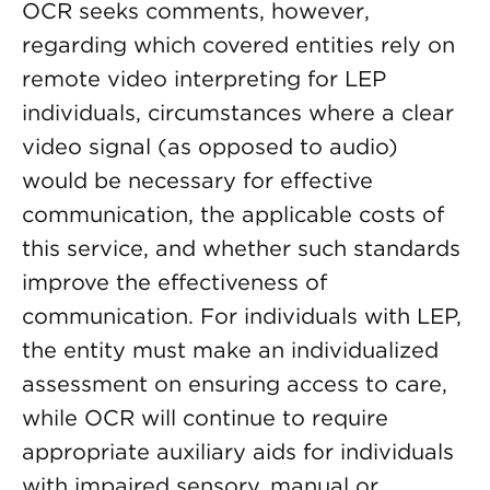
OCR seeks comments, however,
regarding which covered entities rely on
remote video interpreting for LEP
individuals, circumstances where a clear
video signal (as opposed to audio)
would be necessary for effective
communication, the applicable costs of
this service, and whether such standards
improve the effectiveness of
communication. For individuals with LEP,
the entity must make an individualized
assessment on ensuring access to care,
while OCR will continue to require
appropriate auxiliary aids for individuals
with impaired sensory, manual or