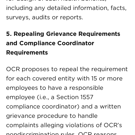
including any detailed information, facts,
surveys, audits or reports.
5.
Repealing Grievance Requirements
and Compliance Coordinator
Requirements
OCR proposes to repeal the requirement
for each covered entity with 15 or more
employees to have a responsible
employee (i.e., a Section 1557
compliance coordinator) and a written
grievance procedure to handle
complaints alleging violations of OCR’s
nondiscrimination rules. OCR reasons