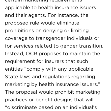
applicable to health insurance issuers
and their agents. For instance, the
proposed rule would eliminate
prohibitions on denying or limiting
coverage to transgender individuals or
for services related to gender transition.
Instead, OCR proposes to maintain the
requirement for insurers that such
entities “comply with any applicable
State laws and regulations regarding
marketing by health insurance issuers.”
The proposal would prohibit marketing
practices or benefit designs that will
“discriminate based on an individual’s