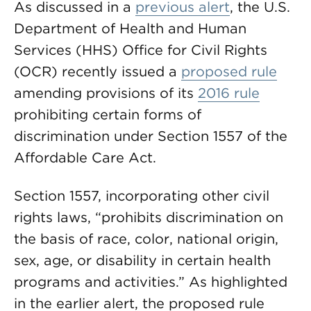
As discussed in a
previous alert
, the U.S.
Department of Health and Human
Services (HHS) Office for Civil Rights
(OCR) recently issued a
proposed rule
amending provisions of its
2016 rule
prohibiting certain forms of
discrimination under Section 1557 of the
Affordable Care Act.
Section 1557, incorporating other civil
rights laws, “prohibits discrimination on
the basis of race, color, national origin,
sex, age, or disability in certain health
programs and activities.” As highlighted
in the earlier alert, the proposed rule