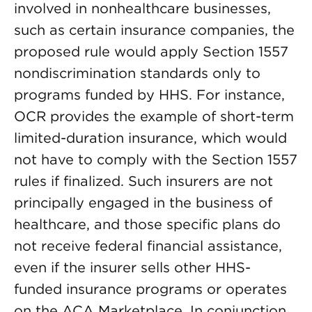
involved in nonhealthcare businesses,
such as certain insurance companies, the
proposed rule would apply Section 1557
nondiscrimination standards only to
programs funded by HHS. For instance,
OCR provides the example of short-term
limited-duration insurance, which would
not have to comply with the Section 1557
rules if finalized. Such insurers are not
principally engaged in the business of
healthcare, and those specific plans do
not receive federal financial assistance,
even if the insurer sells other HHS-
funded insurance programs or operates
on the ACA Marketplace. In conjunction