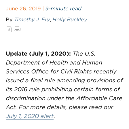
June 26, 2019 |
9-minute read
By
Timothy J. Fry
,
Holly Buckley
Update (July 1, 2020):
The U.S.
Department of Health and Human
Services Office for Civil Rights recently
issued a final rule amending provisions of
its 2016 rule prohibiting certain forms of
discrimination under the Affordable Care
Act. For more details, please read our
July 1, 2020 alert
.