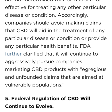
effective for treating any other particular
disease or condition. Accordingly,
companies should avoid making claims
that CBD will aid in the treatment of any
particular disease or condition or provide
any particular health benefits. FDA
further
clarified that it will continue to
aggressively pursue companies
marketing CBD products with “egregious
and unfounded claims that are aimed at
vulnerable populations.”
5.
Federal Regulation of CBD Will
Continue to Evolve.