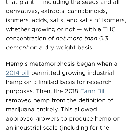
that plant — including the seeds and all
derivatives, extracts, cannabinoids,
isomers, acids, salts, and salts of isomers,
whether growing or not — with a THC
concentration of
not more than 0.3
percent
on a dry weight basis.
Hemp’s metamorphosis began when a
2014 bill
permitted growing industrial
hemp on a limited basis for research
purposes. Then, the 2018
Farm Bill
removed hemp from the definition of
marijuana entirely. This allowed
approved growers to produce hemp on
an industrial scale (including for the