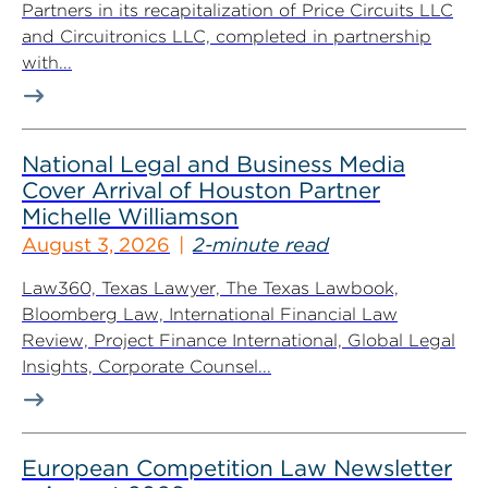
Partners in its recapitalization of Price Circuits LLC
and Circuitronics LLC, completed in partnership
with...
National Legal and Business Media
Cover Arrival of Houston Partner
Michelle Williamson
August 3, 2026
2-minute read
Law360, Texas Lawyer, The Texas Lawbook,
Bloomberg Law, International Financial Law
Review, Project Finance International, Global Legal
Insights, Corporate Counsel...
European Competition Law Newsletter