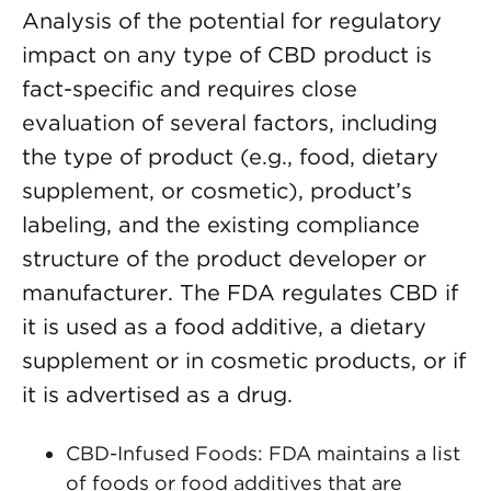
Analysis of the potential for regulatory
impact on any type of CBD product is
fact-specific and requires close
evaluation of several factors, including
the type of product (e.g., food, dietary
supplement, or cosmetic), product’s
labeling, and the existing compliance
structure of the product developer or
manufacturer. The FDA regulates CBD if
it is used as a food additive, a dietary
supplement or in cosmetic products, or if
it is advertised as a drug.
CBD-Infused Foods: FDA maintains a list
of foods or food additives that are