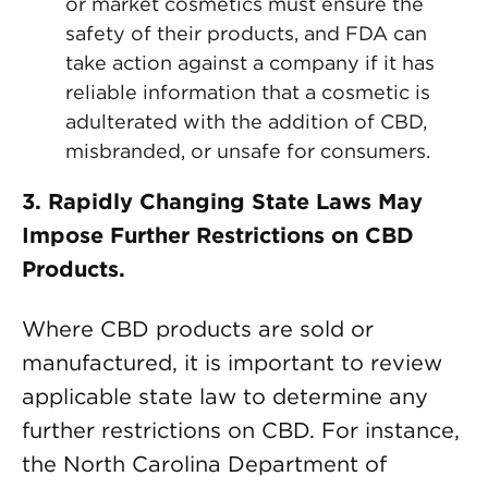
or market cosmetics must ensure the
safety of their products, and FDA can
take action against a company if it has
reliable information that a cosmetic is
adulterated with the addition of CBD,
misbranded, or unsafe for consumers.
3.
Rapidly Changing State Laws May
Impose Further Restrictions on CBD
Products.
Where CBD products are sold or
manufactured, it is important to review
applicable state law to determine any
further restrictions on CBD. For instance,
the North Carolina Department of