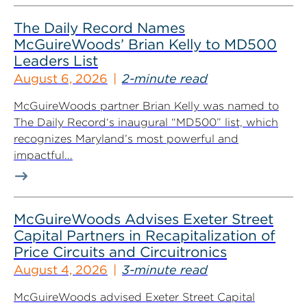
The Daily Record Names
McGuireWoods’ Brian Kelly to MD500
Leaders List
August 6, 2026
2-minute read
McGuireWoods partner Brian Kelly was named to
The Daily Record‘s inaugural “MD500” list, which
recognizes Maryland’s most powerful and
impactful...
McGuireWoods Advises Exeter Street
Capital Partners in Recapitalization of
Price Circuits and Circuitronics
August 4, 2026
3-minute read
McGuireWoods advised Exeter Street Capital