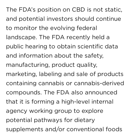
The FDA’s position on CBD is not static,
and potential investors should continue
to monitor the evolving federal
landscape. The FDA recently held a
public hearing to obtain scientific data
and information about the safety,
manufacturing, product quality,
marketing, labeling and sale of products
containing cannabis or cannabis-derived
compounds. The FDA also announced
that it is forming a high-level internal
agency working group to explore
potential pathways for dietary
supplements and/or conventional foods