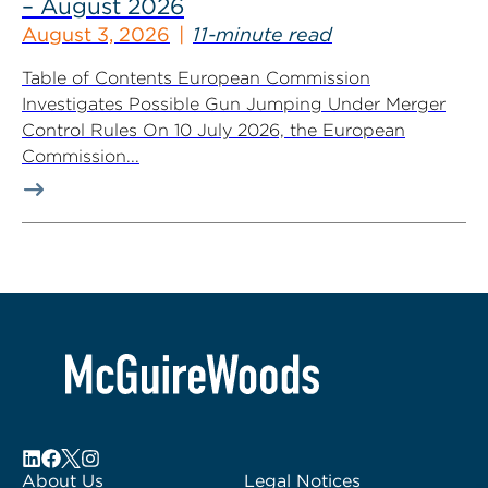
– August 2026
August 3, 2026
11-minute read
Table of Contents European Commission
Investigates Possible Gun Jumping Under Merger
Control Rules On 10 July 2026, the European
Commission...
About Us
Legal Notices