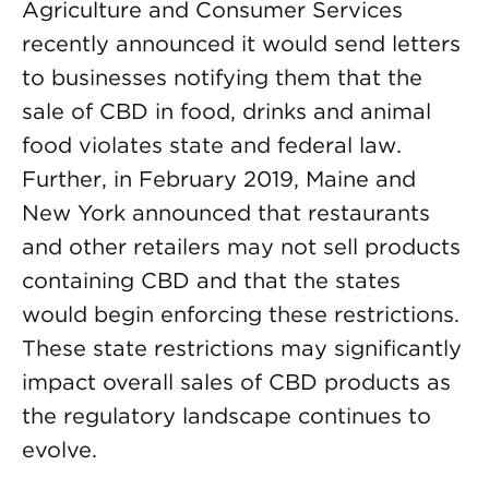
Agriculture and Consumer Services
recently announced it would send letters
to businesses notifying them that the
sale of CBD in food, drinks and animal
food violates state and federal law.
Further, in February 2019, Maine and
New York announced that restaurants
and other retailers may not sell products
containing CBD and that the states
would begin enforcing these restrictions.
These state restrictions may significantly
impact overall sales of CBD products as
the regulatory landscape continues to
evolve.