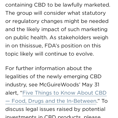
containing CBD to be lawfully marketed.
The group will consider what statutory
or regulatory changes might be needed
and the likely impact of such marketing
on public health. As stakeholders weigh
in on thisissue, FDA’s position on this
topic likely will continue to evolve.
For further information about the
legalities of the newly emerging CBD
industry, see McGuireWoods’ May 31
alert, “
Five Things to Know About CBD
— Food, Drugs and the In-Between
.” To
discuss legal issues raised by potential
investments in CBD products, please