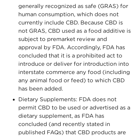
generally recognized as safe (GRAS) for
human consumption, which does not
currently include CBD. Because CBD is
not GRAS, CBD used as a food additive is
subject to premarket review and
approval by FDA. Accordingly, FDA has
concluded that it is a prohibited act to
introduce or deliver for introduction into
interstate commerce any food (including
any animal food or feed) to which CBD
has been added.
Dietary Supplements: FDA does not
permit CBD to be used or advertised as a
dietary supplement, as FDA has
concluded (and recently stated in
published FAQs) that CBD products are