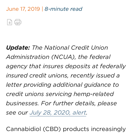
June 17, 2019 |
8-minute read
Update:
The National Credit Union
Administration (NCUA), the federal
agency that insures deposits at federally
insured credit unions, recently issued a
letter providing additional guidance to
credit unions servicing hemp-related
businesses. For further details, please
see our
July 28, 2020, alert
.
Cannabidiol (CBD) products increasingly