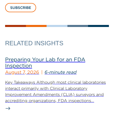
SUBSCRIBE
RELATED INSIGHTS
Preparing Your Lab for an FDA
Inspection
August 7, 2026
6-minute read
Key Takeaways Although most clinical laboratories
interact primarily with Clinical Laboratory
Improvement Amendments (CLIA) surveyors and
accrediting organizations, FDA inspections...