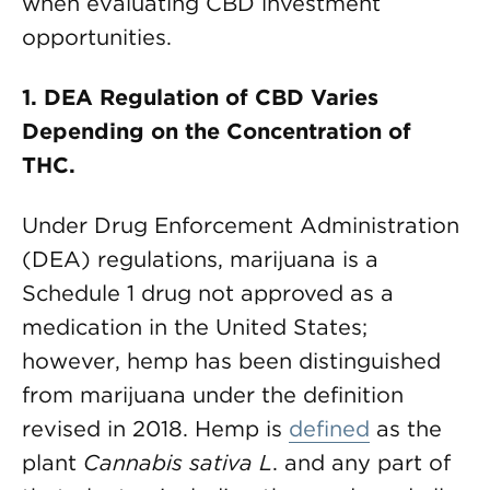
when evaluating CBD investment
opportunities.
1.
DEA Regulation of CBD Varies
Depending on the Concentration of
THC.
Under Drug Enforcement Administration
(DEA) regulations, marijuana is a
Schedule 1 drug not approved as a
medication in the United States;
however, hemp has been distinguished
from marijuana under the definition
revised in 2018. Hemp is
defined
as the
plant
Cannabis sativa L
. and any part of