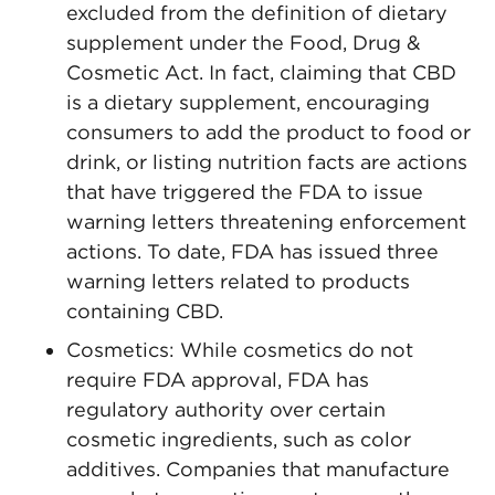
excluded from the definition of dietary
supplement under the Food, Drug &
Cosmetic Act. In fact, claiming that CBD
is a dietary supplement, encouraging
consumers to add the product to food or
drink, or listing nutrition facts are actions
that have triggered the FDA to issue
warning letters threatening enforcement
actions. To date, FDA has issued three
warning letters related to products
containing CBD.
Cosmetics: While cosmetics do not
require FDA approval, FDA has
regulatory authority over certain
cosmetic ingredients, such as color
additives. Companies that manufacture