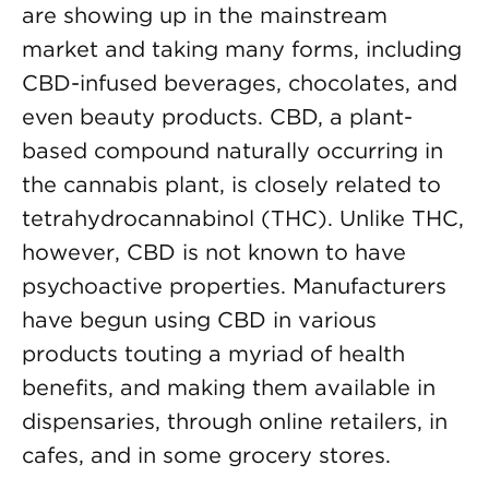
are showing up in the mainstream
market and taking many forms, including
CBD-infused beverages, chocolates, and
even beauty products. CBD, a plant-
based compound naturally occurring in
the cannabis plant, is closely related to
tetrahydrocannabinol (THC). Unlike THC,
however, CBD is not known to have
psychoactive properties. Manufacturers
have begun using CBD in various
products touting a myriad of health
benefits, and making them available in
dispensaries, through online retailers, in
cafes, and in some grocery stores.