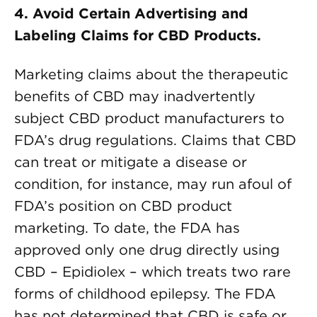
4.
Avoid Certain Advertising and
Labeling Claims for CBD Products.
Marketing claims about the therapeutic
benefits of CBD may inadvertently
subject CBD product manufacturers to
FDA’s drug regulations. Claims that CBD
can treat or mitigate a disease or
condition, for instance, may run afoul of
FDA’s position on CBD product
marketing. To date, the FDA has
approved only one drug directly using
CBD – Epidiolex – which treats two rare
forms of childhood epilepsy. The FDA
has not determined that CBD is safe or