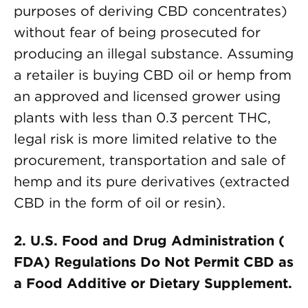
purposes of deriving CBD concentrates)
without fear of being prosecuted for
producing an illegal substance. Assuming
a retailer is buying CBD oil or hemp from
an approved and licensed grower using
plants with less than 0.3 percent THC,
legal risk is more limited relative to the
procurement, transportation and sale of
hemp and its pure derivatives (extracted
CBD in the form of oil or resin).
2. U.S. Food and Drug Administration (
FDA) Regulations Do Not Permit CBD as
a Food Additive or Dietary Supplement.