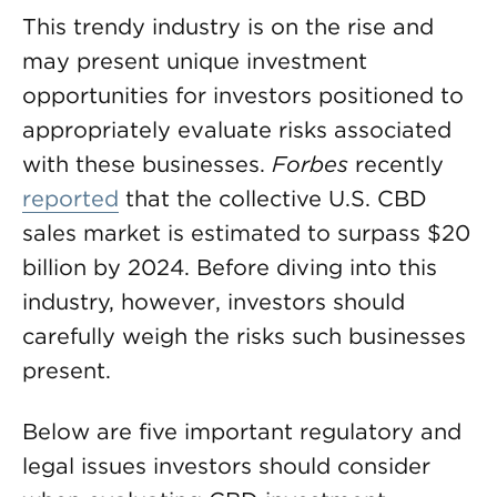
This trendy industry is on the rise and
may present unique investment
opportunities for investors positioned to
appropriately evaluate risks associated
with these businesses.
Forbes
recently
reported
that the collective U.S. CBD
sales market is estimated to surpass $20
billion by 2024. Before diving into this
industry, however, investors should
carefully weigh the risks such businesses
present.
Below are five important regulatory and
legal issues investors should consider