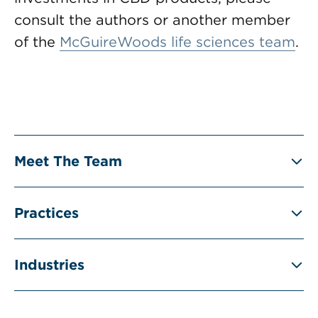
consult the authors or another member
of the
McGuireWoods life sciences team
.
Meet The Team
Practices
Industries