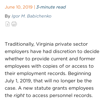
June 10, 2019 |
3-minute read
By
Igor M. Babichenko
Traditionally, Virginia private sector
employers have had discretion to decide
whether to provide current and former
employees with copies of or access to
their employment records. Beginning
July 1, 2019, that will no longer be the
case. A new statute grants employees
the
right
to access personnel records.