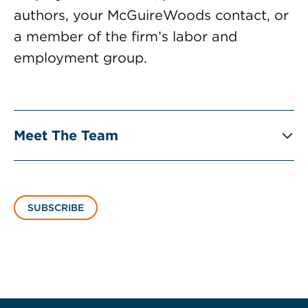
authors, your McGuireWoods contact, or
a member of the firm’s labor and
employment group.
Meet The Team
SUBSCRIBE