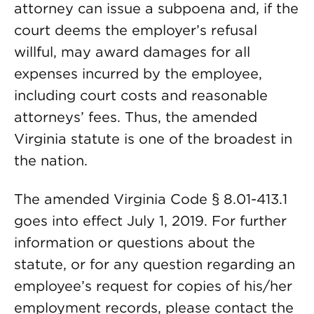
attorney can issue a subpoena and, if the
court deems the employer’s refusal
willful, may award damages for all
expenses incurred by the employee,
including court costs and reasonable
attorneys’ fees. Thus, the amended
Virginia statute is one of the broadest in
the nation.
The amended Virginia Code § 8.01-413.1
goes into effect July 1, 2019. For further
information or questions about the
statute, or for any question regarding an
employee’s request for copies of his/her
employment records, please contact the