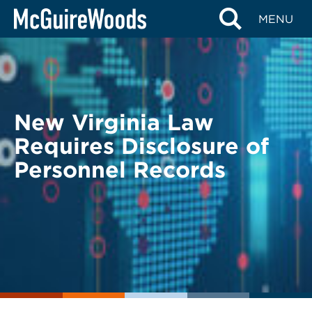
Skip
BACK TO LEGAL ALERTS
MENU
to
content
New Virginia Law
Requires Disclosure of
Personnel Records