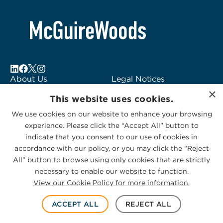
About Us
Legal Notices
×
Locations
Fraud Alert
This website uses cookies.
Alumni
Logo Usage
We use cookies on our website to enhance your browsing
Subscribe to Alerts
McGuireWoods
experience. Please click the “Accept All” button to
Contact Us
Consulting
indicate that you consent to our use of cookies in
accordance with our policy, or you may click the “Reject
All” button to browse using only cookies that are strictly
necessary to enable our website to function.
View our Cookie Policy for more information.
Privacy Statement
|
Cookies Policy
© 2026 McGuireWoods. All rights reserved.
ACCEPT ALL
REJECT ALL