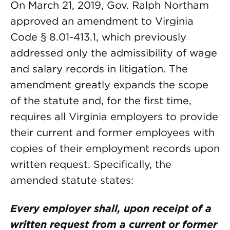
On March 21, 2019, Gov. Ralph Northam
approved an amendment to Virginia
Code § 8.01-413.1, which previously
addressed only the admissibility of wage
and salary records in litigation. The
amendment greatly expands the scope
of the statute and, for the first time,
requires all Virginia employers to provide
their current and former employees with
copies of their employment records upon
written request. Specifically, the
amended statute states:
Every employer shall, upon receipt of a
written request from a current or former