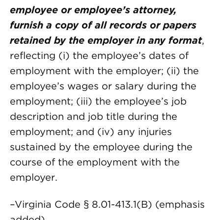
employee or employee’s attorney,
furnish a copy of all records or papers
retained by the employer in any format
,
reflecting (i) the employee’s dates of
employment with the employer; (ii) the
employee’s wages or salary during the
employment; (iii) the employee’s job
description and job title during the
employment; and (iv) any injuries
sustained by the employee during the
course of the employment with the
employer.
–Virginia Code § 8.01-413.1(B) (emphasis
added)