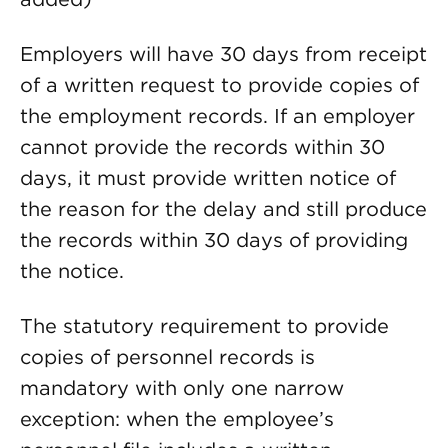
Employers will have 30 days from receipt
of a written request to provide copies of
the employment records. If an employer
cannot provide the records within 30
days, it must provide written notice of
the reason for the delay and still produce
the records within 30 days of providing
the notice.
The statutory requirement to provide
copies of personnel records is
mandatory with only one narrow
exception: when the employee’s