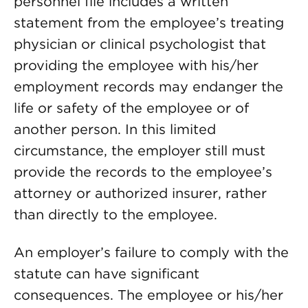
personnel file includes a written
statement from the employee’s treating
physician or clinical psychologist that
providing the employee with his/her
employment records may endanger the
life or safety of the employee or of
another person. In this limited
circumstance, the employer still must
provide the records to the employee’s
attorney or authorized insurer, rather
than directly to the employee.
An employer’s failure to comply with the
statute can have significant
consequences. The employee or his/her