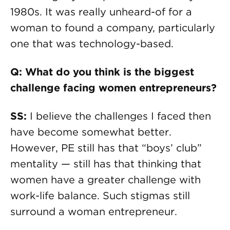
1980s. It was really unheard-of for a
woman to found a company, particularly
one that was technology-based.
Q: What do you think is the biggest
challenge facing women entrepreneurs?
SS:
I believe the challenges I faced then
have become somewhat better.
However, PE still has that “boys’ club”
mentality — still has that thinking that
women have a greater challenge with
work-life balance. Such stigmas still
surround a woman entrepreneur.