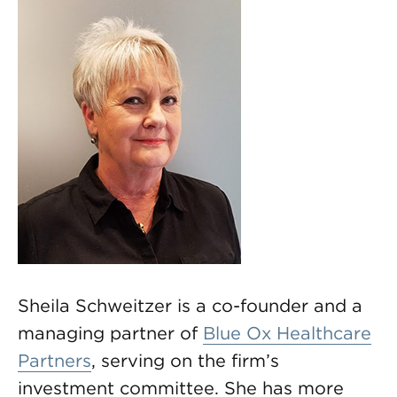
Sheila Schweitzer is a co-founder and a
managing partner of
Blue Ox Healthcare
Partners
, serving on the firm’s
investment committee. She has more