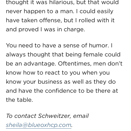
thought it was hilarious, but that would
never happen to a man. I could easily
have taken offense, but I rolled with it
and proved I was in charge.
You need to have a sense of humor. I
always thought that being female could
be an advantage. Oftentimes, men don’t
know how to react to you when you
know your business as well as they do
and have the confidence to be there at
the table.
To contact Schweitzer, email
sheila@blueoxhcp.com
.