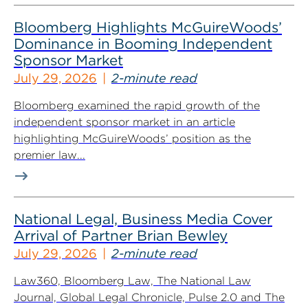
Bloomberg Highlights McGuireWoods’
Dominance in Booming Independent
Sponsor Market
July 29, 2026
2-minute read
Bloomberg examined the rapid growth of the
independent sponsor market in an article
highlighting McGuireWoods’ position as the
premier law...
National Legal, Business Media Cover
Arrival of Partner Brian Bewley
July 29, 2026
2-minute read
Law360, Bloomberg Law, The National Law
Journal, Global Legal Chronicle, Pulse 2.0 and The