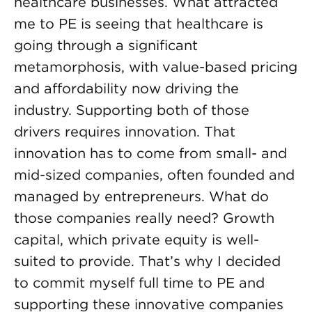
healthcare businesses. What attracted
me to PE is seeing that healthcare is
going through a significant
metamorphosis, with value-based pricing
and affordability now driving the
industry. Supporting both of those
drivers requires innovation. That
innovation has to come from small- and
mid-sized companies, often founded and
managed by entrepreneurs. What do
those companies really need? Growth
capital, which private equity is well-
suited to provide. That’s why I decided
to commit myself full time to PE and
supporting these innovative companies