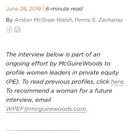
June 28, 2019 |
6-minute read
By
Amber McGraw Walsh
,
Penny E. Zacharias
The interview below is part of an
ongoing effort by McGuireWoods to
profile women leaders in private equity
(PE). To read previous profiles, click
here
.
To recommend a woman for a future
interview, email
WPEF@mcguirewoods.com
.