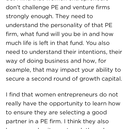
don’t challenge PE and venture firms
strongly enough. They need to
understand the personality of that PE
firm, what fund will you be in and how
much life is left in that fund. You also
need to understand their intentions, their
way of doing business and how, for
example, that may impact your ability to
secure a second round of growth capital.
I find that women entrepreneurs do not
really have the opportunity to learn how
to ensure they are selecting a good
partner in a PE firm. I think they also