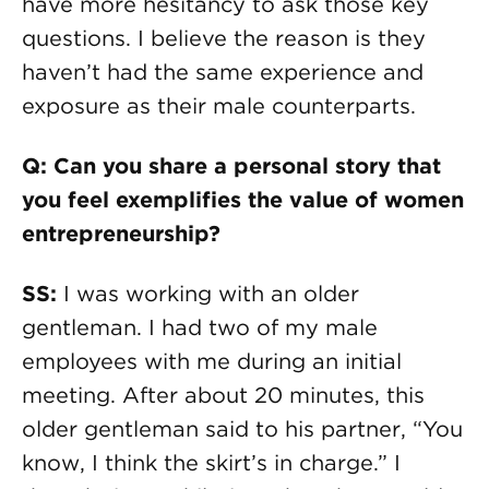
have more hesitancy to ask those key
questions. I believe the reason is they
haven’t had the same experience and
exposure as their male counterparts.
Q: Can you share a personal story that
you feel exemplifies the value of women
entrepreneurship?
SS:
I was working with an older
gentleman. I had two of my male
employees with me during an initial
meeting. After about 20 minutes, this
older gentleman said to his partner, “You
know, I think the skirt’s in charge.” I