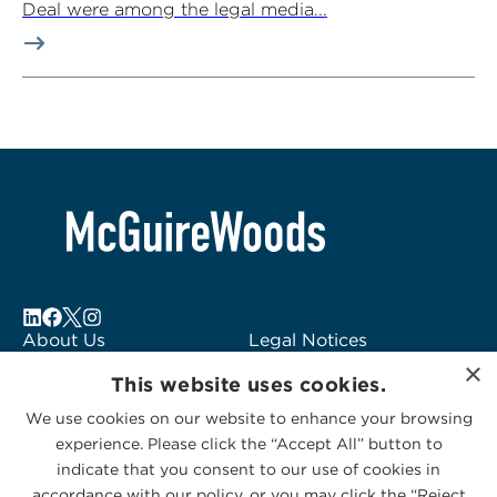
Deal were among the legal media...
About Us
Legal Notices
×
Locations
Fraud Alert
This website uses cookies.
Alumni
Logo Usage
We use cookies on our website to enhance your browsing
Subscribe to Alerts
McGuireWoods
experience. Please click the “Accept All” button to
Contact Us
Consulting
indicate that you consent to our use of cookies in
accordance with our policy, or you may click the “Reject