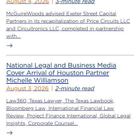
August 4, 2026
3-minute read
McGuireWoods advised Exeter Street Capital
Partners in its recapitalization of Price Circuits LLC
and Circuitronics LLC, completed in partnership
with...
National Legal and Business Media
Cover Arrival of Houston Partner
Michelle Williamson
August 3, 2026
2-minute read
Law360, Texas Lawyer, The Texas Lawbook,
Bloomberg Law, International Financial Law
Review, Project Finance International, Global Legal
Insights, Corporate Counsel...