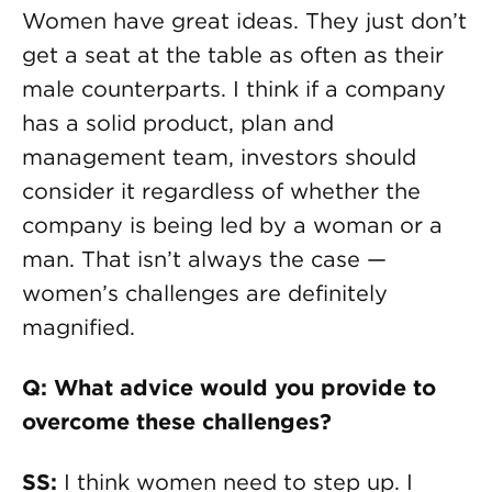
Women have great ideas. They just don’t
get a seat at the table as often as their
male counterparts. I think if a company
has a solid product, plan and
management team, investors should
consider it regardless of whether the
company is being led by a woman or a
man. That isn’t always the case —
women’s challenges are definitely
magnified.
Q: What advice would you provide to
overcome these challenges?
SS:
I think women need to step up. I