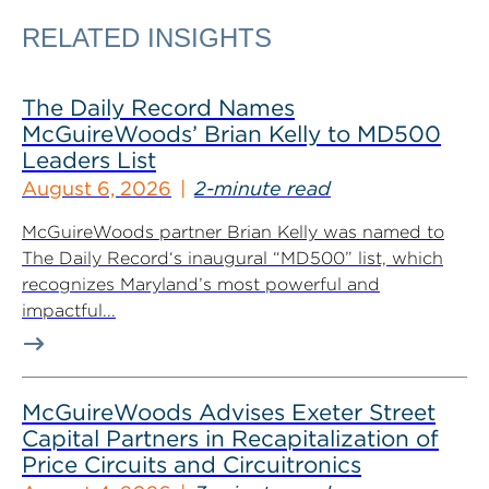
RELATED INSIGHTS
The Daily Record Names
McGuireWoods’ Brian Kelly to MD500
Leaders List
August 6, 2026
2-minute read
McGuireWoods partner Brian Kelly was named to
The Daily Record‘s inaugural “MD500” list, which
recognizes Maryland’s most powerful and
impactful...
McGuireWoods Advises Exeter Street
Capital Partners in Recapitalization of
Price Circuits and Circuitronics