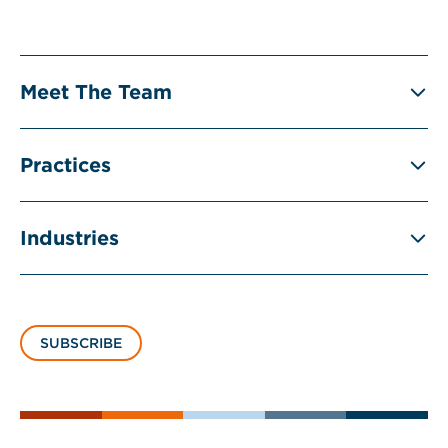
Meet The Team
Practices
Industries
SUBSCRIBE