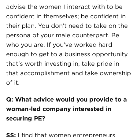
advise the women I interact with to be
confident in themselves; be confident in
their plan. You don’t need to take on the
persona of your male counterpart. Be
who you are. If you’ve worked hard
enough to get to a business opportunity
that’s worth investing in, take pride in
that accomplishment and take ownership
of it.
Q: What advice would you provide to a
woman-led company interested in
securing PE?
SS:
I find that women entrepreneurs