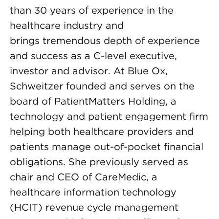
than 30 years of experience in the
healthcare industry and
brings tremendous depth of experience
and success as a C-level executive,
investor and advisor. At Blue Ox,
Schweitzer founded and serves on the
board of PatientMatters Holding, a
technology and patient engagement firm
helping both healthcare providers and
patients manage out-of-pocket financial
obligations. She previously served as
chair and CEO of CareMedic, a
healthcare information technology
(HCIT) revenue cycle management