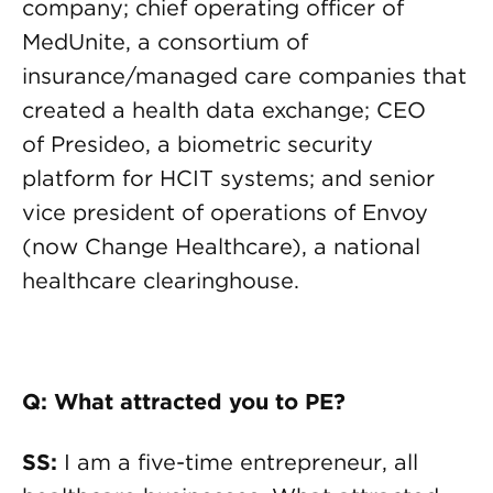
company; chief operating officer of
MedUnite, a consortium of
insurance/managed care companies that
created a health data exchange; CEO
of Presideo, a biometric security
platform for HCIT systems; and senior
vice president of operations of Envoy
(now Change Healthcare), a national
healthcare clearinghouse.
Q: What attracted you to PE?
SS:
I am a five-time entrepreneur, all