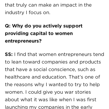
that truly can make an impact in the
industry I focus on.
Q: Why do you actively support
providing capital to women
entrepreneurs?
SS:
I find that women entrepreneurs tend
to lean toward companies and products
that have a social conscience, such as
healthcare and education. That’s one of
the reasons why I wanted to try to help
women. I could give you war stories
about what it was like when I was first
launching my companies in the early