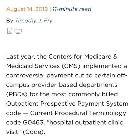
August 14, 2019 |
11-minute read
By
Timothy J. Fry
Last year, the Centers for Medicare &
Medicaid Services (CMS) implemented a
controversial payment cut to certain off-
campus provider-based departments
(PBDs) for the most commonly billed
Outpatient Prospective Payment System
code — Current Procedural Terminology
code G0463, “hospital outpatient clinic
visit” (Code).