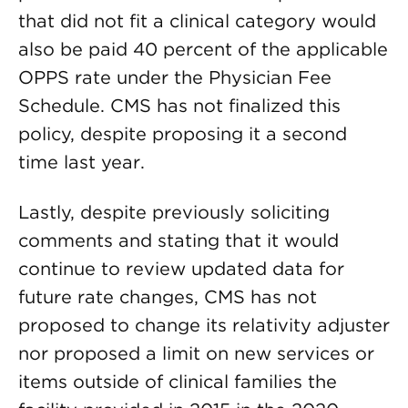
that did not fit a clinical category would
also be paid 40 percent of the applicable
OPPS rate under the Physician Fee
Schedule. CMS has not finalized this
policy, despite proposing it a second
time last year.
Lastly, despite previously soliciting
comments and stating that it would
continue to review updated data for
future rate changes, CMS has not
proposed to change its relativity adjuster
nor proposed a limit on new services or
items outside of clinical families the