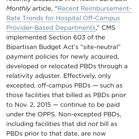
Monthly
article, “
Recent Reimbursement-
Rate Trends for Hospital Off-Campus
Provider-Based Departments
,” CMS
implemented Section 603 of the
Bipartisan Budget Act’s “site-neutral”
payment policies for newly acquired,
developed or relocated PBDs through a
relativity adjuster. Effectively, only
excepted, off-campus PBDs — such as
those facilities that billed as PBDs prior
to Nov. 2, 2015 — continue to be paid
under the OPPS. Non-excepted PBDs,
including facilities that did
not
bill as
PBDs prior to that date, are now