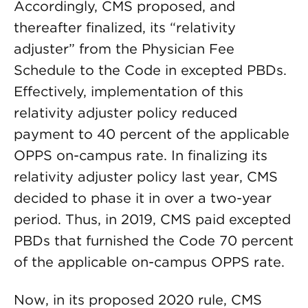
Accordingly, CMS proposed, and
thereafter finalized, its “relativity
adjuster” from the Physician Fee
Schedule to the Code in excepted PBDs.
Effectively, implementation of this
relativity adjuster policy reduced
payment to 40 percent of the applicable
OPPS on-campus rate. In finalizing its
relativity adjuster policy last year, CMS
decided to phase it in over a two-year
period. Thus, in 2019, CMS paid excepted
PBDs that furnished the Code 70 percent
of the applicable on-campus OPPS rate.
Now, in its proposed 2020 rule, CMS