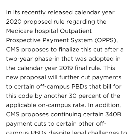
In its recently released calendar year
2020 proposed rule regarding the
Medicare hospital Outpatient
Prospective Payment System (OPPS),
CMS proposes to finalize this cut after a
two-year phase-in that was adopted in
the calendar year 2019 final rule. This
new proposal will further cut payments
to certain off-campus PBDs that bill for
this code by another 30 percent of the
applicable on-campus rate. In addition,
CMS proposes continuing certain 340B
payment cuts to certain other off-
campus PBDs despite legal challenges to