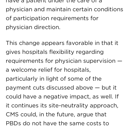
have a patient under the care of a
physician and maintain certain conditions
of participation requirements for
physician direction.
This change appears favorable in that it
gives hospitals flexibility regarding
requirements for physician supervision —
a welcome relief for hospitals,
particularly in light of some of the
payment cuts discussed above — but it
could have a negative impact, as well. If
it continues its site-neutrality approach,
CMS could, in the future, argue that
PBDs do not have the same costs to