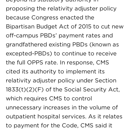
proposing the relativity adjuster policy
because Congress enacted the
Bipartisan Budget Act of 2015 to cut new
off-campus PBDs’ payment rates and
grandfathered existing PBDs (known as
excepted-PBDs) to continue to receive
the full OPPS rate. In response, CMS
cited its authority to implement its
relativity adjuster policy under Section
1833(t)(2)(F) of the Social Security Act,
which requires CMS to control
unnecessary increases in the volume of
outpatient hospital services. As it relates
to payment for the Code, CMS said it