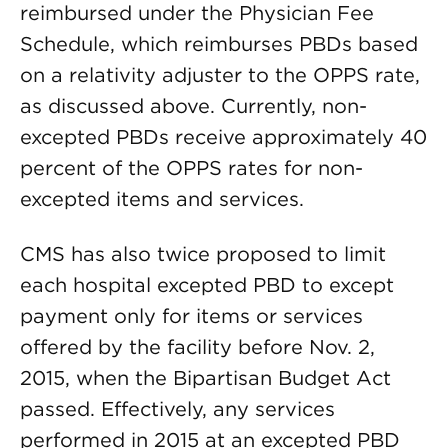
reimbursed under the Physician Fee
Schedule, which reimburses PBDs based
on a relativity adjuster to the OPPS rate,
as discussed above. Currently, non-
excepted PBDs receive approximately 40
percent of the OPPS rates for non-
excepted items and services.
CMS has also twice proposed to limit
each hospital excepted PBD to except
payment only for items or services
offered by the facility before Nov. 2,
2015, when the Bipartisan Budget Act
passed. Effectively, any services
performed in 2015 at an excepted PBD