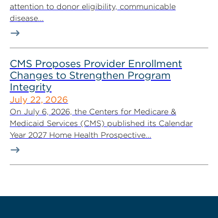
attention to donor eligibility, communicable
disease...
CMS Proposes Provider Enrollment
Changes to Strengthen Program
Integrity
July 22, 2026
On July 6, 2026, the Centers for Medicare &
Medicaid Services (CMS) published its Calendar
Year 2027 Home Health Prospective...