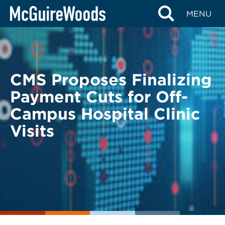
Skip
BACK TO LEGAL ALERTS
MENU
to
content
CMS Proposes Finalizing
Payment Cuts for Off-
Campus Hospital Clinic
Visits