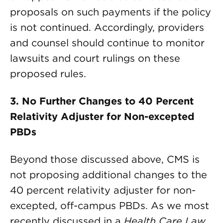
proposals on such payments if the policy
is not continued. Accordingly, providers
and counsel should continue to monitor
lawsuits and court rulings on these
proposed rules.
3. No Further Changes to 40 Percent
Relativity Adjuster
for
Non-excepted
PBDs
Beyond those discussed above, CMS is
not proposing additional changes to the
40 percent relativity adjuster for non-
excepted, off-campus PBDs. As we most
recently discussed in a
Health Care Law