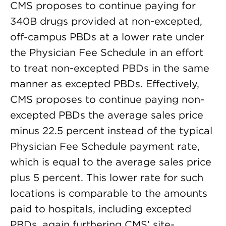
CMS proposes to continue paying for
340B drugs provided at non-excepted,
off-campus PBDs at a lower rate under
the Physician Fee Schedule in an effort
to treat non-excepted PBDs in the same
manner as excepted PBDs. Effectively,
CMS proposes to continue paying non-
excepted PBDs the average sales price
minus 22.5 percent instead of the typical
Physician Fee Schedule payment rate,
which is equal to the average sales price
plus 5 percent. This lower rate for such
locations is comparable to the amounts
paid to hospitals, including excepted
PBDs, again furthering CMS’ site-