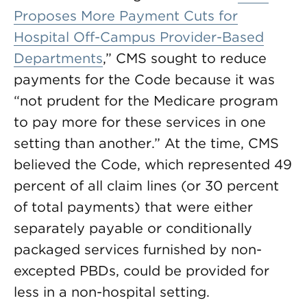
Proposes More Payment Cuts for
Hospital Off-Campus Provider-Based
Departments
,” CMS sought to reduce
payments for the Code because it was
“not prudent for the Medicare program
to pay more for these services in one
setting than another.” At the time, CMS
believed the Code, which represented 49
percent of all claim lines (or 30 percent
of total payments) that were either
separately payable or conditionally
packaged services furnished by non-
excepted PBDs, could be provided for
less in a non-hospital setting.