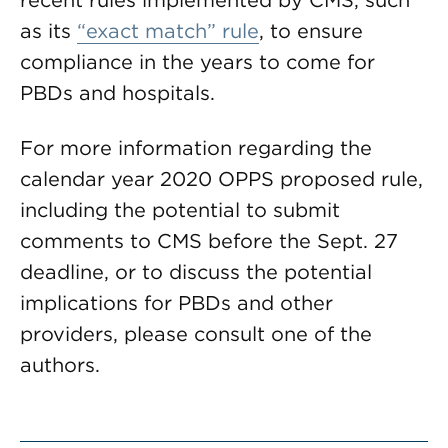
recent rules implemented by CMS, such
as its
“exact match” rule
, to ensure
compliance in the years to come for
PBDs and hospitals.
For more information regarding the
calendar year 2020 OPPS proposed rule,
including the potential to submit
comments to CMS before the Sept. 27
deadline, or to discuss the potential
implications for PBDs and other
providers, please consult one of the
authors.