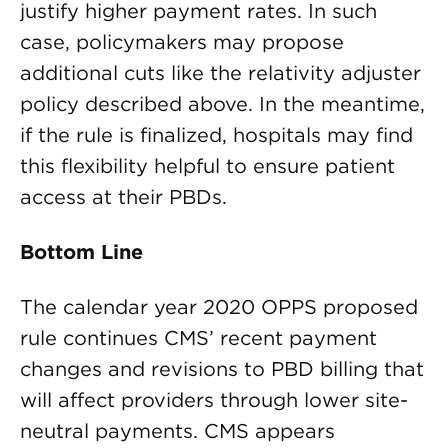
justify higher payment rates. In such
case, policymakers may propose
additional cuts like the relativity adjuster
policy described above. In the meantime,
if the rule is finalized, hospitals may find
this flexibility helpful to ensure patient
access at their PBDs.
Bottom Line
The calendar year 2020 OPPS proposed
rule continues CMS’ recent payment
changes and revisions to PBD billing that
will affect providers through lower site-
neutral payments. CMS appears