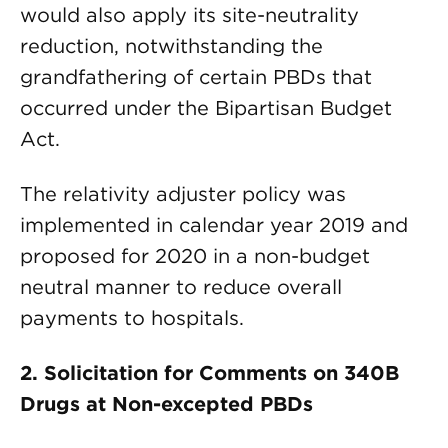
would also apply its site-neutrality
reduction, notwithstanding the
grandfathering of certain PBDs that
occurred under the Bipartisan Budget
Act.
The relativity adjuster policy was
implemented in calendar year 2019 and
proposed for 2020 in a non-budget
neutral manner to reduce overall
payments to hospitals.
2. Solicitation for Comments on 340B
Drugs at Non-excepted PBDs