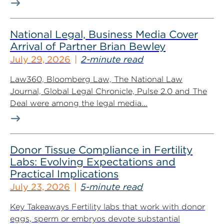
National Legal, Business Media Cover
Arrival of Partner Brian Bewley
July 29, 2026
2-minute read
Law360, Bloomberg Law, The National Law
Journal, Global Legal Chronicle, Pulse 2.0 and The
Deal were among the legal media...
Donor Tissue Compliance in Fertility
Labs: Evolving Expectations and
Practical Implications
July 23, 2026
5-minute read
Key Takeaways Fertility labs that work with donor
eggs, sperm or embryos devote substantial