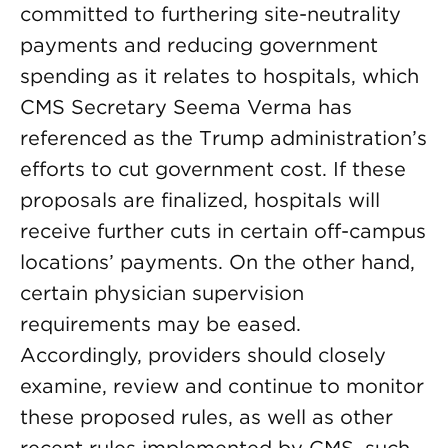
committed to furthering site-neutrality
payments and reducing government
spending as it relates to hospitals, which
CMS Secretary Seema Verma has
referenced as the Trump administration’s
efforts to cut government cost. If these
proposals are finalized, hospitals will
receive further cuts in certain off-campus
locations’ payments. On the other hand,
certain physician supervision
requirements may be eased.
Accordingly, providers should closely
examine, review and continue to monitor
these proposed rules, as well as other