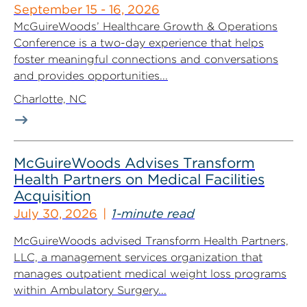
September 15 - 16, 2026
McGuireWoods’ Healthcare Growth & Operations
Conference is a two-day experience that helps
foster meaningful connections and conversations
and provides opportunities...
Charlotte, NC
McGuireWoods Advises Transform
Health Partners on Medical Facilities
Acquisition
July 30, 2026
1-minute read
McGuireWoods advised Transform Health Partners,
LLC, a management services organization that
manages outpatient medical weight loss programs
within Ambulatory Surgery...