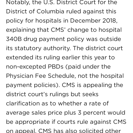
Notably, the U.S. District Court for the
District of Columbia ruled against this
policy for hospitals in December 2018,
explaining that CMS’ change to hospital
340B drug payment policy was outside
its statutory authority. The district court
extended its ruling earlier this year to
non-excepted PBDs (paid under the
Physician Fee Schedule, not the hospital
payment policies). CMS is appealing the
district court’s rulings but seeks
clarification as to whether a rate of
average sales price plus 3 percent would
be appropriate if courts rule against CMS
on appeal. CMS has also solicited other