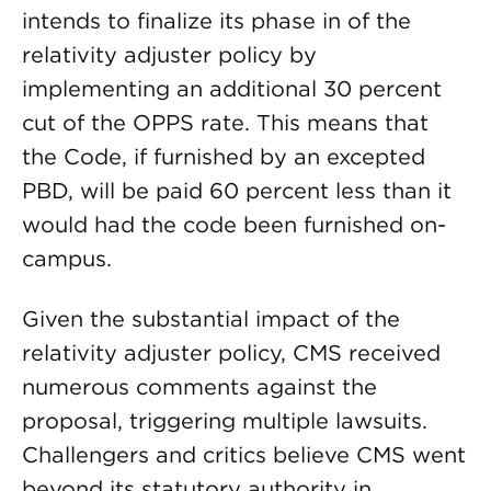
intends to finalize its phase in of the
relativity adjuster policy by
implementing an additional 30 percent
cut of the OPPS rate. This means that
the Code, if furnished by an excepted
PBD, will be paid 60 percent less than it
would had the code been furnished on-
campus.
Given the substantial impact of the
relativity adjuster policy, CMS received
numerous comments against the
proposal, triggering multiple lawsuits.
Challengers and critics believe CMS went
beyond its statutory authority in