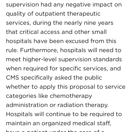
supervision had any negative impact on
quality of outpatient therapeutic
services, during the nearly nine years
that critical access and other small
hospitals have been excused from this
rule. Furthermore, hospitals will need to
meet higher-level supervision standards
when required for specific services, and
CMS specifically asked the public
whether to apply this proposal to service
categories like chemotherapy
administration or radiation therapy.
Hospitals will continue to be required to
maintain an organized medical staff,