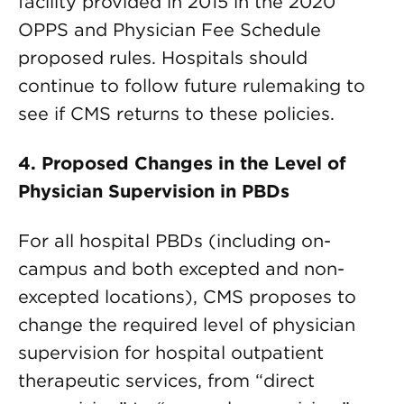
facility provided in 2015 in the 2020
OPPS and Physician Fee Schedule
proposed rules. Hospitals should
continue to follow future rulemaking to
see if CMS returns to these policies.
4. Proposed Changes in the Level of
Physician Supervision in PBDs
For all hospital PBDs (including on-
campus and both excepted and non-
excepted locations), CMS proposes to
change the required level of physician
supervision for hospital outpatient
therapeutic services, from “direct