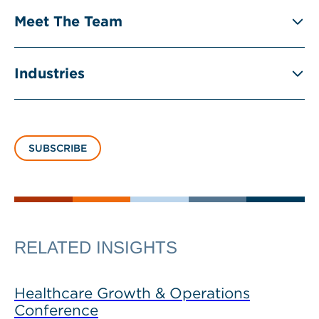
Meet The Team
Industries
SUBSCRIBE
RELATED INSIGHTS
Healthcare Growth & Operations
Conference