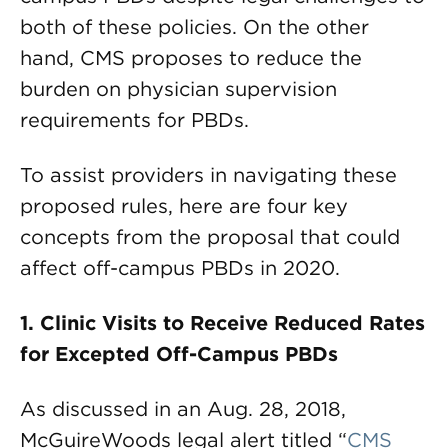
both of these policies. On the other
hand, CMS proposes to reduce the
burden on physician supervision
requirements for PBDs.
To assist providers in navigating these
proposed rules, here are four key
concepts from the proposal that could
affect off-campus PBDs in 2020.
1. Clinic Visits to Receive Reduced Rates
for Excepted Off-Campus PBDs
As discussed in an Aug. 28, 2018,
McGuireWoods legal alert titled “
CMS