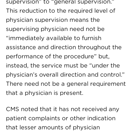
supervision” to “general supervision.”
This reduction to the required level of
physician supervision means the
supervising physician need not be
“immediately available to furnish
assistance and direction throughout the
performance of the procedure” but,
instead, the service must be “under the
physician’s overall direction and control.”
There need not be a general requirement
that a physician is present.
CMS noted that it has not received any
patient complaints or other indication
that lesser amounts of physician