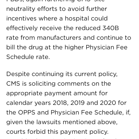
neutrality efforts to avoid further
incentives where a hospital could
effectively receive the reduced 340B
rate from manufacturers and continue to
bill the drug at the higher Physician Fee
Schedule rate.
Despite continuing its current policy,
CMS is soliciting comments on the
appropriate payment amount for
calendar years 2018, 2019 and 2020 for
the OPPS and Physician Fee Schedule, if,
given the lawsuits mentioned above,
courts forbid this payment policy.