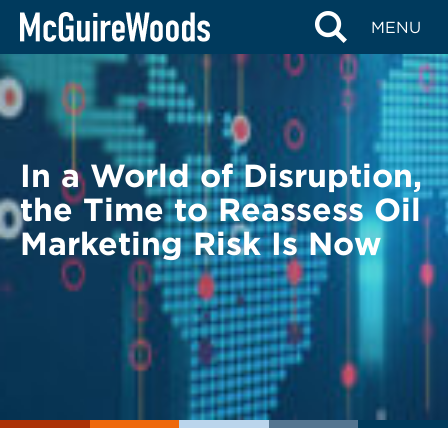
Skip
BACK TO LEGAL ALERTS
MENU
to
content
In a World of Disruption,
the Time to Reassess Oil
Marketing Risk Is Now