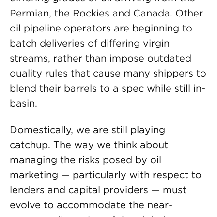
Permian, the Rockies and Canada. Other
oil pipeline operators are beginning to
batch deliveries of differing virgin
streams, rather than impose outdated
quality rules that cause many shippers to
blend their barrels to a spec while still in-
basin.
Domestically, we are still playing
catchup. The way we think about
managing the risks posed by oil
marketing — particularly with respect to
lenders and capital providers — must
evolve to accommodate the near-