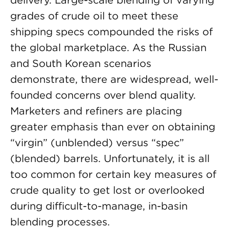
delivery. Large-scale blending of varying
grades of crude oil to meet these
shipping specs compounded the risks of
the global marketplace. As the Russian
and South Korean scenarios
demonstrate, there are widespread, well-
founded concerns over blend quality.
Marketers and refiners are placing
greater emphasis than ever on obtaining
“virgin” (unblended) versus “spec”
(blended) barrels. Unfortunately, it is all
too common for certain key measures of
crude quality to get lost or overlooked
during difficult-to-manage, in-basin
blending processes.