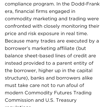
compliance program. In the Dodd-Frank
era, financial firms engaged in
commodity marketing and trading were
confronted with closely monitoring their
price and risk exposure in real time.
Because many trades are executed by a
borrower’s marketing affiliate (but
balance sheet-based lines of credit are
instead provided to a parent entity of
the borrower, higher up in the capital
structure), banks and borrowers alike
must take care not to run afoul of
modern Commodity Futures Trading
Commission and U.S. Treasury