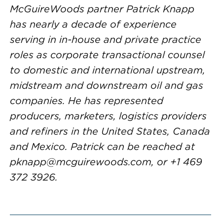
McGuireWoods partner Patrick Knapp
has nearly a decade of experience
serving in in-house and private practice
roles as corporate transactional counsel
to domestic and international upstream,
midstream and downstream oil and gas
companies. He has represented
producers, marketers, logistics providers
and refiners in the United States, Canada
and Mexico. Patrick can be reached at
pknapp@mcguirewoods.com
, or +1 469
372 3926.