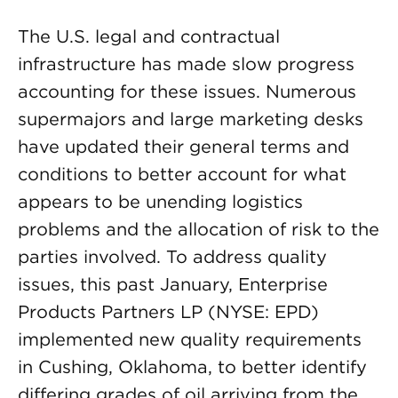
The U.S. legal and contractual
infrastructure has made slow progress
accounting for these issues. Numerous
supermajors and large marketing desks
have updated their general terms and
conditions to better account for what
appears to be unending logistics
problems and the allocation of risk to the
parties involved. To address quality
issues, this past January, Enterprise
Products Partners LP (NYSE: EPD)
implemented new quality requirements
in Cushing, Oklahoma, to better identify
differing grades of oil arriving from the