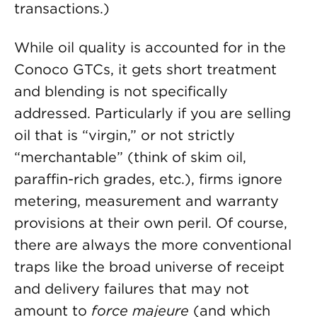
transactions.)
While oil quality is accounted for in the
Conoco GTCs, it gets short treatment
and blending is not specifically
addressed. Particularly if you are selling
oil that is “virgin,” or not strictly
“merchantable” (think of skim oil,
paraffin-rich grades, etc.), firms ignore
metering, measurement and warranty
provisions at their own peril. Of course,
there are always the more conventional
traps like the broad universe of receipt
and delivery failures that may not
amount to
force majeure
(and which