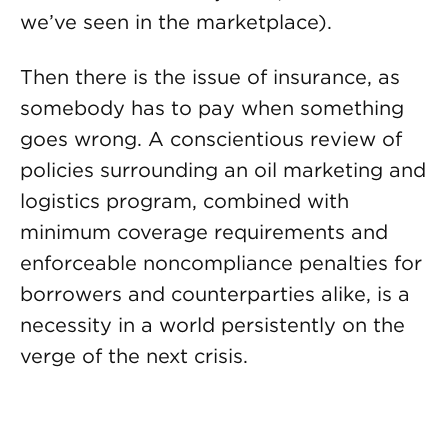
we’ve seen in the marketplace).
Then there is the issue of insurance, as
somebody has to pay when something
goes wrong. A conscientious review of
policies surrounding an oil marketing and
logistics program, combined with
minimum coverage requirements and
enforceable noncompliance penalties for
borrowers and counterparties alike, is a
necessity in a world persistently on the
verge of the next crisis.