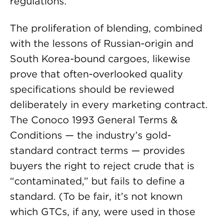
regulations.
The proliferation of blending, combined
with the lessons of Russian-origin and
South Korea-bound cargoes, likewise
prove that often-overlooked quality
specifications should be reviewed
deliberately in every marketing contract.
The Conoco 1993 General Terms &
Conditions — the industry’s gold-
standard contract terms — provides
buyers the right to reject crude that is
“contaminated,” but fails to define a
standard. (To be fair, it’s not known
which GTCs, if any, were used in those