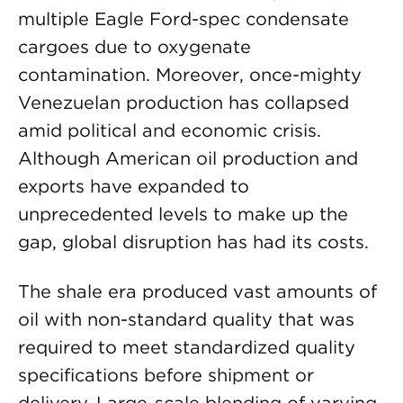
multiple Eagle Ford-spec condensate
cargoes due to oxygenate
contamination. Moreover, once-mighty
Venezuelan production has collapsed
amid political and economic crisis.
Although American oil production and
exports have expanded to
unprecedented levels to make up the
gap, global disruption has had its costs.
The shale era produced vast amounts of
oil with non-standard quality that was
required to meet standardized quality
specifications before shipment or