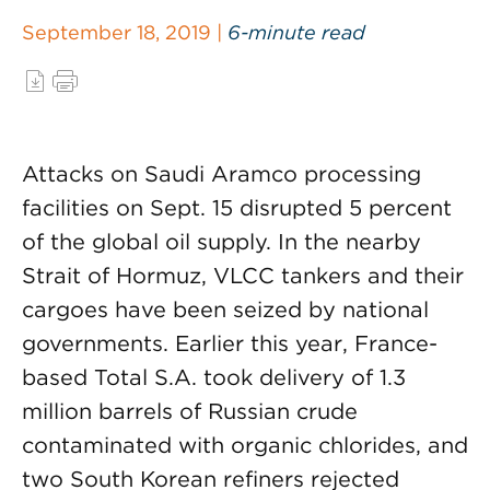
September 18, 2019 |
6-minute read
Attacks on Saudi Aramco processing
facilities on Sept. 15 disrupted 5 percent
of the global oil supply. In the nearby
Strait of Hormuz, VLCC tankers and their
cargoes have been seized by national
governments. Earlier this year, France-
based Total S.A. took delivery of 1.3
million barrels of Russian crude
contaminated with organic chlorides, and
two South Korean refiners rejected