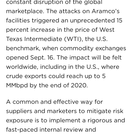
constant disruption of the global
marketplace. The attacks on Aramco’s
facilities triggered an unprecedented 15
percent increase in the price of West
Texas Intermediate (WTI), the U.S.
benchmark, when commodity exchanges
opened Sept. 16. The impact will be felt
worldwide, including in the U.S., where
crude exports could reach up to 5
MMbpd by the end of 2020.
A common and effective way for
suppliers and marketers to mitigate risk
exposure is to implement a rigorous and
fast-paced internal review and