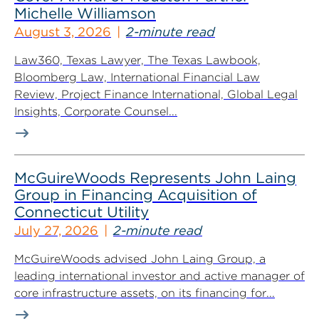
Michelle Williamson
August 3, 2026
2-minute read
Law360, Texas Lawyer, The Texas Lawbook,
Bloomberg Law, International Financial Law
Review, Project Finance International, Global Legal
Insights, Corporate Counsel...
McGuireWoods Represents John Laing
Group in Financing Acquisition of
Connecticut Utility
July 27, 2026
2-minute read
McGuireWoods advised John Laing Group, a
leading international investor and active manager of
core infrastructure assets, on its financing for...