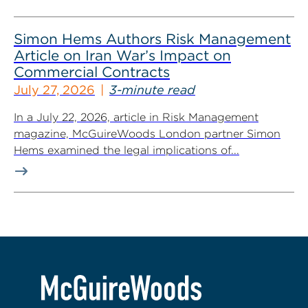
Simon Hems Authors Risk Management
Article on Iran War’s Impact on
Commercial Contracts
July 27, 2026
3-minute read
In a July 22, 2026, article in Risk Management
magazine, McGuireWoods London partner Simon
Hems examined the legal implications of...