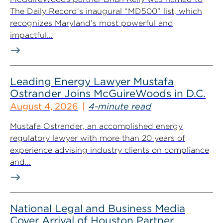
The Daily Record‘s inaugural “MD500” list, which
recognizes Maryland’s most powerful and
impactful...
Leading Energy Lawyer Mustafa
Ostrander Joins McGuireWoods in D.C.
August 4, 2026
4-minute read
Mustafa Ostrander, an accomplished energy
regulatory lawyer with more than 20 years of
experience advising industry clients on compliance
and...
National Legal and Business Media
Cover Arrival of Houston Partner