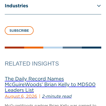
Industries
SUBSCRIBE
RELATED INSIGHTS
The Daily Record Names
McGuireWoods’ Brian Kelly to MD500
Leaders List
August 6, 2026
2-minute read
McGuireWoods partner Brian Kelly was named to