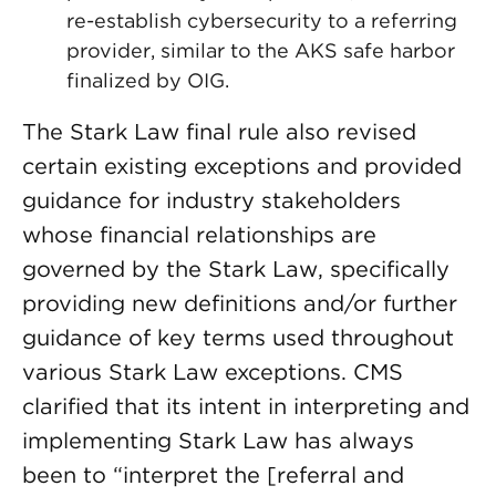
re-establish cybersecurity to a referring
provider, similar to the AKS safe harbor
finalized by OIG.
The Stark Law final rule also revised
certain existing exceptions and provided
guidance for industry stakeholders
whose financial relationships are
governed by the Stark Law, specifically
providing new definitions and/or further
guidance of key terms used throughout
various Stark Law exceptions. CMS
clarified that its intent in interpreting and
implementing Stark Law has always
been to “interpret the [referral and