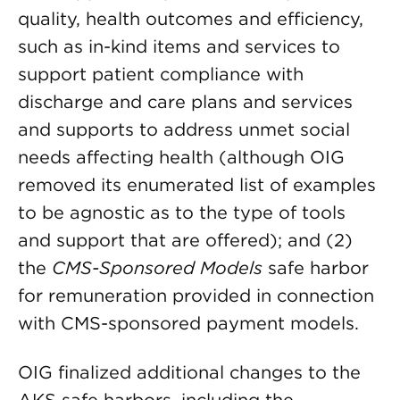
quality, health outcomes and efficiency,
such as in-kind items and services to
support patient compliance with
discharge and care plans and services
and supports to address unmet social
needs affecting health (although OIG
removed its enumerated list of examples
to be agnostic as to the type of tools
and support that are offered); and (2)
the
CMS-Sponsored Models
safe harbor
for remuneration provided in connection
with CMS-sponsored payment models.
OIG finalized additional changes to the