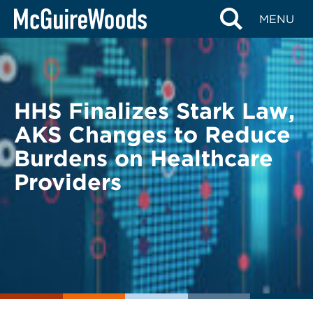
Skip
BACK TO LEGAL ALERTS
MENU
to
content
HHS Finalizes Stark Law,
AKS Changes to Reduce
Burdens on Healthcare
Providers