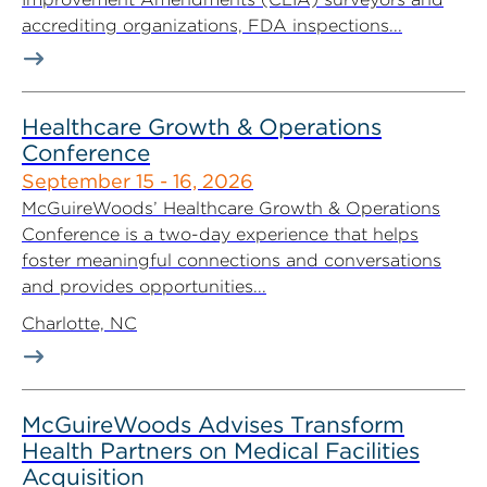
accrediting organizations, FDA inspections...
Healthcare Growth & Operations
Conference
September 15 - 16, 2026
McGuireWoods’ Healthcare Growth & Operations
Conference is a two-day experience that helps
foster meaningful connections and conversations
and provides opportunities...
Charlotte, NC
McGuireWoods Advises Transform
Health Partners on Medical Facilities
Acquisition