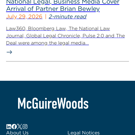
National Legal, Business Media Cover
Arrival of Partner Brian Bewley
July 29, 2026
2-minute read
Law360, Bloomberg Law, The National Law
Journal, Global Legal Chronicle, Pulse 2.0 and The
Deal were among the legal media...
About Us
Legal Notices