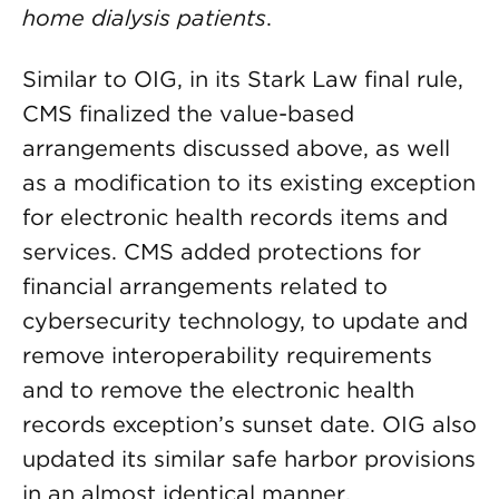
home dialysis patients
.
Similar to OIG, in its Stark Law final rule,
CMS finalized the value-based
arrangements discussed above, as well
as a modification to its existing exception
for electronic health records items and
services. CMS added protections for
financial arrangements related to
cybersecurity technology, to update and
remove interoperability requirements
and to remove the electronic health
records exception’s sunset date. OIG also
updated its similar safe harbor provisions
in an almost identical manner.