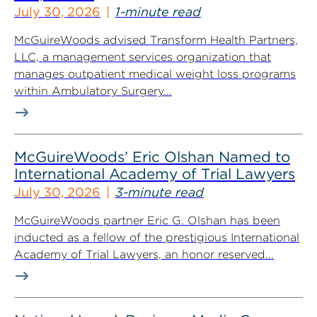
July 30, 2026
1-minute read
McGuireWoods advised Transform Health Partners,
LLC, a management services organization that
manages outpatient medical weight loss programs
within Ambulatory Surgery...
McGuireWoods’ Eric Olshan Named to
International Academy of Trial Lawyers
July 30, 2026
3-minute read
McGuireWoods partner Eric G. Olshan has been
inducted as a fellow of the prestigious International
Academy of Trial Lawyers, an honor reserved...