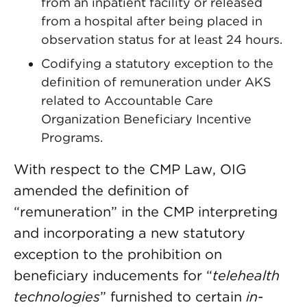
from an inpatient facility or released
from a hospital after being placed in
observation status for at least 24 hours.
Codifying a statutory exception to the
definition of remuneration under AKS
related to Accountable Care
Organization Beneficiary Incentive
Programs.
With respect to the CMP Law, OIG
amended the definition of
“remuneration” in the CMP interpreting
and incorporating a new statutory
exception to the prohibition on
beneficiary inducements for “
telehealth
technologies
” furnished to certain
in-