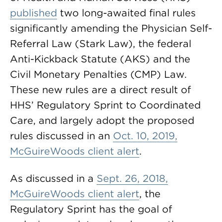
published
two long-awaited final rules
significantly amending the Physician Self-
Referral Law (Stark Law), the federal
Anti-Kickback Statute (AKS) and the
Civil Monetary Penalties (CMP) Law.
These new rules are a direct result of
HHS’ Regulatory Sprint to Coordinated
Care, and largely adopt the proposed
rules discussed in an
Oct. 10, 2019,
McGuireWoods client alert
.
As discussed in a
Sept. 26, 2018,
McGuireWoods client alert
, the
Regulatory Sprint has the goal of