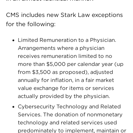
CMS includes new Stark Law exceptions
for the following:
Limited Remuneration to a Physician.
Arrangements where a physician
receives remuneration limited to no
more than $5,000 per calendar year (up
from $3,500 as proposed), adjusted
annually for inflation, in a fair market
value exchange for items or services
actually provided by the physician.
Cybersecurity Technology and Related
Services. The donation of nonmonetary
technology and related services used
predominately to implement, maintain or