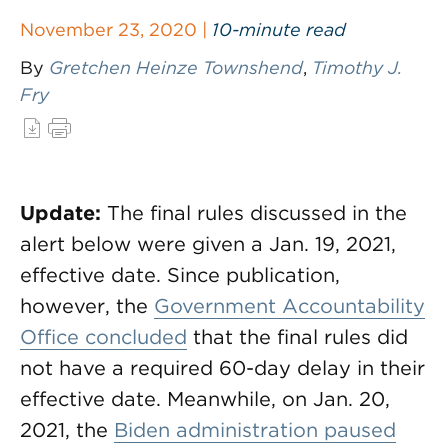
November 23, 2020 |
10-minute read
By
Gretchen Heinze Townshend
,
Timothy J.
Fry
Update:
The final rules discussed in the
alert below were given a Jan. 19, 2021,
effective date. Since publication,
however, the
Government Accountability
Office concluded
that the final rules did
not have a required 60-day delay in their
effective date. Meanwhile, on Jan. 20,
2021, the
Biden administration paused