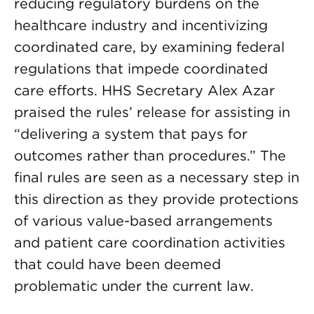
reducing regulatory burdens on the
healthcare industry and incentivizing
coordinated care, by examining federal
regulations that impede coordinated
care efforts. HHS Secretary Alex Azar
praised the rules’ release for assisting in
“delivering a system that pays for
outcomes rather than procedures.” The
final rules are seen as a necessary step in
this direction as they provide protections
of various value-based arrangements
and patient care coordination activities
that could have been deemed
problematic under the current law.