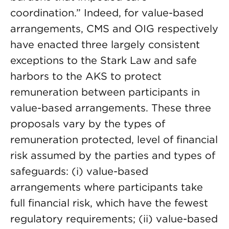
coordination.” Indeed, for value-based
arrangements, CMS and OIG respectively
have enacted three largely consistent
exceptions to the Stark Law and safe
harbors to the AKS to protect
remuneration between participants in
value-based arrangements. These three
proposals vary by the types of
remuneration protected, level of financial
risk assumed by the parties and types of
safeguards: (i) value-based
arrangements where participants take
full financial risk, which have the fewest
regulatory requirements; (ii) value-based