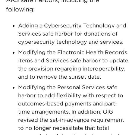
AKS safe harbors, including the
following:
Adding a Cybersecurity Technology and
Services safe harbor for donations of
cybersecurity technology and services.
Modifying the Electronic Health Records
Items and Services safe harbor to update
the provision regarding interoperability,
and to remove the sunset date.
Modifying the Personal Services safe
harbor to add flexibility with respect to
outcomes-based payments and part-
time arrangements. In addition, OIG
revised the set-in-advance requirement
to no longer necessitate that total