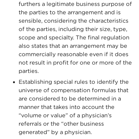
furthers a legitimate business purpose of
the parties to the arrangement and is
sensible, considering the characteristics
of the parties, including their size, type,
scope and specialty. The final regulation
also states that an arrangement may be
commercially reasonable even if it does
not result in profit for one or more of the
parties.
Establishing special rules to identify the
universe of compensation formulas that
are considered to be determined in a
manner that takes into account the
“volume or value” of a physician’s
referrals or the “other business
generated” by a physician.