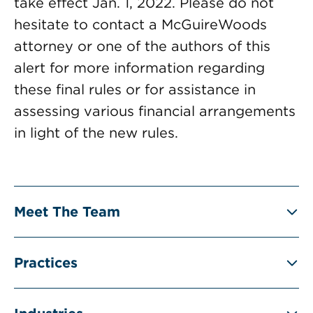
take effect Jan. 1, 2022. Please do not
hesitate to contact a McGuireWoods
attorney or one of the authors of this
alert for more information regarding
these final rules or for assistance in
assessing various financial arrangements
in light of the new rules.
Meet The Team
Practices