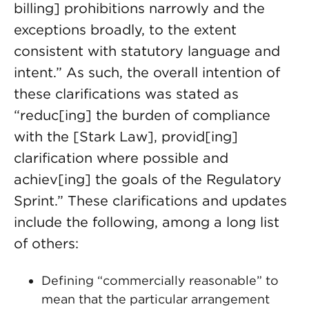
billing] prohibitions narrowly and the
exceptions broadly, to the extent
consistent with statutory language and
intent.” As such, the overall intention of
these clarifications was stated as
“reduc[ing] the burden of compliance
with the [Stark Law], provid[ing]
clarification where possible and
achiev[ing] the goals of the Regulatory
Sprint.” These clarifications and updates
include the following, among a long list
of others:
Defining “commercially reasonable” to
mean that the particular arrangement