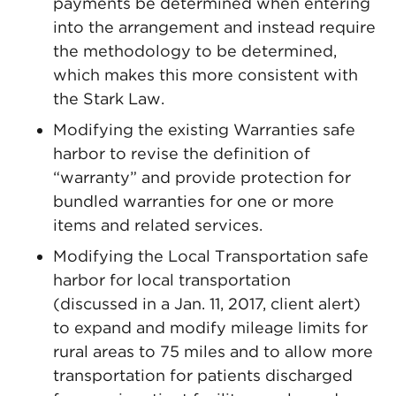
payments be determined when entering
into the arrangement and instead require
the methodology to be determined,
which makes this more consistent with
the Stark Law.
Modifying the existing Warranties safe
harbor to revise the definition of
“warranty” and provide protection for
bundled warranties for one or more
items and related services.
Modifying the Local Transportation safe
harbor for local transportation
(discussed in a Jan. 11, 2017, client alert)
to expand and modify mileage limits for
rural areas to 75 miles and to allow more
transportation for patients discharged