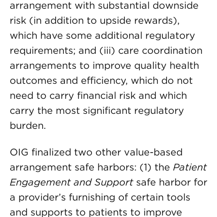
arrangement with substantial downside
risk (in addition to upside rewards),
which have some additional regulatory
requirements; and (iii) care coordination
arrangements to improve quality health
outcomes and efficiency, which do not
need to carry financial risk and which
carry the most significant regulatory
burden.
OIG finalized two other value-based
arrangement safe harbors: (1) the
Patient
Engagement and Support
safe harbor for
a provider’s furnishing of certain tools
and supports to patients to improve