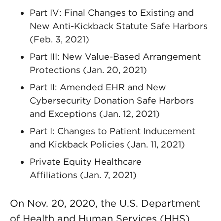
Part IV: Final Changes to Existing and
New Anti-Kickback Statute Safe Harbors
(Feb. 3, 2021)
Part III: New Value-Based Arrangement
Protections (Jan. 20, 2021)
Part II: Amended EHR and New
Cybersecurity Donation Safe Harbors
and Exceptions (Jan. 12, 2021)
Part I: Changes to Patient Inducement
and Kickback Policies (Jan. 11, 2021)
Private Equity Healthcare
Affiliations (Jan. 7, 2021)
On Nov. 20, 2020, the U.S. Department
of Health and Human Services (HHS)