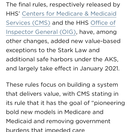
The final rules, respectively released by
HHS’
Centers for Medicare & Medicaid
Services (CMS)
and the HHS
Office of
Inspector General (OIG)
, have, among
other changes, added new value-based
exceptions to the Stark Law and
additional safe harbors under the AKS,
and largely take effect in January 2021.
These rules focus on building a system
that delivers value, with CMS stating in
its rule that it has the goal of “pioneering
bold new models in Medicare and
Medicaid and removing government
burdens that impeded care