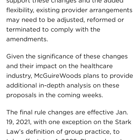
support these changes and the added
flexibility, existing provider arrangements
may need to be adjusted, reformed or
terminated to comply with the
amendments.
Given the significance of these changes
and their impact on the healthcare
industry, McGuireWoods plans to provide
additional in-depth analysis on these
proposals in the coming weeks.
The final rule changes are effective Jan.
19, 2021, with one exception on the Stark
Law’s definition of group practice, to