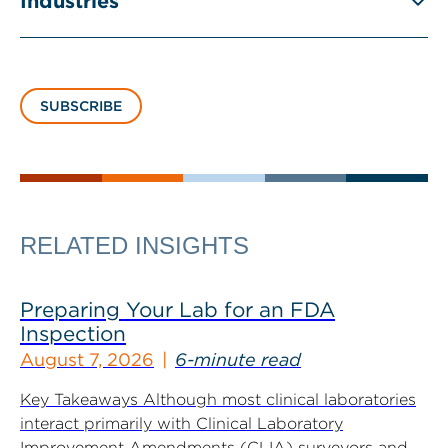
Industries
SUBSCRIBE
RELATED INSIGHTS
Preparing Your Lab for an FDA
Inspection
August 7, 2026
6-minute read
Key Takeaways Although most clinical laboratories
interact primarily with Clinical Laboratory
Improvement Amendments (CLIA) surveyors and