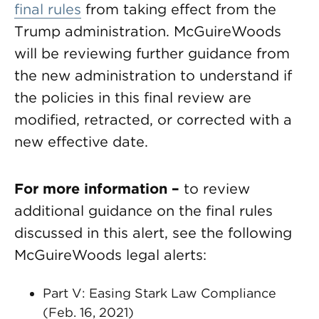
final rules
from taking effect from the
Trump administration. McGuireWoods
will be reviewing further guidance from
the new administration to understand if
the policies in this final review are
modified, retracted, or corrected with a
new effective date.
For more information –
to review
additional guidance on the final rules
discussed in this alert, see the following
McGuireWoods legal alerts:
Part V: Easing Stark Law Compliance
(Feb. 16, 2021)