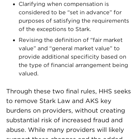
Clarifying when compensation is
considered to be “set in advance” for
purposes of satisfying the requirements
of the exceptions to Stark.
Revising the definition of “fair market
value” and “general market value” to
provide additional specificity based on
the type of financial arrangement being
valued.
Through these two final rules, HHS seeks
to remove Stark Law and AKS key
burdens on providers, without creating
substantial risk of increased fraud and
abuse. While many providers will likely