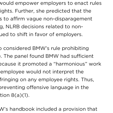
ould empower employers to enact rules
ghts. Further, she predicted that the
els to affirm vague non-disparagement
g, NLRB decisions related to non-
ed to shift in favor of employers.
 considered BMW’s rule prohibiting
e. The panel found BMW had sufficient
e because it promoted a “harmonious” work
 employee would not interpret the
nfringing on any employee rights. Thus,
reventing offensive language in the
ion 8(a)(1).
’s handbook included a provision that