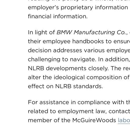
employer’s proprietary information 
financial information.
In light of
BMW Manufacturing Co.
,
their employee handbooks to ensur
decision addresses various employer
challenging to navigate. In additio
NLRB developments closely. The recen
alter the ideological composition o
effect on NLRB standards.
For assistance in compliance with t
related to employment law, contact 
member of the McGuireWoods
lab