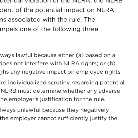
potential violation of the NLRA, the NLRB
xtent of the potential impact on NLRA
ions associated with the rule. The
ompels one of the following three
lways lawful because either (a) based on a
 does not interfere with NLRA rights; or (b)
eighs any negative impact on employee rights.
re individualized scrutiny regarding potential
he NLRB must determine whether any adverse
 employer’s justification for the rule.
always unlawful because they negatively
he employer cannot sufficiently justify the