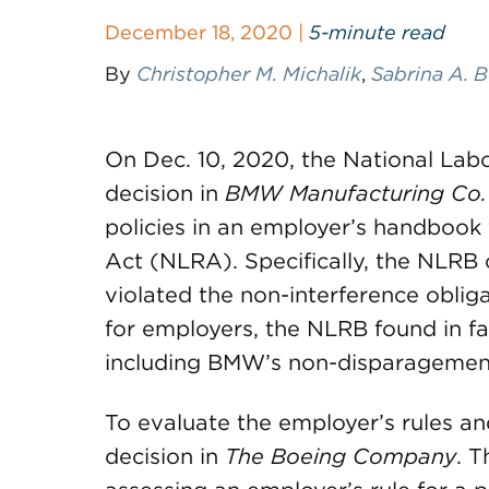
December 18, 2020 |
5-minute read
By
Christopher M. Michalik
,
Sabrina A. 
On Dec. 10, 2020, the National Lab
decision in
BMW Manufacturing Co.
policies in an employer’s handbook 
Act (NLRA). Specifically, the NLRB 
violated the non-interference oblig
for employers, the NLRB found in f
including BMW’s non-disparagement
To evaluate the employer’s rules and
decision in
The
Boeing Company
. 