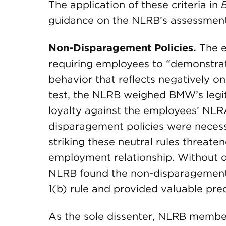
The application of these criteria in
guidance on the NLRB’s assessment
Non-Disparagement Policies.
The e
requiring employees to “demonstrat
behavior that reflects negatively
test, the NLRB weighed BMW’s legit
loyalty against the employees’ NLRA
disparagement policies were necess
striking these neutral rules threaten
employment relationship. Without de
NLRB found the non-disparagement 
1(b) rule and provided valuable pr
As the sole dissenter, NLRB membe