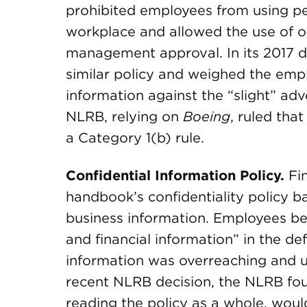
prohibited employees from using pe
workplace and allowed the use of o
management approval. In its 2017 d
similar policy and weighed the empl
information against the “slight” ad
NLRB, relying on
Boeing
, ruled tha
a Category 1(b) rule.
Confidential Information Policy.
Fi
handbook’s confidentiality policy ba
business information. Employees be
and financial information” in the def
information was overreaching and un
recent NLRB decision, the NLRB fo
reading the policy as a whole, would