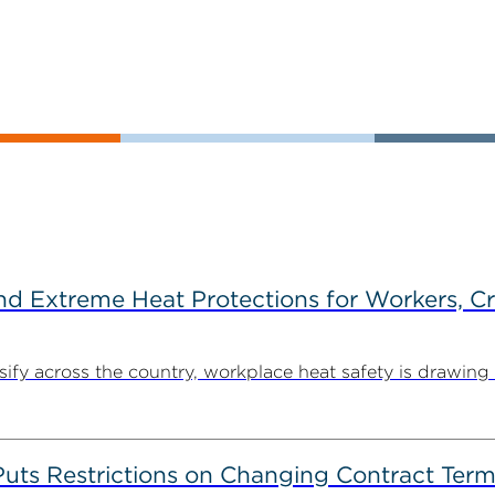
d Extreme Heat Protections for Workers, C
y across the country, workplace heat safety is drawing in
s Restrictions on Changing Contract Terms 