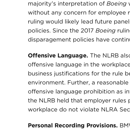
majority’s interpretation of
Boeing
w
without any concern for employee ri
ruling would likely lead future pan
policies. Since the 2017
Boeing
rulin
disparagement policies have continu
Offensive Language.
The NLRB also
offensive language in the workplac
business justifications for the rul
environment. Further, a reasonable
offensive language prohibition as i
the NLRB held that employer rules p
workplace do not violate NLRA Sect
Personal Recording Provisions.
BMW