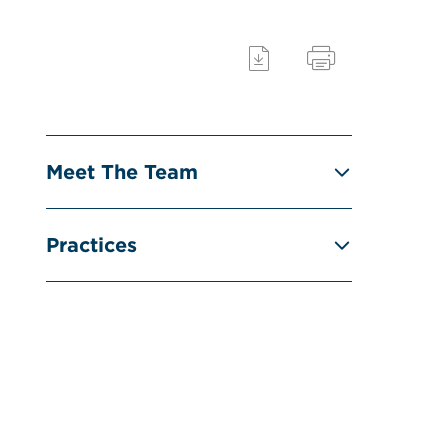
Meet The Team
Practices