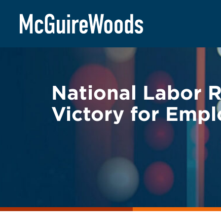
Skip
BACK TO LEGAL ALERTS
to
content
National Labor 
Victory for Empl