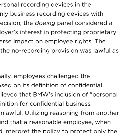
rsonal recording devices in the
nly business recording devices with
ecision, the
Boeing
panel considered a
oyer’s interest in protecting proprietary
verse impact on employee rights. The
t the no-recording provision was lawful as
nally, employees challenged the
sed on its definition of confidential
lieved that BMW’s inclusion of “personal
inition for confidential business
lawful. Utilizing reasoning from another
und that a reasonable employee, when
 interpret the policy to protect only the