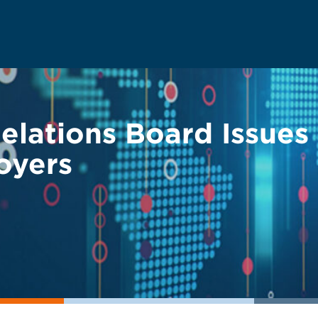
Relations Board Issue
oyers