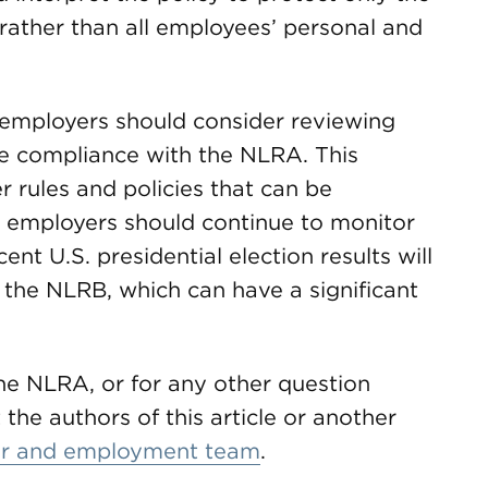
rather than all employees’ personal and
 employers should consider reviewing
e compliance with the NLRA. This
 rules and policies that can be
n, employers should continue to monitor
t U.S. presidential election results will
f the NLRB, which can have a significant
he NLRA, or for any other question
the authors of this article or another
or and employment team
.