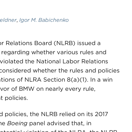
Beldner
,
Igor M. Babichenko
or Relations Board (NLRB) issued a
regarding whether various rules and
violated the National Labor Relations
considered whether the rules and policies
ations of NLRA Section 8(a)(1). In a win
avor of BMW on nearly every rule,
 policies.
 policies, the NLRB relied on its 2017
The
Boeing
panel advised that, in