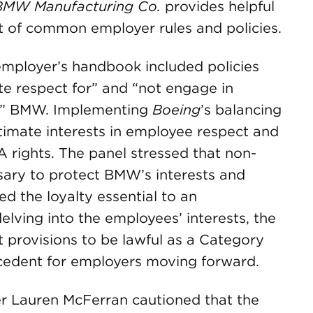
BMW Manufacturing Co.
provides helpful
 of common employer rules and policies.
mployer’s handbook included policies
e respect for” and “not engage in
 on” BMW. Implementing
Boeing
’s balancing
imate interests in employee respect and
 rights. The panel stressed that non-
ary to protect BMW’s interests and
ed the loyalty essential to an
lving into the employees’ interests, the
provisions to be lawful as a Category
ecedent for employers moving forward.
r Lauren McFerran cautioned that the