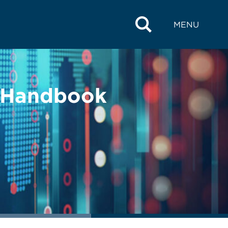
MENU
s Handbook