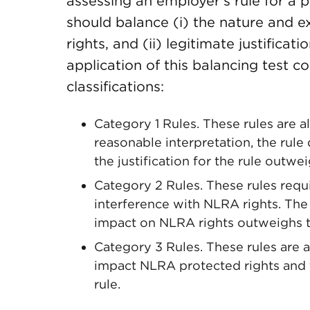
assessing an employer’s rule for a 
should balance (i) the nature and e
rights, and (ii) legitimate justificat
application of this balancing test c
classifications:
Category 1 Rules. These rules are a
reasonable interpretation, the rule
the justification for the rule outw
Category 2 Rules. These rules requi
interference with NLRA rights. T
impact on NLRA rights outweighs the
Category 3 Rules. These rules are 
impact NLRA protected rights and t
rule.