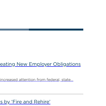
reating New Employer Obligations
creased attention from federal, state...
by ‘Fire and Rehire’