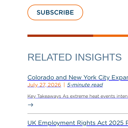
SUBSCRIBE
RELATED INSIGHTS
Colorado and New York City Expan
July 27, 2026
5-minute read
Key Takeaways As extreme heat events intensif
UK Employment Rights Act 2025 Put