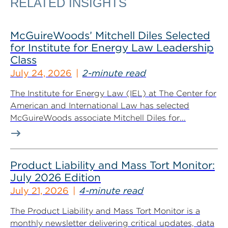
RELATED INSIGHTS
McGuireWoods’ Mitchell Diles Selected
for Institute for Energy Law Leadership
Class
July 24, 2026
2-minute read
The Institute for Energy Law (IEL) at The Center for
American and International Law has selected
McGuireWoods associate Mitchell Diles for...
Product Liability and Mass Tort Monitor:
July 2026 Edition
July 21, 2026
4-minute read
The Product Liability and Mass Tort Monitor is a
monthly newsletter delivering critical updates, data