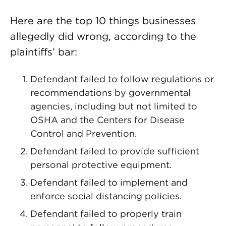
Here are the top 10 things businesses
allegedly did wrong, according to the
plaintiffs’ bar:
Defendant failed to follow regulations or
recommendations by governmental
agencies, including but not limited to
OSHA and the Centers for Disease
Control and Prevention.
Defendant failed to provide sufficient
personal protective equipment.
Defendant failed to implement and
enforce social distancing policies.
Defendant failed to properly train