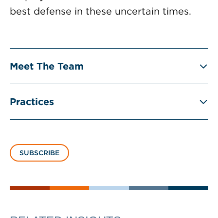
best defense in these uncertain times.
Meet The Team
Practices
SUBSCRIBE