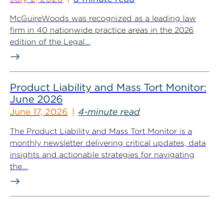
McGuireWoods was recognized as a leading law
firm in 40 nationwide practice areas in the 2026
edition of the Legal...
Product Liability and Mass Tort Monitor:
June 2026
June 17, 2026
4-minute read
The Product Liability and Mass Tort Monitor is a
monthly newsletter delivering critical updates, data
insights and actionable strategies for navigating
the...