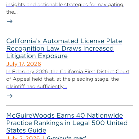
insights and actionable strategies for navigating
the...
California’s Automated License Plate
Recognition Law Draws Increased
Litigation Exposure
July 17, 2026
In February 2026, the California First District Court
of Appeal held that, at the pleading stage, the
plaintiff had sufficiently...
McGuireWoods Earns 40 Nationwide
Practice Rankings in Legal 500 United
States Guide
July 2, 2026
6-minute read