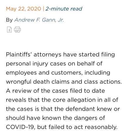
May 22, 2020 |
2-minute read
By
Andrew F. Gann, Jr.
Plaintiffs’ attorneys have started filing
personal injury cases on behalf of
employees and customers, including
wrongful death claims and class actions.
A review of the cases filed to date
reveals that the core allegation in all of
the cases is that the defendant knew or
should have known the dangers of
COVID-19, but failed to act reasonably.