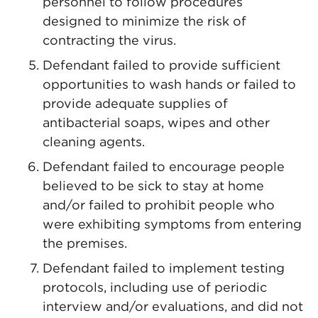
personnel to follow procedures
designed to minimize the risk of
contracting the virus.
Defendant failed to provide sufficient
opportunities to wash hands or failed to
provide adequate supplies of
antibacterial soaps, wipes and other
cleaning agents.
Defendant failed to encourage people
believed to be sick to stay at home
and/or failed to prohibit people who
were exhibiting symptoms from entering
the premises.
Defendant failed to implement testing
protocols, including use of periodic
interview and/or evaluations, and did not