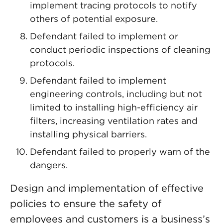
implement tracing protocols to notify
others of potential exposure.
Defendant failed to implement or
conduct periodic inspections of cleaning
protocols.
Defendant failed to implement
engineering controls, including but not
limited to installing high-efficiency air
filters, increasing ventilation rates and
installing physical barriers.
Defendant failed to properly warn of the
dangers.
Design and implementation of effective
policies to ensure the safety of
employees and customers is a business’s