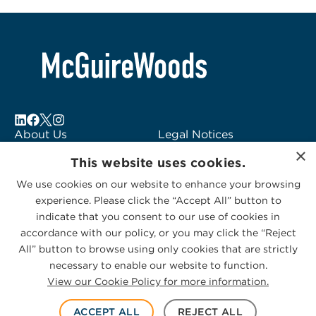
About Us
Legal Notices
×
Locations
Fraud Alert
This website uses cookies.
Alumni
Logo Usage
We use cookies on our website to enhance your browsing
Subscribe to Alerts
McGuireWoods
experience. Please click the “Accept All” button to
Contact Us
Consulting
indicate that you consent to our use of cookies in
accordance with our policy, or you may click the “Reject
All” button to browse using only cookies that are strictly
necessary to enable our website to function.
View our Cookie Policy for more information.
Privacy Statement
|
Cookies Policy
© 2026 McGuireWoods. All rights reserved.
ACCEPT ALL
REJECT ALL