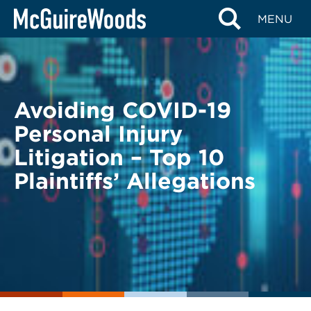
Skip
BACK TO LEGAL ALERTS
MENU
to
content
Avoiding COVID-19
Personal Injury
Litigation – Top 10
Plaintiffs’ Allegations