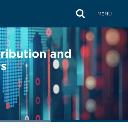
MENU
tribution and
ls