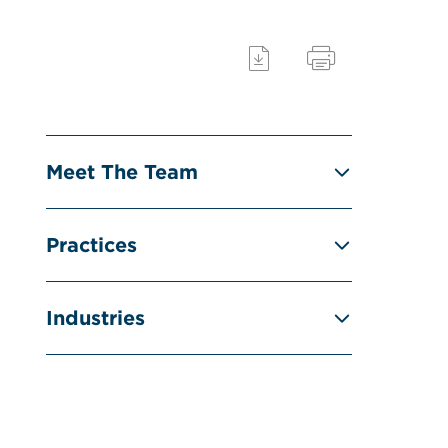
Meet The Team
Practices
Industries