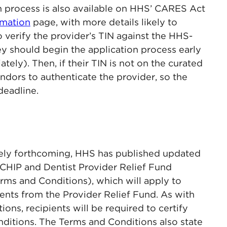
on process is also available on HHS’ CARES Act
rmation
page, with more details likely to
 verify the provider’s TIN against the HHS-
hey should begin the application process early
tely). Then, if their TIN is not on the curated
vendors to authenticate the provider, so the
deadline.
ikely forthcoming, HHS has published updated
CHIP and Dentist Provider Relief Fund
rms and Conditions), which will apply to
ents from the Provider Relief Fund. As with
ions, recipients will be required to certify
ditions. The Terms and Conditions also state