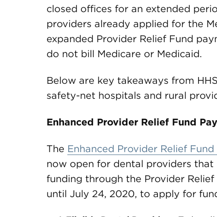
closed offices for an extended per
providers already applied for the Me
expanded Provider Relief Fund paym
do not bill Medicare or Medicaid.
Below are key takeaways from HHS’
safety-net hospitals and rural provi
Enhanced Provider Relief Fund Pay
The
Enhanced Provider Relief Fund
now open for dental providers that 
funding through the Provider Relief 
until July 24, 2020, to apply for fun