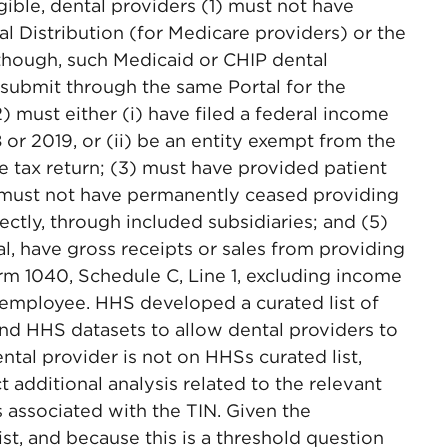
igible, dental providers (1) must not have
 Distribution (for Medicare providers) or the
though, such Medicaid or CHIP dental
o submit through the same Portal for the
) must either (i) have filed a federal income
8 or 2019, or (ii) be an entity exempt from the
e tax return; (3) must have provided patient
4) must not have permanently ceased providing
irectly, through included subsidiaries; and (5)
ual, have gross receipts or sales from providing
rm 1040, Schedule C, Line 1, excluding income
 employee. HHS developed a curated list of
and HHS datasets to allow dental providers to
ental provider is not on HHSs curated list,
t additional analysis related to the relevant
 associated with the TIN. Given the
ist, and because this is a threshold question