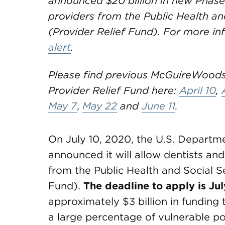
announced $20 billion in new Phase
providers from the Public Health a
(Provider Relief Fund). For more in
alert
.
Please find previous McGuireWoods
Provider Relief Fund here:
April 10
,
May 7
,
May 22
and
June 11
.
On July 10, 2020, the U.S. Depart
announced it will allow dentists and
from the Public Health and Social 
Fund).
The deadline to apply is Ju
approximately $3 billion in funding 
a large percentage of vulnerable po