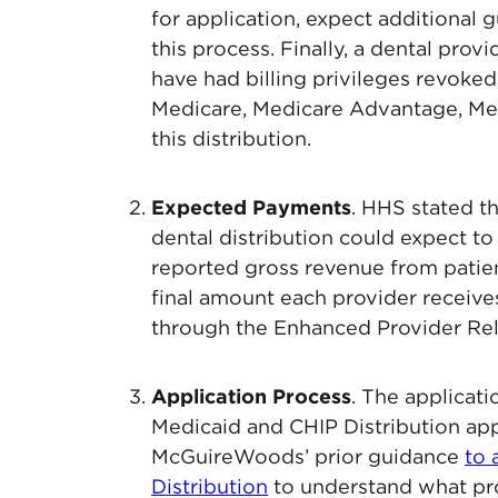
for application, expect additional 
this process. Finally, a dental pro
have had billing privileges revoke
Medicare, Medicare Advantage, Medi
this distribution.
Expected Payments
. HHS stated th
dental distribution could expect to
reported gross revenue from patient
final amount each provider receive
through the Enhanced Provider Rel
Application Process
. The applicati
Medicaid and CHIP Distribution app
McGuireWoods’ prior guidance
to 
Distribution
to understand what pro