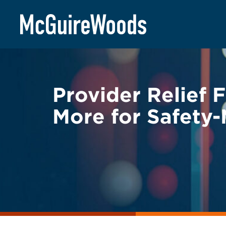
Skip
BACK TO LEGAL ALERTS
to
content
Provider Relief 
More for Safety-