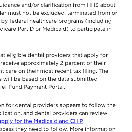
guidance and/or clarification from HHS about
vider must not be excluded, terminated from or
d by federal healthcare programs (including
care Part D or Medicaid) to participate in
at eligible dental providers that apply for
 receive approximately 2 percent of their
 care on their most recent tax filing. The
s will be based on the data submitted
ief Fund Payment Portal.
on for dental providers appears to follow the
lication, and dental providers can review
apply for the Medicaid and CHIP
cess they need to follow. More information