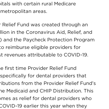
itals with certain rural Medicare
 metropolitan areas.
 Relief Fund was created through an
llion in the Coronavirus Aid, Relief, and
) and the Paycheck Protection Program
 reimburse eligible providers for
st revenues attributable to COVID-19.
 first time Provider Relief Fund
pecifically for dental providers that
tributions from the Provider Relief Fund’s
the Medicaid and CHIP Distribution. This
es as relief for dental providers who
 COVID-19 earlier this year when they