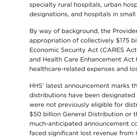
specialty rural hospitals, urban hosp
designations, and hospitals in small
By way of background, the Provider
appropriation of collectively $175 bi
Economic Security Act (CARES Act
and Health Care Enhancement Act to
healthcare-related expenses and lo
HHS’ latest announcement marks the
distributions have been designated s
were not previously eligible for dis
$50 billion General Distribution or 
much-anticipated announcement com
faced significant lost revenue from