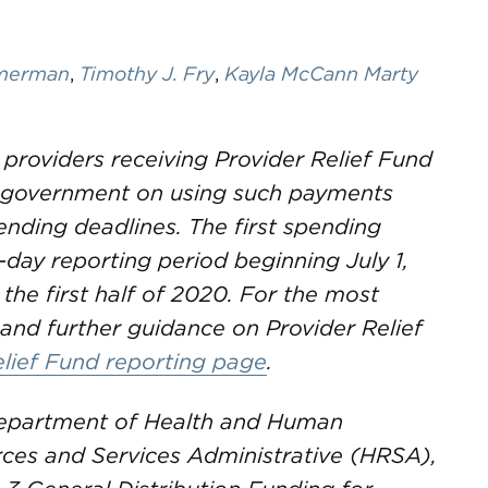
mmerman
,
Timothy J. Fry
,
Kayla McCann Marty
 providers receiving Provider Relief Fund
e government on using such payments
nding deadlines. The first spending
-day reporting period beginning July 1,
 the first half of 2020. For the most
and further guidance on Provider Relief
elief Fund reporting page
.
 Department of Health and Human
rces and Services Administrative (HRSA),