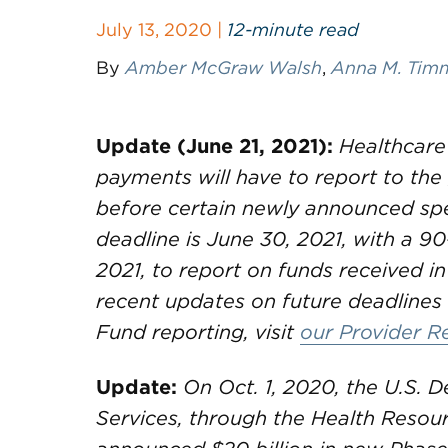
July 13, 2020 |
12-minute read
By
Amber McGraw Walsh
,
Anna M. Ti
Update (June 21, 2021):
Healthcare
payments will have to report to th
before certain newly announced spe
deadline is June 30, 2021, with a 90
2021, to report on funds received in
recent updates on future deadlines 
Fund reporting, visit
our Provider R
Update:
On Oct. 1, 2020, the U.S.
Services, through the Health Resou