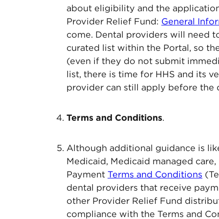
about eligibility and the applicati
Provider Relief Fund:
General Info
come. Dental providers will need to
curated list within the Portal, so t
(even if they do not submit immedia
list, there is time for HHS and its 
provider can still apply before the 
Terms and Conditions
.
Although additional guidance is l
Medicaid, Medicaid managed care, 
Payment
Terms and Conditions
(Te
dental providers that receive paym
other Provider Relief Fund distribut
compliance with the Terms and Con