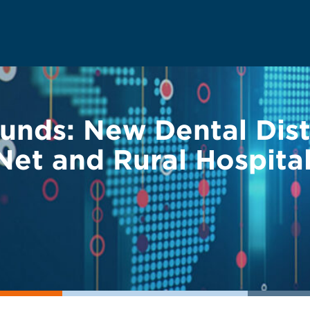
Funds: New Dental Dis
Net and Rural Hospita