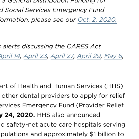
 3 General Distribution Funding for
nd Social Services Emergency Fund
formation, please see our
Oct. 2, 2020,
 alerts discussing the CARES Act
April 14
,
April 23
,
April 27
,
April 29
,
May 6
,
ment of Health and Human Services (HHS)
 other dental providers to apply for relief
Services Emergency Fund (Provider Relief
ly 24, 2020.
HHS also announced
to safety-net acute care hospitals serving
pulations and approximately $1 billion to