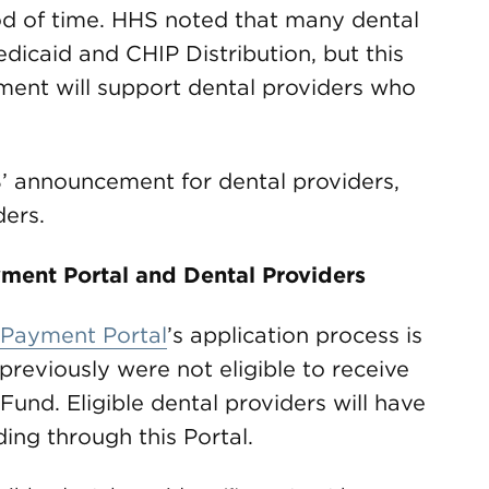
iod of time. HHS noted that many dental
dicaid and CHIP Distribution, but this
ent will support dental providers who
 announcement for dental providers,
ders.
ment Portal and Dental Providers
 Payment Portal
’s application process is
previously were not eligible to receive
Fund. Eligible dental providers will have
ding through this Portal.