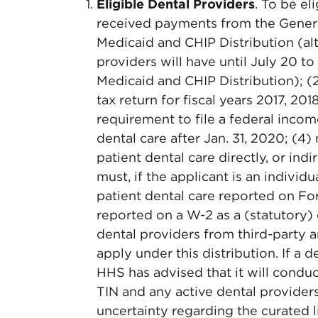
Eligible Dental Providers
. To be el
received payments from the General
Medicaid and CHIP Distribution (al
providers will have until July 20 t
Medicaid and CHIP Distribution); (2
tax return for fiscal years 2017, 201
requirement to file a federal incom
dental care after Jan. 31, 2020; (
patient dental care directly, or ind
must, if the applicant is an individ
patient dental care reported on Fo
reported on a W-2 as a (statutory)
dental providers from third-party 
apply under this distribution. If a d
HHS has advised that it will conduc
TIN and any active dental providers
uncertainty regarding the curated l