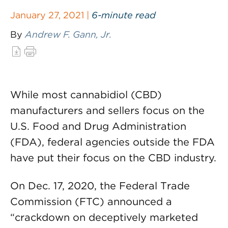
January 27, 2021 |
6-minute read
By
Andrew F. Gann, Jr.
While most cannabidiol (CBD)
manufacturers and sellers focus on the
U.S. Food and Drug Administration
(FDA), federal agencies outside the FDA
have put their focus on the CBD industry.
On Dec. 17, 2020, the Federal Trade
Commission (FTC) announced a
“crackdown on deceptively marketed