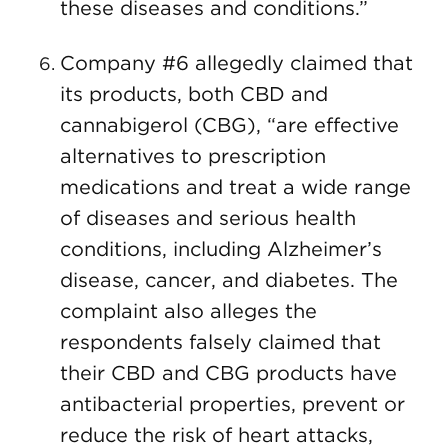
these diseases and conditions.”
Company #6 allegedly claimed that
its products, both CBD and
cannabigerol (CBG), “are effective
alternatives to prescription
medications and treat a wide range
of diseases and serious health
conditions, including Alzheimer’s
disease, cancer, and diabetes. The
complaint also alleges the
respondents falsely claimed that
their CBD and CBG products have
antibacterial properties, prevent or
reduce the risk of heart attacks,