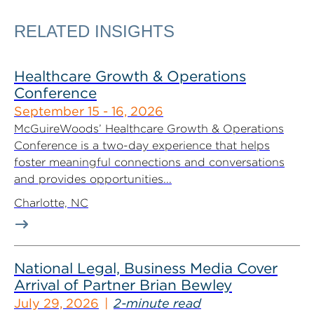
RELATED INSIGHTS
Healthcare Growth & Operations
Conference
September 15 - 16, 2026
McGuireWoods’ Healthcare Growth & Operations
Conference is a two-day experience that helps
foster meaningful connections and conversations
and provides opportunities...
Charlotte, NC
National Legal, Business Media Cover
Arrival of Partner Brian Bewley
July 29, 2026
2-minute read