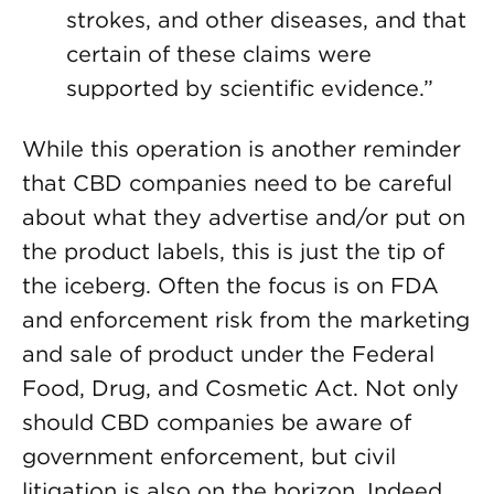
strokes, and other diseases, and that
certain of these claims were
supported by scientific evidence.”
While this operation is another reminder
that CBD companies need to be careful
about what they advertise and/or put on
the product labels, this is just the tip of
the iceberg. Often the focus is on FDA
and enforcement risk from the marketing
and sale of product under the Federal
Food, Drug, and Cosmetic Act. Not only
should CBD companies be aware of
government enforcement, but civil
litigation is also on the horizon. Indeed,