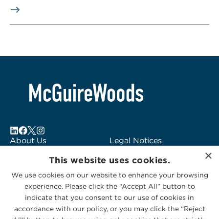
About Us
Legal Notices
×
Locations
Fraud Alert
This website uses cookies.
Alumni
Logo Usage
We use cookies on our website to enhance your browsing
Subscribe to Alerts
McGuireWoods
experience. Please click the “Accept All” button to
Contact Us
Consulting
indicate that you consent to our use of cookies in
accordance with our policy, or you may click the “Reject