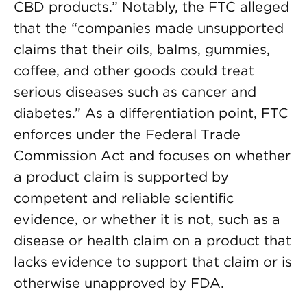
CBD products.” Notably, the FTC alleged
that the “companies made unsupported
claims that their oils, balms, gummies,
coffee, and other goods could treat
serious diseases such as cancer and
diabetes.” As a differentiation point, FTC
enforces under the Federal Trade
Commission Act and focuses on whether
a product claim is supported by
competent and reliable scientific
evidence, or whether it is not, such as a
disease or health claim on a product that
lacks evidence to support that claim or is
otherwise unapproved by FDA.