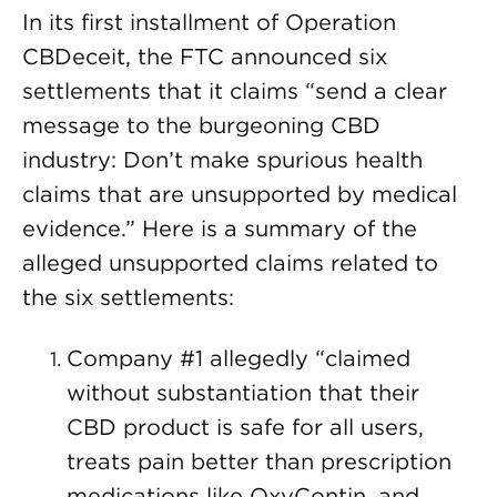
In its first installment of Operation
CBDeceit, the FTC announced six
settlements that it claims “send a clear
message to the burgeoning CBD
industry: Don’t make spurious health
claims that are unsupported by medical
evidence.” Here is a summary of the
alleged unsupported claims related to
the six settlements:
Company #1 allegedly “claimed
without substantiation that their
CBD product is safe for all users,
treats pain better than prescription
medications like OxyContin, and