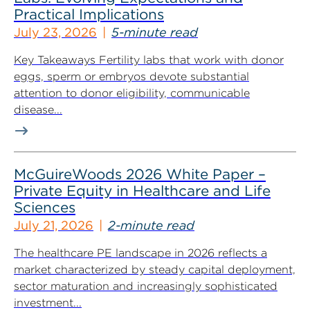
Practical Implications
July 23, 2026
5-minute read
Key Takeaways Fertility labs that work with donor
eggs, sperm or embryos devote substantial
attention to donor eligibility, communicable
disease...
McGuireWoods 2026 White Paper –
Private Equity in Healthcare and Life
Sciences
July 21, 2026
2-minute read
The healthcare PE landscape in 2026 reflects a
market characterized by steady capital deployment,
sector maturation and increasingly sophisticated
investment...