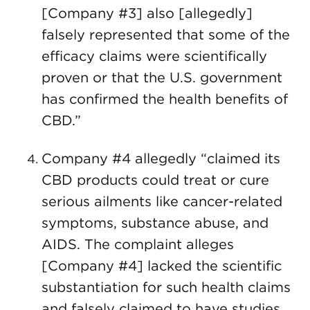
[Company #3] also [allegedly]
falsely represented that some of the
efficacy claims were scientifically
proven or that the U.S. government
has confirmed the health benefits of
CBD.”
Company #4 allegedly “claimed its
CBD products could treat or cure
serious ailments like cancer-related
symptoms, substance abuse, and
AIDS. The complaint alleges
[Company #4] lacked the scientific
substantiation for such health claims
and falsely claimed to have studies