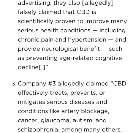
advertising, they also [allegedly]
falsely claimed that CBD is
scientifically proven to improve many
serious health conditions — including
chronic pain and hypertension — and
provide neurological benefit — such
as preventing age-related cognitive
decline[.]”
Company #3 allegedly claimed “CBD
effectively treats, prevents, or
mitigates serious diseases and
conditions like artery blockage,
cancer, glaucoma, autism, and
schizophrenia, among many others.