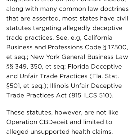
along with many common law doctrines
that are asserted, most states have civil
statutes targeting allegedly deceptive
trade practices. See, e.g, California
Business and Professions Code § 17500,
et seq.; New York General Business Law
§§ 349, 350, et seq; Florida Deceptive
and Unfair Trade Practices (Fla. Stat.
§501, et seq.); Illinois Unfair Deceptive
Trade Practices Act (815 ILCS 510).
These statutes, however, are not like
Operation CBDeceit and limited to
alleged unsupported health claims.