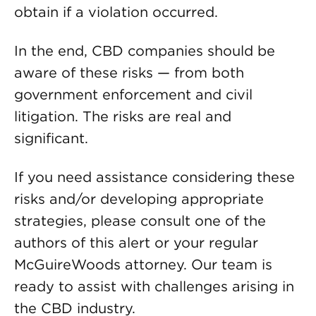
obtain if a violation occurred.
In the end, CBD companies should be
aware of these risks — from both
government enforcement and civil
litigation. The risks are real and
significant.
If you need assistance considering these
risks and/or developing appropriate
strategies, please consult one of the
authors of this alert or your regular
McGuireWoods attorney. Our team is
ready to assist with challenges arising in
the CBD industry.