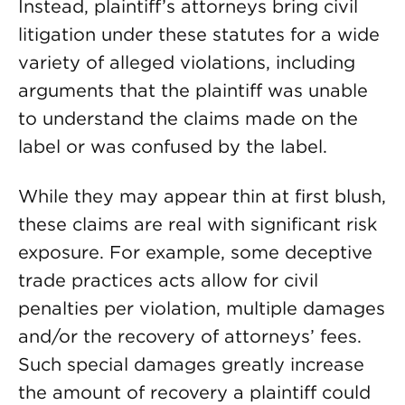
Instead, plaintiff’s attorneys bring civil
litigation under these statutes for a wide
variety of alleged violations, including
arguments that the plaintiff was unable
to understand the claims made on the
label or was confused by the label.
While they may appear thin at first blush,
these claims are real with significant risk
exposure. For example, some deceptive
trade practices acts allow for civil
penalties per violation, multiple damages
and/or the recovery of attorneys’ fees.
Such special damages greatly increase
the amount of recovery a plaintiff could