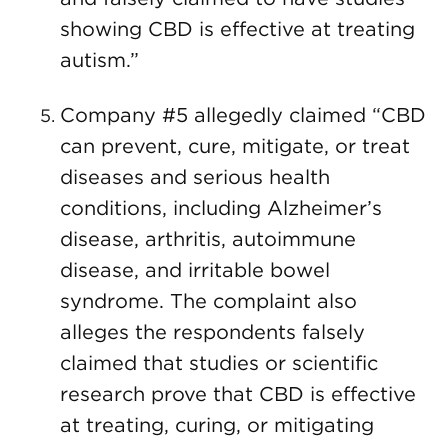
showing CBD is effective at treating
autism.”
Company #5 allegedly claimed “CBD
can prevent, cure, mitigate, or treat
diseases and serious health
conditions, including Alzheimer’s
disease, arthritis, autoimmune
disease, and irritable bowel
syndrome. The complaint also
alleges the respondents falsely
claimed that studies or scientific
research prove that CBD is effective
at treating, curing, or mitigating