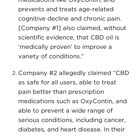
prevents and treats age-related
cognitive decline and chronic pain.
[Company #1] also claimed, without
scientific evidence, that CBD oil is
‘medically proven’ to improve a
variety of conditions.”
Company #2 allegedly claimed “CBD
as safe for all users, able to treat
pain better than prescription
medications such as OxyContin, and
able to prevent a wide range of
serious conditions, including cancer,
diabetes, and heart disease. In their