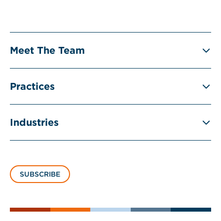
Meet The Team
Practices
Industries
SUBSCRIBE