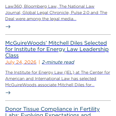
Law360, Bloomberg Law, The National Law
Journal, Global Legal Chronicle, Pulse 2.0 and The
Deal were among the legal media...
McGuireWoods’ Mitchell Diles Selected
for Institute for Energy Law Leadership
Class
July 24, 2026
2-minute read
The Institute for Energy Law (IEL) at The Center for
American and International Law has selected
McGuireWoods associate Mitchell Diles for...
Donor Tissue Compliance in Fertility
Labs: Evolving Expectations and