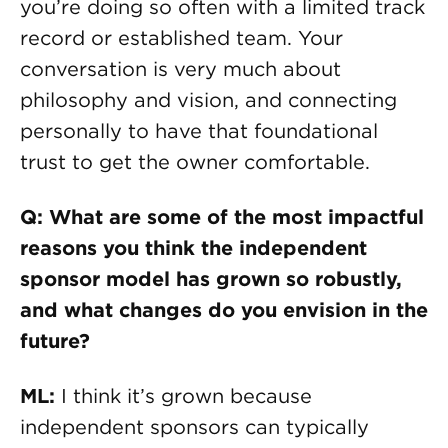
you’re doing so often with a limited track
record or established team. Your
conversation is very much about
philosophy and vision, and connecting
personally to have that foundational
trust to get the owner comfortable.
Q: What are some of the most impactful
reasons you think the independent
sponsor model has grown so robustly,
and what changes do you envision in the
future?
ML:
I think it’s grown because
independent sponsors can typically