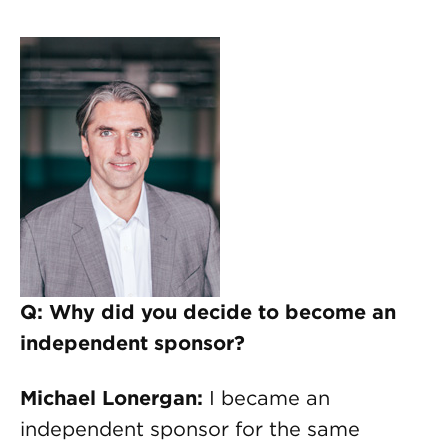
Q: Why did you decide to become an
independent sponsor?
Michael Lonergan:
I became an
independent sponsor for the same