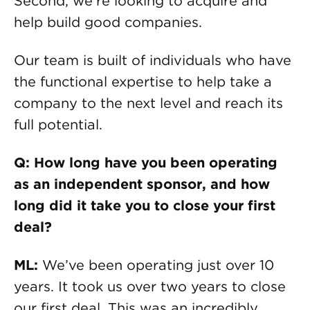
Second, we’re looking to acquire and
help build good companies.
Our team is built of individuals who have
the functional expertise to help take a
company to the next level and reach its
full potential.
Q: How long have you been operating
as an independent sponsor, and how
long did it take you to close your first
deal?
ML:
We’ve been operating just over 10
years. It took us over two years to close
our first deal. This was an incredibly