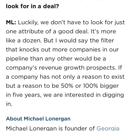
look for in a deal?
ML:
Luckily, we don’t have to look for just
one attribute of a good deal. It’s more
like a dozen. But I would say the filter
that knocks out more companies in our
pipeline than any other would be a
company’s revenue growth prospects. If
a company has not only a reason to exist
but a reason to be 50% or 100% bigger
in five years, we are interested in digging
in.
About Michael Lonergan
Michael Lonergan is founder of
Georgia