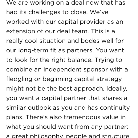
We are working on a deal now that has
had its challenges to close. We’ve
worked with our capital provider as an
extension of our deal team. This is a
really cool situation and bodes well for
our long-term fit as partners. You want
to look for the right balance. Trying to
combine an independent sponsor with a
fledgling or beginning capital strategy
might not be the best approach. Ideally,
you want a capital partner that shares a
similar outlook as you and has continuity
plans. There’s also tremendous value in
what you should want from any partner:
a great philosophy, people and structure.