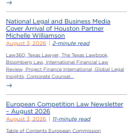
National Legal and Business Media
Cover Arrival of Houston Partner
Michelle Williamson
August 3, 2026
2-minute read
Law360, Texas Lawyer, The Texas Lawbook,
Bloomberg Law, International Financial Law
Review, Project Finance International, Global Legal
Insights, Corporate Counsel...
European Competition Law Newsletter
– August 2026
August 3, 2026
11-minute read
Table of Contents European Commission