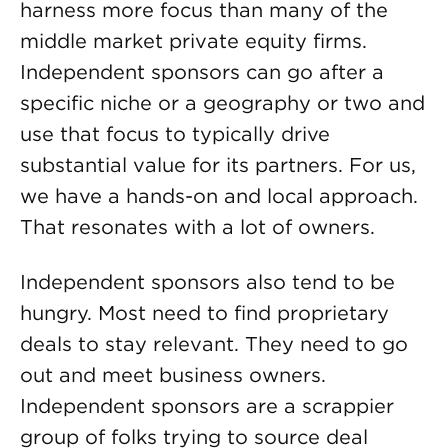
harness more focus than many of the
middle market private equity firms.
Independent sponsors can go after a
specific niche or a geography or two and
use that focus to typically drive
substantial value for its partners. For us,
we have a hands-on and local approach.
That resonates with a lot of owners.
Independent sponsors also tend to be
hungry. Most need to find proprietary
deals to stay relevant. They need to go
out and meet business owners.
Independent sponsors are a scrappier
group of folks trying to source deal