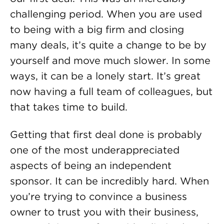
challenging period. When you are used
to being with a big firm and closing
many deals, it’s quite a change to be by
yourself and move much slower. In some
ways, it can be a lonely start. It’s great
now having a full team of colleagues, but
that takes time to build.
Getting that first deal done is probably
one of the most underappreciated
aspects of being an independent
sponsor. It can be incredibly hard. When
you’re trying to convince a business
owner to trust you with their business,