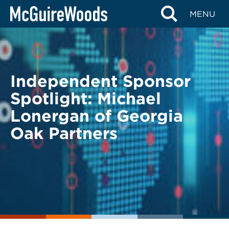
Skip
BACK TO LEGAL ALERTS
MENU
to
content
Independent Sponsor
Spotlight: Michael
Lonergan of Georgia
Oak Partners