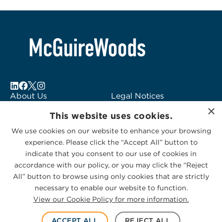
About Us
Legal Notices
×
Locations
Fraud Alert
This website uses cookies.
Alumni
Logo Usage
We use cookies on our website to enhance your browsing
Subscribe to Alerts
McGuireWoods
experience. Please click the “Accept All” button to
Contact Us
Consulting
indicate that you consent to our use of cookies in
accordance with our policy, or you may click the “Reject
All” button to browse using only cookies that are strictly
necessary to enable our website to function.
View our Cookie Policy for more information.
Privacy Statement
|
Cookies Policy
© 2026 McGuireWoods. All rights reserved.
ACCEPT ALL
REJECT ALL