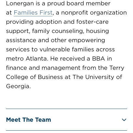
Lonergan is a proud board member
at
Families First
, a nonprofit organization
providing adoption and foster-care
support, family counseling, housing
assistance and other empowering
services to vulnerable families across
metro Atlanta. He received a BBA in
finance and management from the Terry
College of Business at The University of
Georgia.
Meet The Team