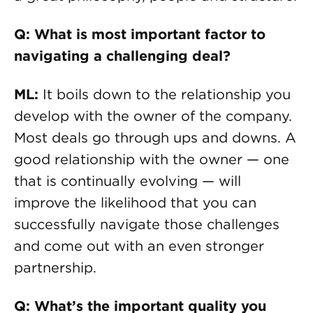
Q: What is most important factor to
navigating a challenging deal?
ML:
It boils down to the relationship you
develop with the owner of the company.
Most deals go through ups and downs. A
good relationship with the owner — one
that is continually evolving — will
improve the likelihood that you can
successfully navigate those challenges
and come out with an even stronger
partnership.
Q: What’s the important quality you