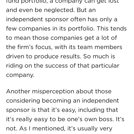
fund portfolio, a company can get lost
and even be neglected. But an
independent sponsor often has only a
few companies in its portfolio. This tends
to mean those companies get a lot of
the firm’s focus, with its team members
driven to produce results. So much is
riding on the success of that particular
company.
Another misperception about those
considering becoming an independent
sponsor is that it’s easy, including that
it’s really easy to be one’s own boss. It’s
not. As I mentioned, it’s usually very