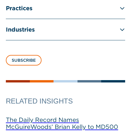
Practices
Industries
SUBSCRIBE
RELATED INSIGHTS
The Daily Record Names
McGuireWoods’ Brian Kelly to MD500