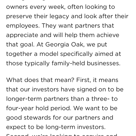
owners every week, often looking to
preserve their legacy and look after their
employees. They want partners that
appreciate and will help them achieve
that goal. At Georgia Oak, we put
together a model specifically aimed at
those typically family-held businesses.
What does that mean? First, it means
that our investors have signed on to be
longer-term partners than a three- to
four-year hold period. We want to be
good stewards for our partners and
expect to be long-term investors.