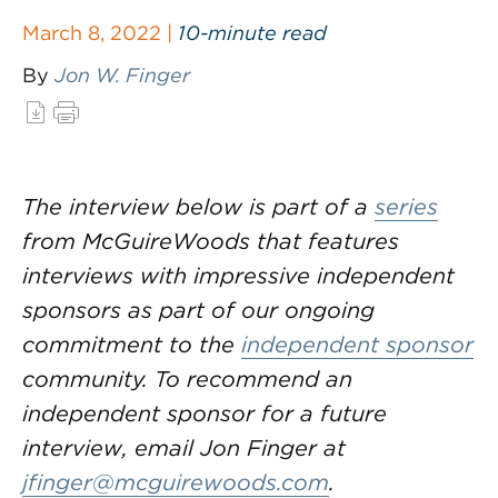
March 8, 2022 |
10-minute read
By
Jon W. Finger
The interview below is part of a
series
from McGuireWoods that features
interviews with impressive independent
sponsors as part of our ongoing
commitment to the
independent sponsor
community. To recommend an
independent sponsor for a future
interview, email Jon Finger at
jfinger@mcguirewoods.com
.