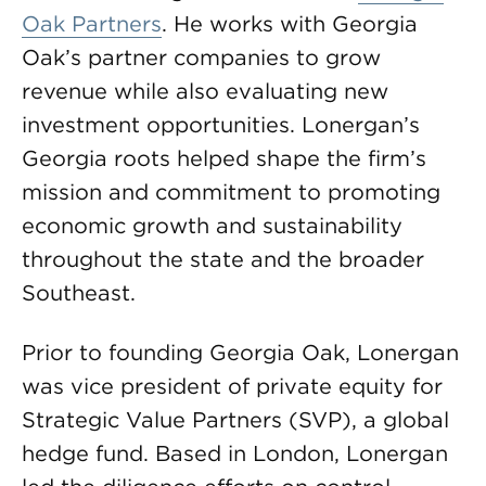
Oak Partners
. He works with Georgia
Oak’s partner companies to grow
revenue while also evaluating new
investment opportunities. Lonergan’s
Georgia roots helped shape the firm’s
mission and commitment to promoting
economic growth and sustainability
throughout the state and the broader
Southeast.
Prior to founding Georgia Oak, Lonergan
was vice president of private equity for
Strategic Value Partners (SVP), a global
hedge fund. Based in London, Lonergan