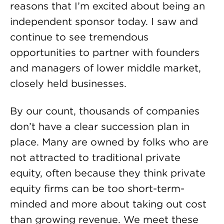
reasons that I’m excited about being an
independent sponsor today. I saw and
continue to see tremendous
opportunities to partner with founders
and managers of lower middle market,
closely held businesses.
By our count, thousands of companies
don’t have a clear succession plan in
place. Many are owned by folks who are
not attracted to traditional private
equity, often because they think private
equity firms can be too short-term-
minded and more about taking out cost
than growing revenue. We meet these