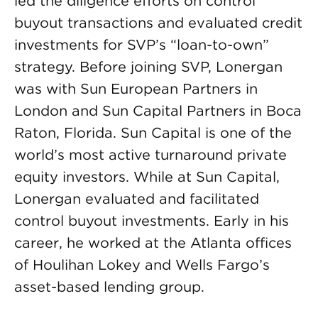
led the diligence efforts on control
buyout transactions and evaluated credit
investments for SVP’s “loan-to-own”
strategy. Before joining SVP, Lonergan
was with Sun European Partners in
London and Sun Capital Partners in Boca
Raton, Florida. Sun Capital is one of the
world’s most active turnaround private
equity investors. While at Sun Capital,
Lonergan evaluated and facilitated
control buyout investments. Early in his
career, he worked at the Atlanta offices
of Houlihan Lokey and Wells Fargo’s
asset-based lending group.