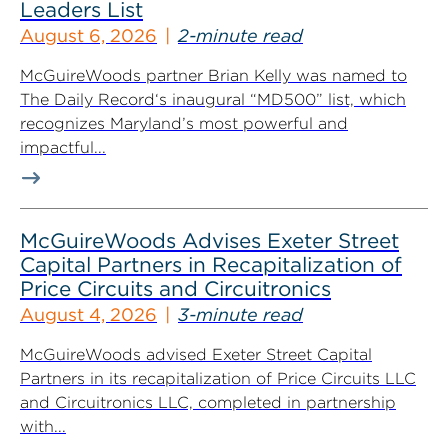
Leaders List
August 6, 2026
2-minute read
McGuireWoods partner Brian Kelly was named to
The Daily Record‘s inaugural “MD500” list, which
recognizes Maryland’s most powerful and
impactful...
McGuireWoods Advises Exeter Street
Capital Partners in Recapitalization of
Price Circuits and Circuitronics
August 4, 2026
3-minute read
McGuireWoods advised Exeter Street Capital
Partners in its recapitalization of Price Circuits LLC
and Circuitronics LLC, completed in partnership
with...