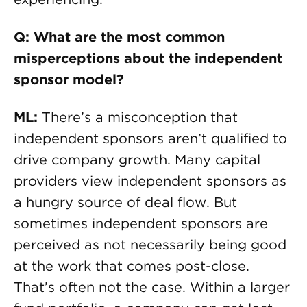
Q: What are the most common
misperceptions about the independent
sponsor model?
ML:
There’s a misconception that
independent sponsors aren’t qualified to
drive company growth. Many capital
providers view independent sponsors as
a hungry source of deal flow. But
sometimes independent sponsors are
perceived as not necessarily being good
at the work that comes post-close.
That’s often not the case. Within a larger