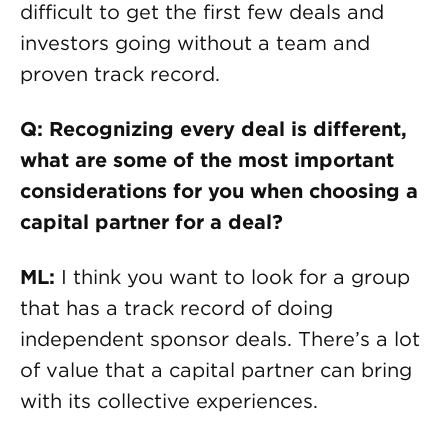
difficult to get the first few deals and
investors going without a team and
proven track record.
Q: Recognizing every deal is different,
what are some of the most important
considerations for you when choosing a
capital partner for a deal?
ML:
I think you want to look for a group
that has a track record of doing
independent sponsor deals. There’s a lot
of value that a capital partner can bring
with its collective experiences.