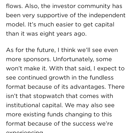
flows. Also, the investor community has
been very supportive of the independent
model. It’s much easier to get capital
than it was eight years ago.
As for the future, I think we’ll see even
more sponsors. Unfortunately, some
won’t make it. With that said, I expect to
see continued growth in the fundless
format because of its advantages. There
isn’t that stopwatch that comes with
institutional capital. We may also see
more existing funds changing to this
format because of the success we’re
experiencing.