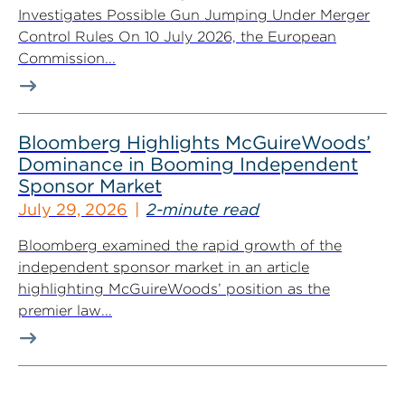
Investigates Possible Gun Jumping Under Merger
Control Rules On 10 July 2026, the European
Commission...
Bloomberg Highlights McGuireWoods’
Dominance in Booming Independent
Sponsor Market
July 29, 2026
2-minute read
Bloomberg examined the rapid growth of the
independent sponsor market in an article
highlighting McGuireWoods’ position as the
premier law...