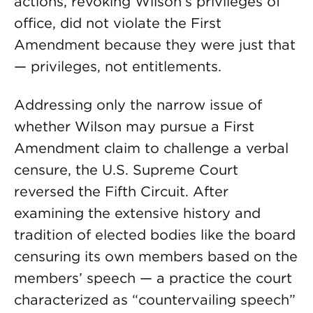
actions, revoking Wilson’s privileges of
office, did not violate the First
Amendment because they were just that
— privileges, not entitlements.
Addressing only the narrow issue of
whether Wilson may pursue a First
Amendment claim to challenge a verbal
censure, the U.S. Supreme Court
reversed the Fifth Circuit. After
examining the extensive history and
tradition of elected bodies like the board
censuring its own members based on the
members’ speech — a practice the court
characterized as “countervailing speech”