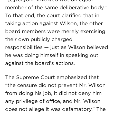
member of the same deliberative body.”
To that end, the court clarified that in
taking action against Wilson, the other
board members were merely exercising
their own publicly charged
responsibilities — just as Wilson believed
he was doing himself in speaking out
against the board’s actions.
The Supreme Court emphasized that
“the censure did not prevent Mr. Wilson
from doing his job, it did not deny him
any privilege of office, and Mr. Wilson
does not allege it was defamatory.” The