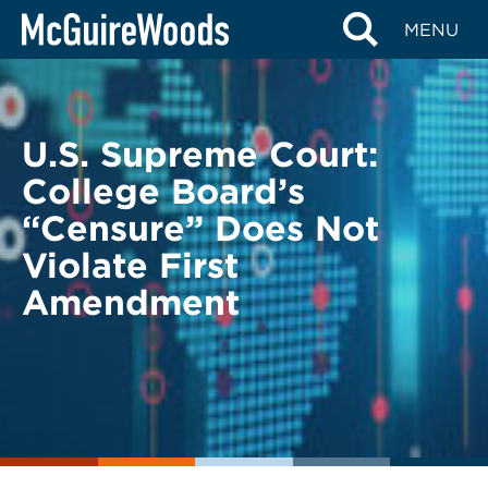
Skip
BACK TO LEGAL ALERTS
MENU
to
content
U.S. Supreme Court:
College Board’s
“Censure” Does Not
Violate First
Amendment