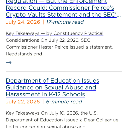
Regulation — But the Enforcement
Record Could: Commissioner Peirce’s
Crypto Vaults Statement and the SEC’s
Dismissals
July 24, 2026
17-minute read
Key Takeaways — by Constituency Practical
Considerations On July 22, 2026, SEC
Commissioner Hester Peirce issued a statement,
Headstands and...
Department of Education Issues
Guidance on Sexual Abuse and
Harassment in K-12 Schools
July 22, 2026
6-minute read
Key Takeaways On July 10, 2026, the U.S.
Department of Education issued a Dear Colleague
Letter concerning sexual abuse and...