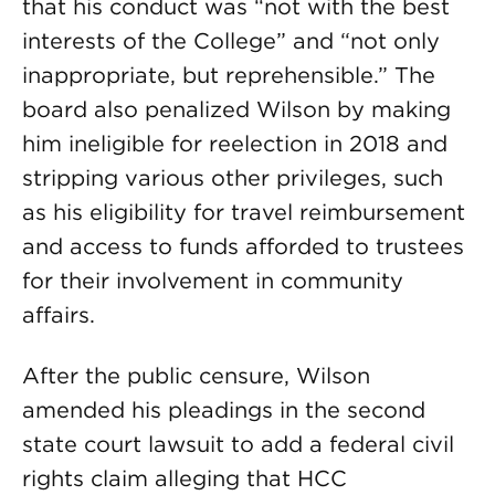
that his conduct was “not with the best
interests of the College” and “not only
inappropriate, but reprehensible.” The
board also penalized Wilson by making
him ineligible for reelection in 2018 and
stripping various other privileges, such
as his eligibility for travel reimbursement
and access to funds afforded to trustees
for their involvement in community
affairs.
After the public censure, Wilson
amended his pleadings in the second
state court lawsuit to add a federal civil
rights claim alleging that HCC