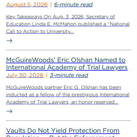
August 5, 2026
6-minute read
Key Takeaways On Aug. 3, 2026, Secretary of
Education Linda E. McMahon published a “National
Call to Action to University...
McGuireWoods’ Eric Olshan Named to
International Academy of Trial Lawyers
July 30, 2026
3-minute read
McGuireWoods partner Eric G. Olshan has been
inducted as a fellow of the prestigious International
Academy of Trial Lawyers, an honor reserved...
Vaults Do Not Yield Protection From