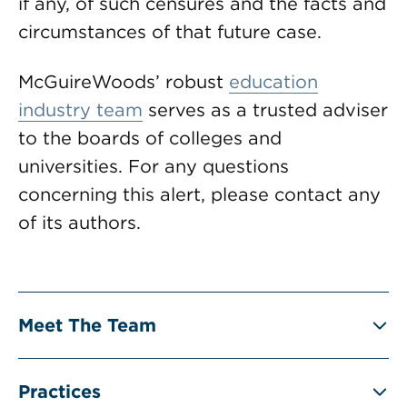
if any, of such censures and the facts and
circumstances of that future case.
McGuireWoods’ robust
education
industry team
serves as a trusted adviser
to the boards of colleges and
universities. For any questions
concerning this alert, please contact any
of its authors.
Meet The Team
Practices