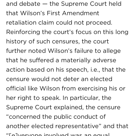
and debate — the Supreme Court held
that Wilson’s First Amendment
retaliation claim could not proceed.
Reinforcing the court’s focus on this long
history of such censures, the court
further noted Wilson’s failure to allege
that he suffered a materially adverse
action based on his speech, i.e., that the
censure would not deter an elected
official like Wilson from exercising his or
her right to speak. In particular, the
Supreme Court explained, the censure
“concerned the public conduct of
another elected representative” and that
“[e]veryone involved was an equal