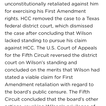
unconstitutionally retaliated against him
for exercising his First Amendment
rights. HCC removed the case to a Texas
federal district court, which dismissed
the case after concluding that Wilson
lacked standing to pursue his claim
against HCC. The U.S. Court of Appeals
for the Fifth Circuit reversed the district
court on Wilson’s standing and
concluded on the merits that Wilson had
stated a viable claim for First
Amendment retaliation with regard to
the board’s public censure. The Fifth
Circuit concluded that the board’s other