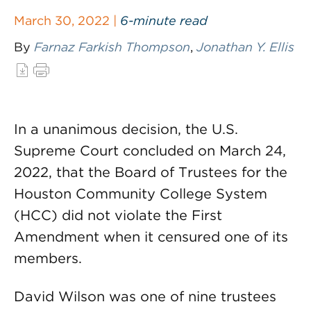
March 30, 2022 |
6-minute read
By
Farnaz Farkish Thompson
,
Jonathan Y. Ellis
In a unanimous decision, the U.S.
Supreme Court concluded on March 24,
2022, that the Board of Trustees for the
Houston Community College System
(HCC) did not violate the First
Amendment when it censured one of its
members.
David Wilson was one of nine trustees