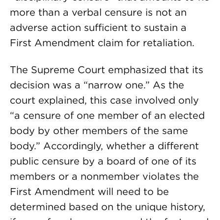
more than a verbal censure is not an
adverse action sufficient to sustain a
First Amendment claim for retaliation.
The Supreme Court emphasized that its
decision was a “narrow one.” As the
court explained, this case involved only
“a censure of one member of an elected
body by other members of the same
body.” Accordingly, whether a different
public censure by a board of one of its
members or a nonmember violates the
First Amendment will need to be
determined based on the unique history,