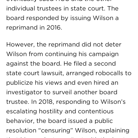
individual trustees in state court. The
board responded by issuing Wilson a
reprimand in 2016.
However, the reprimand did not deter
Wilson from continuing his campaign
against the board. He filed a second
state court lawsuit, arranged robocalls to
publicize his views and even hired an
investigator to surveil another board
trustee. In 2018, responding to Wilson’s
escalating hostility and contentious
behavior, the board issued a public
resolution “censuring” Wilson, explaining