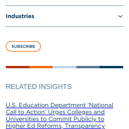
Industries
SUBSCRIBE
RELATED INSIGHTS
U.S. Education Department ‘National
Call to Action’ Urges Colleges and
Universities to Commit Publicly to
Higher Ed Reforms, Transparency