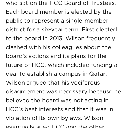
who sat on the HCC Board of Trustees.
Each board member is elected by the
public to represent a single-member
district for a six-year term. First elected
to the board in 2013, Wilson frequently
clashed with his colleagues about the
board’s actions and its plans for the
future of HCC, which included funding a
deal to establish a campus in Qatar.
Wilson argued that his vociferous
disagreement was necessary because he
believed the board was not acting in
HCC’s best interests and that it was in
violation of its own bylaws. Wilson
eventually sued HCC and the other