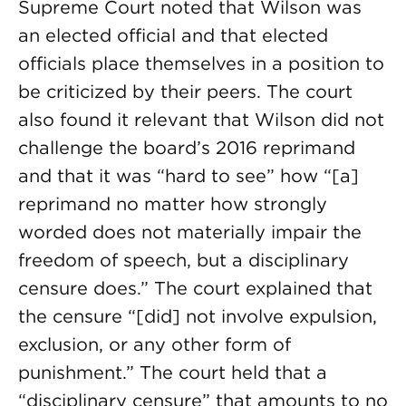
Supreme Court noted that Wilson was
an elected official and that elected
officials place themselves in a position to
be criticized by their peers. The court
also found it relevant that Wilson did not
challenge the board’s 2016 reprimand
and that it was “hard to see” how “[a]
reprimand no matter how strongly
worded does not materially impair the
freedom of speech, but a disciplinary
censure does.” The court explained that
the censure “[did] not involve expulsion,
exclusion, or any other form of
punishment.” The court held that a
“disciplinary censure” that amounts to no