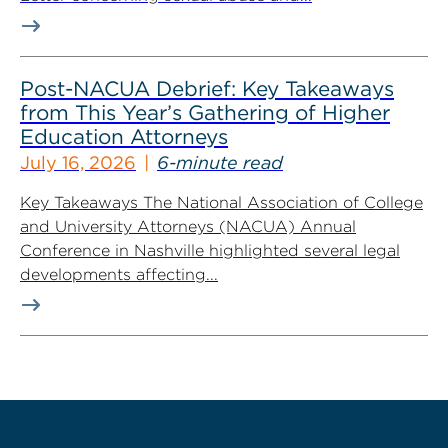
Post-NACUA Debrief: Key Takeaways
from This Year’s Gathering of Higher
Education Attorneys
July 16, 2026
6-minute read
Key Takeaways The National Association of College
and University Attorneys (NACUA) Annual
Conference in Nashville highlighted several legal
developments affecting...