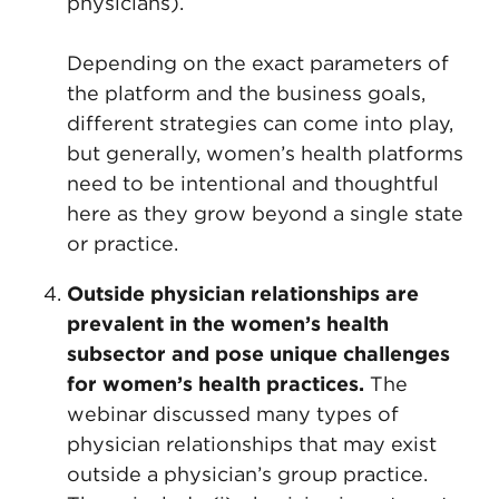
physicians).
Depending on the exact parameters of
the platform and the business goals,
different strategies can come into play,
but generally, women’s health platforms
need to be intentional and thoughtful
here as they grow beyond a single state
or practice.
Outside physician relationships are
prevalent in the women’s health
subsector and pose unique challenges
for women’s health practices.
The
webinar discussed many types of
physician relationships that may exist
outside a physician’s group practice.