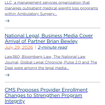
LLC, a management services organization that
manages outpatient medical weight loss programs
within Ambulatory Surgery...
National Legal, Business Media Cover
Arrival of Partner Brian Bewley
July 29, 2026
2-minute read
Law360, Bloomberg Law, The National Law
Journal, Global Legal Chronicle, Pulse 2.0 and The
Deal were among the legal media...
CMS Proposes Provider Enrollment
Changes to Strengthen Program
Integrity