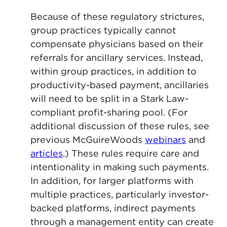
Because of these regulatory strictures,
group practices typically cannot
compensate physicians based on their
referrals for ancillary services. Instead,
within group practices, in addition to
productivity-based payment, ancillaries
will need to be split in a Stark Law-
compliant profit-sharing pool. (For
additional discussion of these rules, see
previous McGuireWoods
webinars
and
articles
.) These rules require care and
intentionality in making such payments.
In addition, for larger platforms with
multiple practices, particularly investor-
backed platforms, indirect payments
through a management entity can create