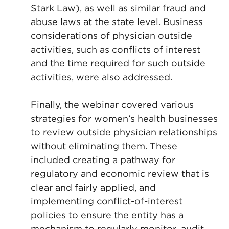
Stark Law), as well as similar fraud and
abuse laws at the state level. Business
considerations of physician outside
activities, such as conflicts of interest
and the time required for such outside
activities, were also addressed.
Finally, the webinar covered various
strategies for women’s health businesses
to review outside physician relationships
without eliminating them. These
included creating a pathway for
regulatory and economic review that is
clear and fairly applied, and
implementing conflict-of-interest
policies to ensure the entity has a
mechanism to regularly monitor, audit