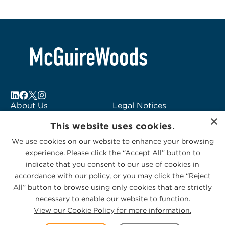
About Us
Legal Notices
×
Locations
Fraud Alert
This website uses cookies.
Alumni
Logo Usage
We use cookies on our website to enhance your browsing
Subscribe to Alerts
McGuireWoods
experience. Please click the “Accept All” button to
Contact Us
Consulting
indicate that you consent to our use of cookies in
accordance with our policy, or you may click the “Reject
All” button to browse using only cookies that are strictly
necessary to enable our website to function.
View our Cookie Policy for more information.
Privacy Statement
|
Cookies Policy