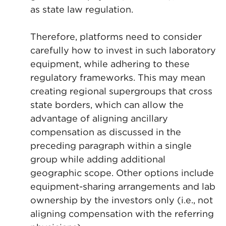
as state law regulation.
Therefore, platforms need to consider
carefully how to invest in such laboratory
equipment, while adhering to these
regulatory frameworks. This may mean
creating regional supergroups that cross
state borders, which can allow the
advantage of aligning ancillary
compensation as discussed in the
preceding paragraph within a single
group while adding additional
geographic scope. Other options include
equipment-sharing arrangements and lab
ownership by the investors only (i.e., not
aligning compensation with the referring