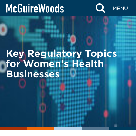
Skip
BACK TO LEGAL ALERTS
MENU
to
content
Key Regulatory Topics
for Women’s Health
Businesses