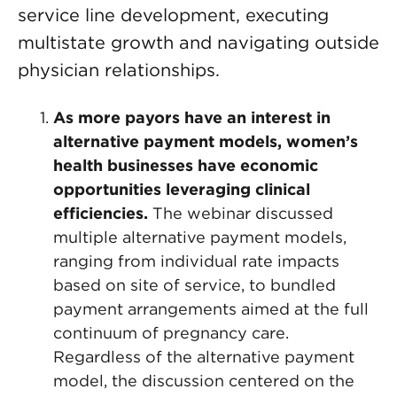
service line development, executing
multistate growth and navigating outside
physician relationships.
As more payors have an interest in
alternative payment models, women’s
health businesses have economic
opportunities leveraging clinical
efficiencies.
The webinar discussed
multiple alternative payment models,
ranging from individual rate impacts
based on site of service, to bundled
payment arrangements aimed at the full
continuum of pregnancy care.
Regardless of the alternative payment
model, the discussion centered on the