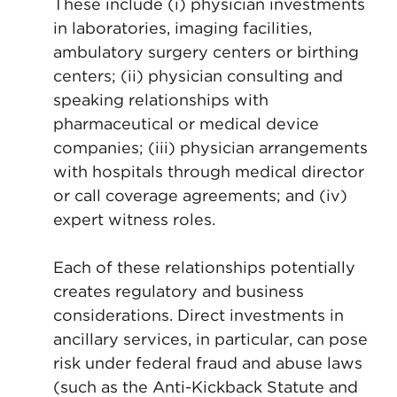
These include (i) physician investments
in laboratories, imaging facilities,
ambulatory surgery centers or birthing
centers; (ii) physician consulting and
speaking relationships with
pharmaceutical or medical device
companies; (iii) physician arrangements
with hospitals through medical director
or call coverage agreements; and (iv)
expert witness roles.
Each of these relationships potentially
creates regulatory and business
considerations. Direct investments in
ancillary services, in particular, can pose
risk under federal fraud and abuse laws
(such as the Anti-Kickback Statute and