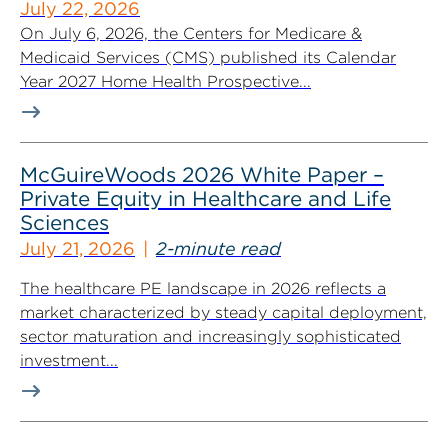
July 22, 2026
On July 6, 2026, the Centers for Medicare &
Medicaid Services (CMS) published its Calendar
Year 2027 Home Health Prospective...
McGuireWoods 2026 White Paper –
Private Equity in Healthcare and Life
Sciences
July 21, 2026
2-minute read
The healthcare PE landscape in 2026 reflects a
market characterized by steady capital deployment,
sector maturation and increasingly sophisticated
investment...