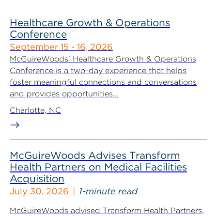
Healthcare Growth & Operations
Conference
September 15 - 16, 2026
McGuireWoods’ Healthcare Growth & Operations
Conference is a two-day experience that helps
foster meaningful connections and conversations
and provides opportunities...
Charlotte, NC
McGuireWoods Advises Transform
Health Partners on Medical Facilities
Acquisition
July 30, 2026
1-minute read
McGuireWoods advised Transform Health Partners,