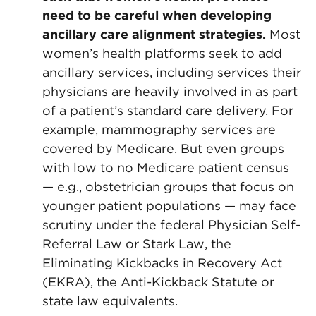
need to be careful when developing
ancillary care alignment strategies.
Most
women’s health platforms seek to add
ancillary services, including services their
physicians are heavily involved in as part
of a patient’s standard care delivery. For
example, mammography services are
covered by Medicare. But even groups
with low to no Medicare patient census
— e.g., obstetrician groups that focus on
younger patient populations — may face
scrutiny under the federal Physician Self-
Referral Law or Stark Law, the
Eliminating Kickbacks in Recovery Act
(EKRA), the Anti-Kickback Statute or
state law equivalents.