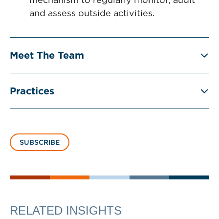
and assess outside activities.
Meet The Team
Practices
SUBSCRIBE
RELATED INSIGHTS