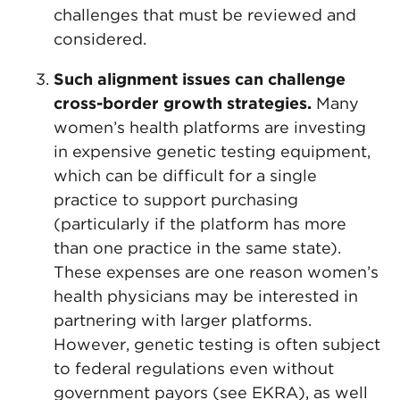
challenges that must be reviewed and
considered.
Such alignment issues can challenge
cross-border growth strategies.
Many
women’s health platforms are investing
in expensive genetic testing equipment,
which can be difficult for a single
practice to support purchasing
(particularly if the platform has more
than one practice in the same state).
These expenses are one reason women’s
health physicians may be interested in
partnering with larger platforms.
However, genetic testing is often subject
to federal regulations even without
government payors (see EKRA), as well