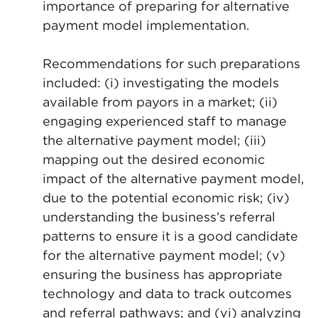
importance of preparing for alternative
payment model implementation.
Recommendations for such preparations
included: (i) investigating the models
available from payors in a market; (ii)
engaging experienced staff to manage
the alternative payment model; (iii)
mapping out the desired economic
impact of the alternative payment model,
due to the potential economic risk; (iv)
understanding the business’s referral
patterns to ensure it is a good candidate
for the alternative payment model; (v)
ensuring the business has appropriate
technology and data to track outcomes
and referral pathways; and (vi) analyzing