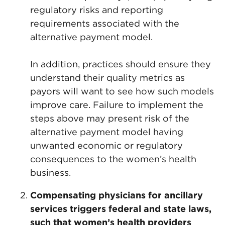
regulatory risks and reporting
requirements associated with the
alternative payment model.
In addition, practices should ensure they
understand their quality metrics as
payors will want to see how such models
improve care. Failure to implement the
steps above may present risk of the
alternative payment model having
unwanted economic or regulatory
consequences to the women’s health
business.
Compensating physicians for ancillary
services triggers federal and state laws,
such that women’s health providers