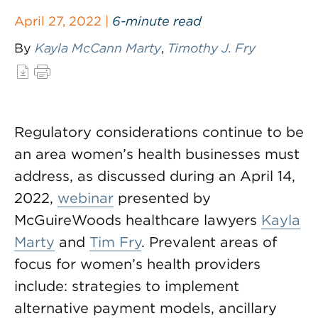
April 27, 2022 |
6-minute read
By
Kayla McCann Marty
,
Timothy J. Fry
Regulatory considerations continue to be
an area women’s health businesses must
address, as discussed during an April 14,
2022,
webinar
presented by
McGuireWoods healthcare lawyers
Kayla
Marty
and
Tim Fry
. Prevalent areas of
focus for women’s health providers
include: strategies to implement
alternative payment models, ancillary