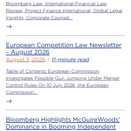
Bloomberg Law, International Financial Law
Review, Project Finance International, Global Legal
Insights, Corporate Counsel...
European Competition Law Newsletter
– August 2026
August 3, 2026
11-minute read
Table of Contents European Commission
Investigates Possible Gun Jumping Under Merger
Control Rules On 10 July 2026, the European
Commission...
Bloomberg Highlights McGuireWoods’
Dominance in Booming Independent