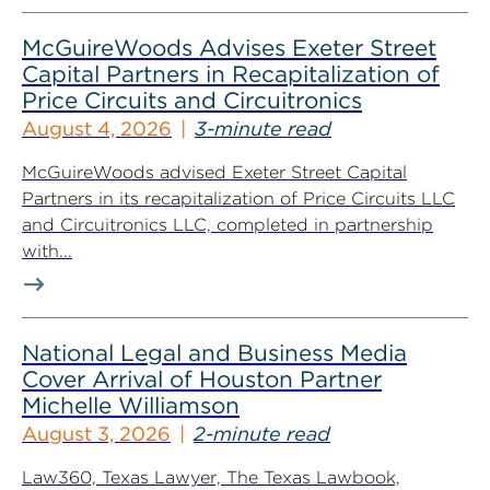
McGuireWoods Advises Exeter Street
Capital Partners in Recapitalization of
Price Circuits and Circuitronics
August 4, 2026
3-minute read
McGuireWoods advised Exeter Street Capital
Partners in its recapitalization of Price Circuits LLC
and Circuitronics LLC, completed in partnership
with...
National Legal and Business Media
Cover Arrival of Houston Partner
Michelle Williamson
August 3, 2026
2-minute read
Law360, Texas Lawyer, The Texas Lawbook,