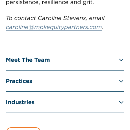
persistence, resilience and grit.
To contact Caroline Stevens, email
caroline@mpkequitypartners.com
.
Meet The Team
Practices
Industries