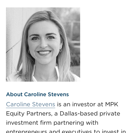
About Caroline Stevens
Caroline Stevens
is an investor at MPK
Equity Partners, a Dallas-based private
investment firm partnering with
entrepreneurs and executives to invest in