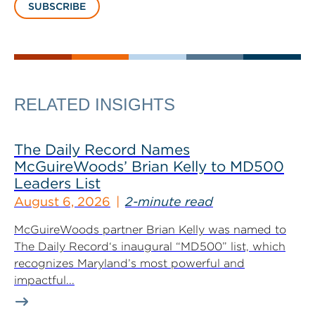
SUBSCRIBE
RELATED INSIGHTS
The Daily Record Names
McGuireWoods’ Brian Kelly to MD500
Leaders List
August 6, 2026
2-minute read
McGuireWoods partner Brian Kelly was named to
The Daily Record‘s inaugural “MD500” list, which
recognizes Maryland’s most powerful and
impactful...