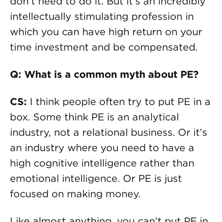
don’t need to do it. But it’s an incredibly
intellectually stimulating profession in
which you can have high return on your
time investment and be compensated.
Q: What is a common myth about PE?
CS:
I think people often try to put PE in a
box. Some think PE is an analytical
industry, not a relational business. Or it’s
an industry where you need to have a
high cognitive intelligence rather than
emotional intelligence. Or PE is just
focused on making money.
Like almost anything, you can’t put PE in