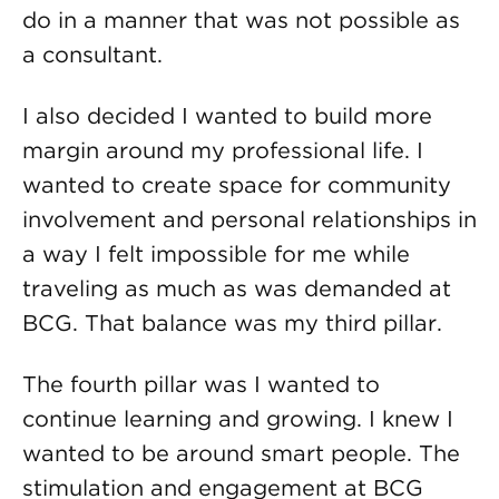
do in a manner that was not possible as
a consultant.
I also decided I wanted to build more
margin around my professional life. I
wanted to create space for community
involvement and personal relationships in
a way I felt impossible for me while
traveling as much as was demanded at
BCG. That balance was my third pillar.
The fourth pillar was I wanted to
continue learning and growing. I knew I
wanted to be around smart people. The
stimulation and engagement at BCG