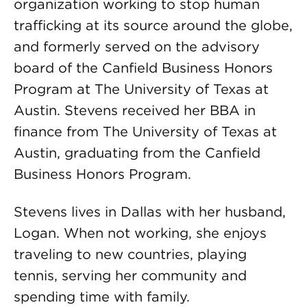
organization working to stop human
trafficking at its source around the globe,
and formerly served on the advisory
board of the Canfield Business Honors
Program at The University of Texas at
Austin. Stevens received her BBA in
finance from The University of Texas at
Austin, graduating from the Canfield
Business Honors Program.
Stevens lives in Dallas with her husband,
Logan. When not working, she enjoys
traveling to new countries, playing
tennis, serving her community and
spending time with family.