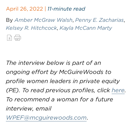
April 26, 2022 |
11-minute read
By
Amber McGraw Walsh
,
Penny E. Zacharias
,
Kelsey R. Hitchcock
,
Kayla McCann Marty
The interview below is part of an
ongoing effort by McGuireWoods to
profile women leaders in private equity
(PE). To read previous profiles, click
here
.
To recommend a woman for a future
interview, email
WPEF@mcguirewoods.com
.