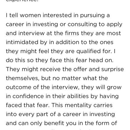
I tell women interested in pursuing a
career in investing or consulting to apply
and interview at the firms they are most
intimidated by in addition to the ones
they might feel they are qualified for. I
do this so they face this fear head on.
They might receive the offer and surprise
themselves, but no matter what the
outcome of the interview, they will grow
in confidence in their abilities by having
faced that fear. This mentality carries
into every part of a career in investing
and can only benefit you in the form of