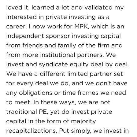
loved it, learned a lot and validated my
interested in private investing as a
career. I now work for MPK, which is an
independent sponsor investing capital
from friends and family of the firm and
from more institutional partners. We
invest and syndicate equity deal by deal.
We have a different limited partner set
for every deal we do, and we don’t have
any obligations or time frames we need
to meet. In these ways, we are not
traditional PE, yet do invest private
capital in the form of majority
recapitalizations. Put simply, we invest in