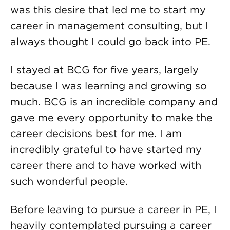
was this desire that led me to start my
career in management consulting, but I
always thought I could go back into PE.
I stayed at BCG for five years, largely
because I was learning and growing so
much. BCG is an incredible company and
gave me every opportunity to make the
career decisions best for me. I am
incredibly grateful to have started my
career there and to have worked with
such wonderful people.
Before leaving to pursue a career in PE, I
heavily contemplated pursuing a career