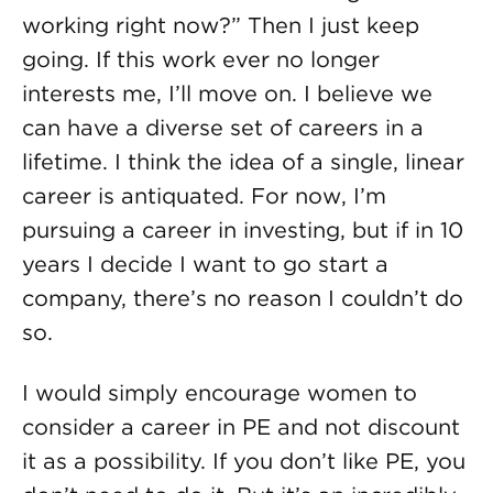
working right now?” Then I just keep
going. If this work ever no longer
interests me, I’ll move on. I believe we
can have a diverse set of careers in a
lifetime. I think the idea of a single, linear
career is antiquated. For now, I’m
pursuing a career in investing, but if in 10
years I decide I want to go start a
company, there’s no reason I couldn’t do
so.
I would simply encourage women to
consider a career in PE and not discount
it as a possibility. If you don’t like PE, you