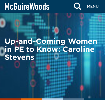
Skip
BACK TO LEGAL ALERTS
MENU
to
content
Up-and-Coming Women
in PE to Know: Caroline
Stevens