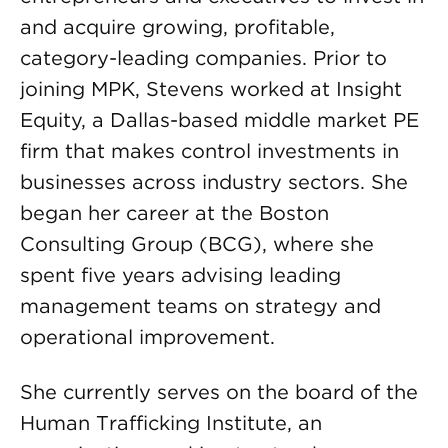
and acquire growing, profitable,
category-leading companies. Prior to
joining MPK, Stevens worked at Insight
Equity, a Dallas-based middle market PE
firm that makes control investments in
businesses across industry sectors. She
began her career at the Boston
Consulting Group (BCG), where she
spent five years advising leading
management teams on strategy and
operational improvement.
She currently serves on the board of the
Human Trafficking Institute, an