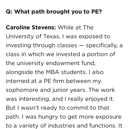
Q: What path brought you to PE?
Caroline Stevens
:
While at The
University of Texas, I was exposed to
investing through classes — specifically, a
class in which we invested a portion of
the university endowment fund,
alongside the MBA students. I also
interned at a PE firm between my
sophomore and junior years. The work
was interesting, and I really enjoyed it.
But I wasn’t ready to commit to that
path. I was hungry to get more exposure
to a variety of industries and functions. It