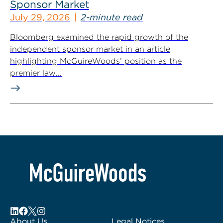
Sponsor Market
July 29, 2026
2-minute read
Bloomberg examined the rapid growth of the
independent sponsor market in an article
highlighting McGuireWoods’ position as the
premier law...
About Us
Legal Notices