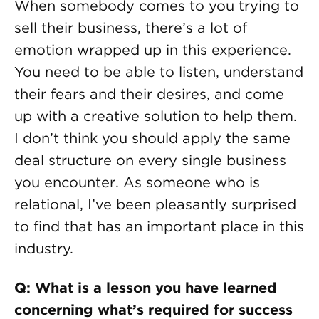
When somebody comes to you trying to
sell their business, there’s a lot of
emotion wrapped up in this experience.
You need to be able to listen, understand
their fears and their desires, and come
up with a creative solution to help them.
I don’t think you should apply the same
deal structure on every single business
you encounter. As someone who is
relational, I’ve been pleasantly surprised
to find that has an important place in this
industry.
Q: What is a lesson you have learned
concerning what’s required for success