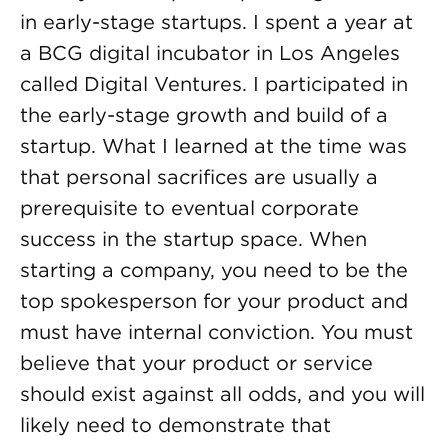
in early-stage startups. I spent a year at
a BCG digital incubator in Los Angeles
called Digital Ventures. I participated in
the early-stage growth and build of a
startup. What I learned at the time was
that personal sacrifices are usually a
prerequisite to eventual corporate
success in the startup space. When
starting a company, you need to be the
top spokesperson for your product and
must have internal conviction. You must
believe that your product or service
should exist against all odds, and you will
likely need to demonstrate that