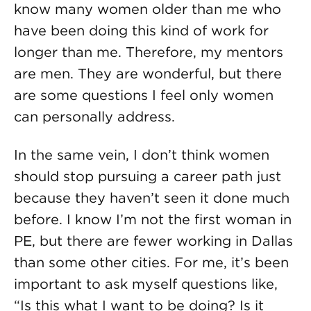
know many women older than me who
have been doing this kind of work for
longer than me. Therefore, my mentors
are men. They are wonderful, but there
are some questions I feel only women
can personally address.
In the same vein, I don’t think women
should stop pursuing a career path just
because they haven’t seen it done much
before. I know I’m not the first woman in
PE, but there are fewer working in Dallas
than some other cities. For me, it’s been
important to ask myself questions like,
“Is this what I want to be doing? Is it