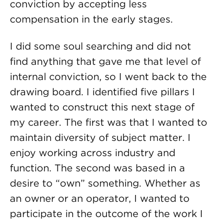
conviction by accepting less
compensation in the early stages.
I did some soul searching and did not
find anything that gave me that level of
internal conviction, so I went back to the
drawing board. I identified five pillars I
wanted to construct this next stage of
my career. The first was that I wanted to
maintain diversity of subject matter. I
enjoy working across industry and
function. The second was based in a
desire to “own” something. Whether as
an owner or an operator, I wanted to
participate in the outcome of the work I