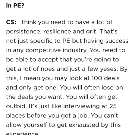
in PE?
CS:
I think you need to have a lot of
persistence, resilience and grit. That’s
not just specific to PE but having success
in any competitive industry. You need to
be able to accept that you’re going to
get a lot of noes and just a few yeses. By
this, I mean you may look at 100 deals
and only get one. You will often lose on
the deals you want. You will often get
outbid. It’s just like interviewing at 25
places before you get a job. You can’t
allow yourself to get exhausted by this
experience.