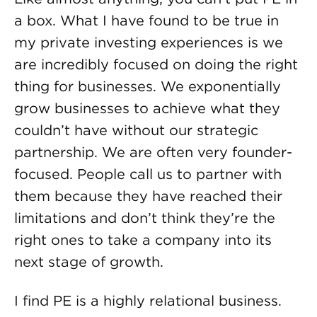
a box. What I have found to be true in
my private investing experiences is we
are incredibly focused on doing the right
thing for businesses. We exponentially
grow businesses to achieve what they
couldn’t have without our strategic
partnership. We are often very founder-
focused. People call us to partner with
them because they have reached their
limitations and don’t think they’re the
right ones to take a company into its
next stage of growth.
I find PE is a highly relational business.