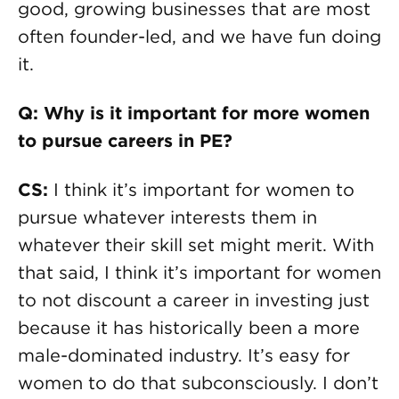
good, growing businesses that are most
often founder-led, and we have fun doing
it.
Q: Why is it important for more women
to pursue careers in PE?
CS:
I think it’s important for women to
pursue whatever interests them in
whatever their skill set might merit. With
that said, I think it’s important for women
to not discount a career in investing just
because it has historically been a more
male-dominated industry. It’s easy for
women to do that subconsciously. I don’t