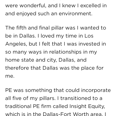
were wonderful, and I knew I excelled in
and enjoyed such an environment.
The fifth and final pillar was I wanted to
be in Dallas. I loved my time in Los
Angeles, but I felt that I was invested in
so many ways in relationships in my
home state and city, Dallas, and
therefore that Dallas was the place for
me.
PE was something that could incorporate
all five of my pillars. I transitioned to a
traditional PE firm called Insight Equity,
which is in the Dallas-Fort Worth area. I