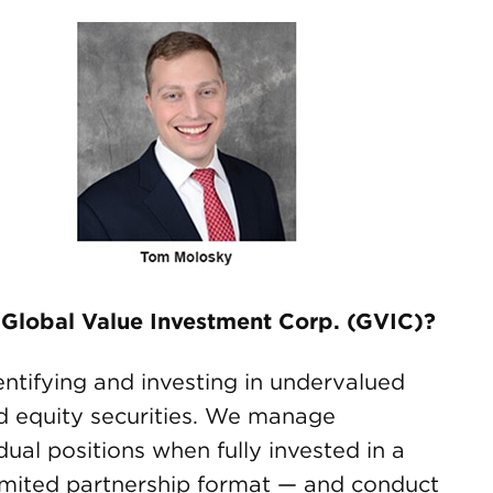
 Global Value Investment Corp. (GVIC)?
ntifying and investing in undervalued
d equity securities. We manage
ual positions when fully invested in a
imited partnership format — and conduct