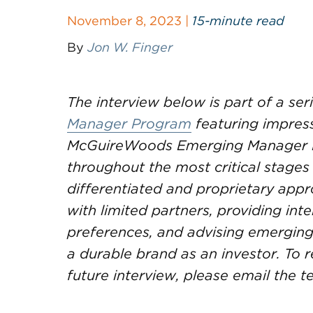
November 8, 2023 |
15-minute read
By
Jon W. Finger
The interview below is part of a se
Manager Program
featuring impres
McGuireWoods Emerging Manager 
throughout the most critical stages o
differentiated and proprietary ap
with limited partners, providing in
preferences, and advising emergin
a durable brand as an investor. T
future interview, please email the 