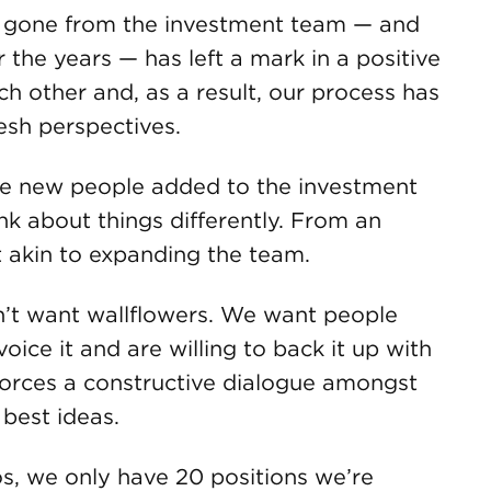
 gone from the investment team — and
the years — has left a mark in a positive
h other and, as a result, our process has
resh perspectives.
ve new people added to the investment
nk about things differently. From an
st akin to expanding the team.
t want wallflowers. We want people
oice it and are willing to back it up with
 forces a constructive dialogue amongst
 best ideas.
s, we only have 20 positions we’re