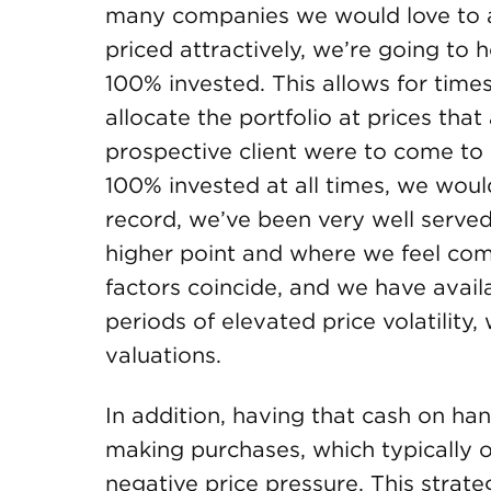
many companies we would love to add
priced attractively, we’re going to 
100% invested. This allows for time
allocate the portfolio at prices that
prospective client were to come to 
100% invested at all times, we would
record, we’ve been very well served
higher point and where we feel co
factors coincide, and we have avail
periods of elevated price volatility,
valuations.
In addition, having that cash on ha
making purchases, which typically o
negative price pressure. This strate