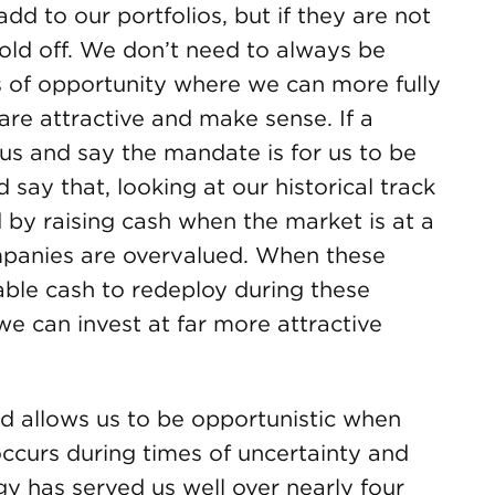
 to our portfolios, but if they are not
hold off. We don’t need to always be
s of opportunity where we can more fully
 are attractive and make sense. If a
us and say the mandate is for us to be
 say that, looking at our historical track
 by raising cash when the market is at a
mpanies are overvalued. When these
able cash to redeploy during these
 we can invest at far more attractive
nd allows us to be opportunistic when
ccurs during times of uncertainty and
gy has served us well over nearly four