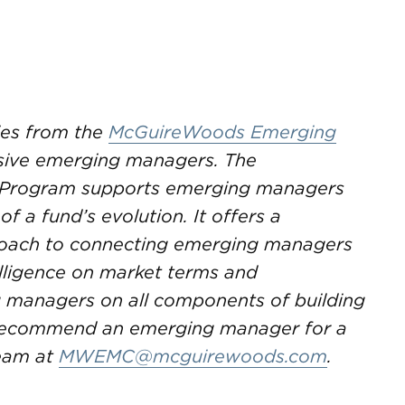
ries from the
McGuireWoods Emerging
sive emerging managers. The
Program supports emerging managers
f a fund’s evolution. It offers a
proach to connecting emerging managers
telligence on market terms and
g managers on all components of building
o recommend an emerging manager for a
team at
MWEMC@mcguirewoods.com
.