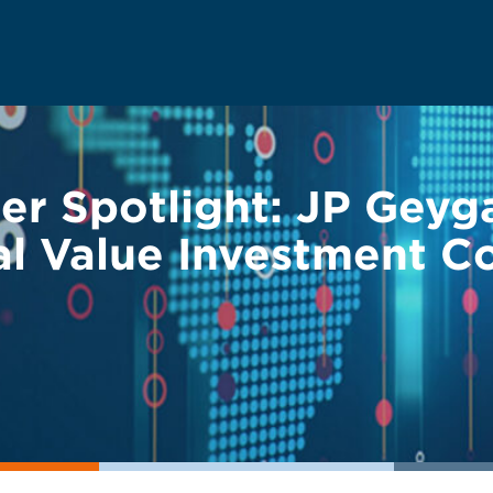
r Spotlight: JP Geyg
l Value Investment Co