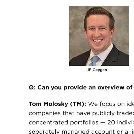
Q: Can you provide an overview of
Tom Molosky (TM):
We focus on ide
companies that have publicly trade
concentrated portfolios — 20 individ
separately managed account or a l