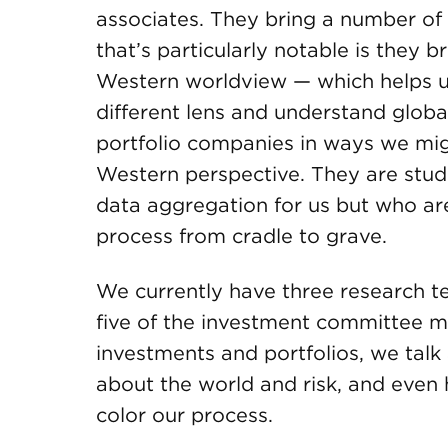
associates. They bring a number of s
that’s particularly notable is they 
Western worldview — which helps u
different lens and understand globa
portfolio companies in ways we mig
Western perspective. They are stud
data aggregation for us but who are
process from cradle to grave.
We currently have three research t
five of the investment committee m
investments and portfolios, we talk
about the world and risk, and even
color our process.