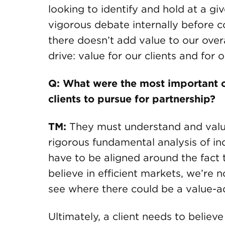
looking to identify and hold at a g
vigorous debate internally before c
there doesn’t add value to our overa
drive: value for our clients and for 
Q: What were the most important c
clients to pursue for partnership?
TM:
They must understand and valu
rigorous fundamental analysis of ind
have to be aligned around the fact 
believe in efficient markets, we’re 
see where there could be a value-a
Ultimately, a client needs to believ