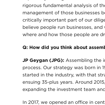
rigorous fundamental analysis of th
management of those businesses be
critically important part of our dil
believe people run businesses, an
where and how those people are dri
Q: How did you think about assem
JP Geygan (JPG):
Assembling the i
process. Our strategy was born in 
started in the industry, with that 
ensuing 35-plus years. Around 2015,
expanding the investment team and b
In 2017, we opened an office in cen