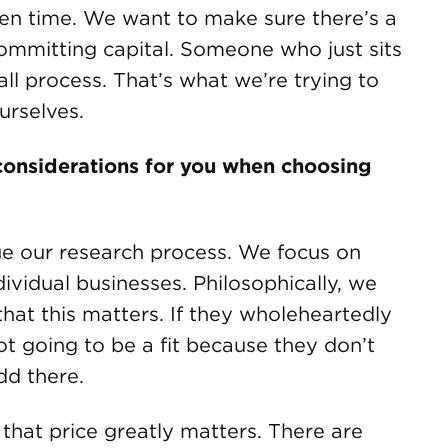
iven time. We want to make sure there’s a
ommitting capital. Someone who just sits
ll process. That’s what we’re trying to
ourselves.
onsiderations for you when choosing
e our research process. We focus on
ividual businesses. Philosophically, we
that this matters. If they wholeheartedly
not going to be a fit because they don’t
dd there.
e that price greatly matters. There are