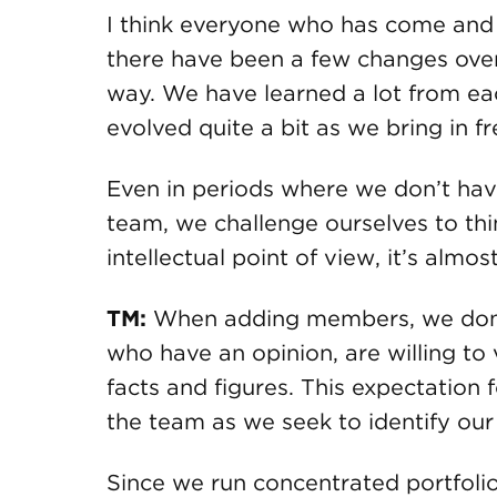
I think everyone who has come and
there have been a few changes over 
way. We have learned a lot from eac
evolved quite a bit as we bring in f
Even in periods where we don’t ha
team, we challenge ourselves to thi
intellectual point of view, it’s almo
TM:
When adding members, we don’
who have an opinion, are willing to v
facts and figures. This expectation
the team as we seek to identify our
Since we run concentrated portfolio