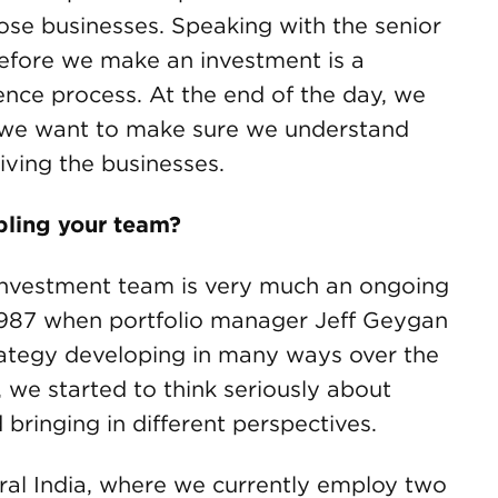
ose businesses. Speaking with the senior
fore we make an investment is a
igence process. At the end of the day, we
d we want to make sure we understand
ving the businesses.
bling your team?
nvestment team is very much an ongoing
1987 when portfolio manager Jeff Geygan
strategy developing in many ways over the
 we started to think seriously about
ringing in different perspectives.
tral India, where we currently employ two