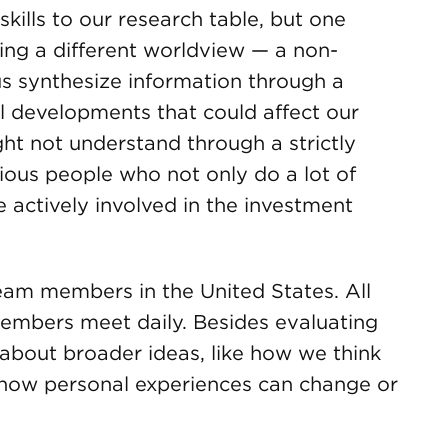
kills to our research table, but one
bring a different worldview — a non-
s synthesize information through a
l developments that could affect our
ht not understand through a strictly
ious people who not only do a lot of
 actively involved in the investment
eam members in the United States. All
embers meet daily. Besides evaluating
 about broader ideas, like how we think
 how personal experiences can change or