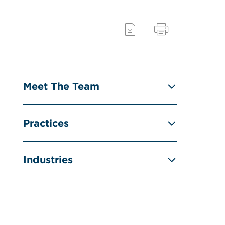
Meet The Team
Practices
Industries