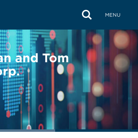
MENU
an and Tom
rp.