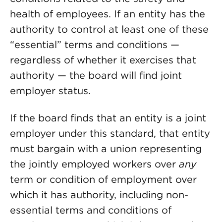
health of employees. If an entity has the
authority to control at least one of these
“essential” terms and conditions —
regardless of whether it exercises that
authority — the board will find joint
employer status.
If the board finds that an entity is a joint
employer under this standard, that entity
must bargain with a union representing
the jointly employed workers over
any
term or condition of employment over
which it has authority, including non-
essential terms and conditions of