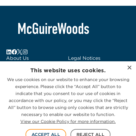
About Us
Legal Notices
×
Locations
Fraud Alert
This website uses cookies.
Alumni
Logo Usage
We use cookies on our website to enhance your browsing
Subscribe to Alerts
McGuireWoods
experience. Please click the “Accept All” button to
Contact Us
Consulting
indicate that you consent to our use of cookies in
accordance with our policy, or you may click the “Reject
All” button to browse using only cookies that are strictly
necessary to enable our website to function.
View our Cookie Policy for more information.
Privacy Statement
|
Cookies Policy
© 2026 McGuireWoods. All rights reserved.
ACCEPT ALL
REJECT ALL