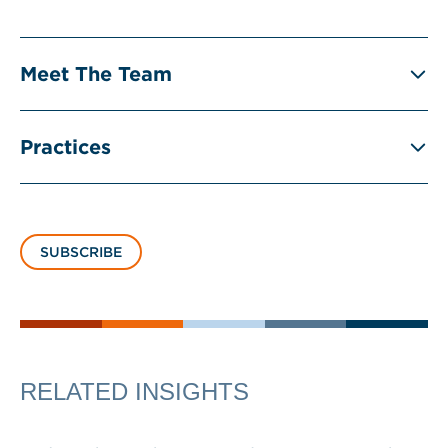
Meet The Team
Practices
SUBSCRIBE
RELATED INSIGHTS