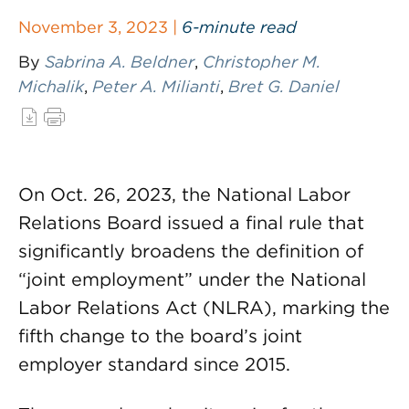
November 3, 2023 |
6-minute read
By
Sabrina A. Beldner
,
Christopher M.
Michalik
,
Peter A. Milianti
,
Bret G. Daniel
On Oct. 26, 2023, the National Labor
Relations Board issued a final rule that
significantly broadens the definition of
“joint employment” under the National
Labor Relations Act (NLRA), marking the
fifth change to the board’s joint
employer standard since 2015.