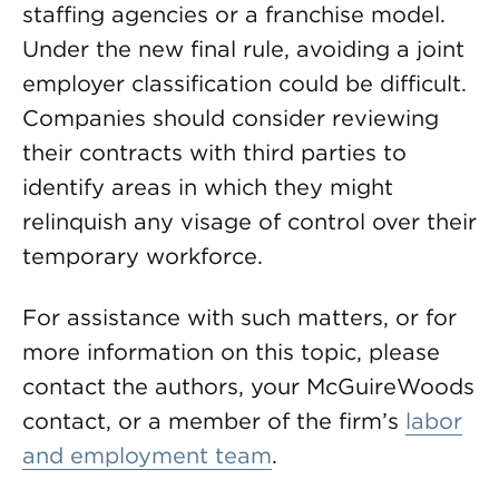
staffing agencies or a franchise model.
Under the new final rule, avoiding a joint
employer classification could be difficult.
Companies should consider reviewing
their contracts with third parties to
identify areas in which they might
relinquish any visage of control over their
temporary workforce.
For assistance with such matters, or for
more information on this topic, please
contact the authors, your McGuireWoods
contact, or a member of the firm’s
labor
and employment team
.