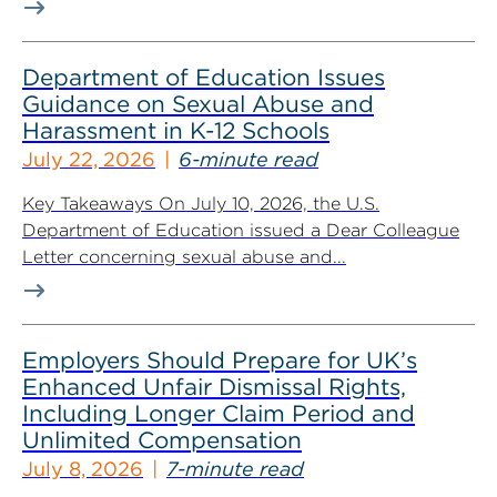
Department of Education Issues
Guidance on Sexual Abuse and
Harassment in K-12 Schools
July 22, 2026
6-minute read
Key Takeaways On July 10, 2026, the U.S.
Department of Education issued a Dear Colleague
Letter concerning sexual abuse and...
Employers Should Prepare for UK’s
Enhanced Unfair Dismissal Rights,
Including Longer Claim Period and
Unlimited Compensation
July 8, 2026
7-minute read