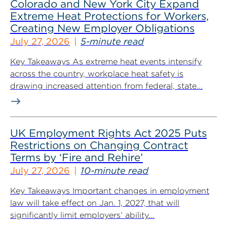
Colorado and New York City Expand
Extreme Heat Protections for Workers,
Creating New Employer Obligations
July 27, 2026
5-minute read
Key Takeaways As extreme heat events intensify
across the country, workplace heat safety is
drawing increased attention from federal, state...
UK Employment Rights Act 2025 Puts
Restrictions on Changing Contract
Terms by ‘Fire and Rehire’
July 27, 2026
10-minute read
Key Takeaways Important changes in employment
law will take effect on Jan. 1, 2027, that will
significantly limit employers’ ability...