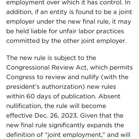
employment over which it has control. In
addition, if an entity is found to be a joint
employer under the new final rule, it may
be held liable for unfair labor practices
committed by the other joint employer.
The new rule is subject to the
Congressional Review Act, which permits
Congress to review and nullify (with the
president’s authorization) new rules
within 60 days of publication. Absent
nullification, the rule will become
effective Dec. 26, 2023. Given that the
new final rule significantly expands the
definition of “joint employment,” and will