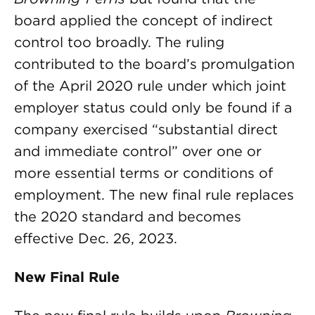
board applied the concept of indirect
control too broadly. The ruling
contributed to the board’s promulgation
of the April 2020 rule under which joint
employer status could only be found if a
company exercised “substantial direct
and immediate control” over one or
more essential terms or conditions of
employment. The new final rule replaces
the 2020 standard and becomes
effective Dec. 26, 2023.
New Final Rule