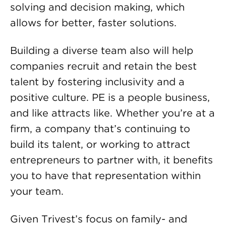
solving and decision making, which
allows for better, faster solutions.
Building a diverse team also will help
companies recruit and retain the best
talent by fostering inclusivity and a
positive culture. PE is a people business,
and like attracts like. Whether you’re at a
firm, a company that’s continuing to
build its talent, or working to attract
entrepreneurs to partner with, it benefits
you to have that representation within
your team.
Given Trivest’s focus on family- and