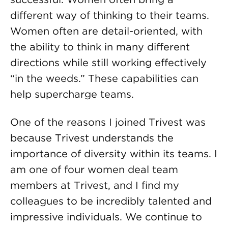
different way of thinking to their teams.
Women often are detail-oriented, with
the ability to think in many different
directions while still working effectively
“in the weeds.” These capabilities can
help supercharge teams.
One of the reasons I joined Trivest was
because Trivest understands the
importance of diversity within its teams. I
am one of four women deal team
members at Trivest, and I find my
colleagues to be incredibly talented and
impressive individuals. We continue to