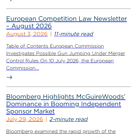
European Competition Law Newsletter
– August 2026
August 3, 2026
11-minute read
Table of Contents European Commission
Investigates Possible Gun Jumping Under Merger
Control Rules On 10 July 2026, the European
Commission...
Bloomberg Highlights McGuireWoods’
Dominance in Booming Independent
Sponsor Market
July 29, 2026
2-minute read
Bloomberg examined the rapid growth of the