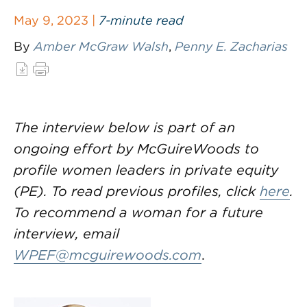
May 9, 2023 |
7-minute read
By
Amber McGraw Walsh
,
Penny E. Zacharias
The interview below is part of an
ongoing effort by McGuireWoods to
profile women leaders in private equity
(PE). To read previous profiles, click
here
.
To recommend a woman for a future
interview, email
WPEF@mcguirewoods.com
.