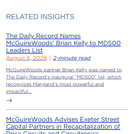
RELATED INSIGHTS
The Daily Record Names
McGuireWoods’ Brian Kelly to MD500
Leaders List
August 6, 2026
2-minute read
McGuireWoods partner Brian Kelly was named to
The Daily Record‘s inaugural “MD500” list, which
recognizes Maryland’s most powerful and
impactful...
McGuireWoods Advises Exeter Street
Capital Partners in Recapitalization of
Price Circuits and Circuitronics