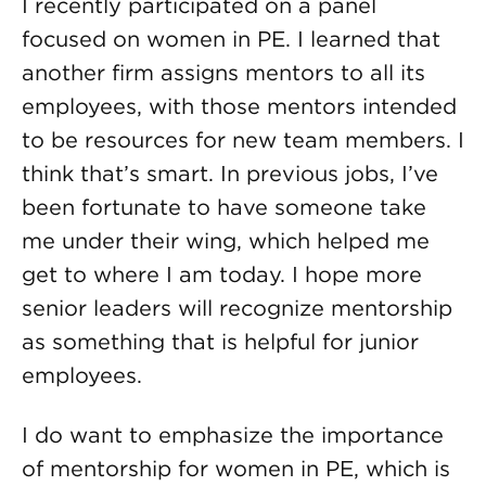
I recently participated on a panel
focused on women in PE. I learned that
another firm assigns mentors to all its
employees, with those mentors intended
to be resources for new team members. I
think that’s smart. In previous jobs, I’ve
been fortunate to have someone take
me under their wing, which helped me
get to where I am today. I hope more
senior leaders will recognize mentorship
as something that is helpful for junior
employees.
I do want to emphasize the importance
of mentorship for women in PE, which is