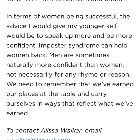
In terms of women being successful, the
advice I would give my younger self
would be to speak up more and be more
confident. Imposter syndrome can hold
women back. Men are sometimes
naturally more confident than women,
not necessarily for any rhyme or reason.
We need to remember that we’ve earned
our places at the table and carry
ourselves in ways that reflect what we’ve
earned.
To contact Alissa Walker, email