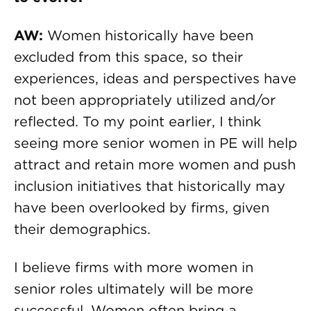
AW:
Women historically have been
excluded from this space, so their
experiences, ideas and perspectives have
not been appropriately utilized and/or
reflected. To my point earlier, I think
seeing more senior women in PE will help
attract and retain more women and push
inclusion initiatives that historically may
have been overlooked by firms, given
their demographics.
I believe firms with more women in
senior roles ultimately will be more
successful. Women often bring a