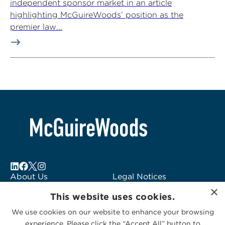
independent sponsor market in an article
highlighting McGuireWoods’ position as the
premier law...
About Us
Legal Notices
×
Locations
Fraud Alert
This website uses cookies.
Alumni
Logo Usage
We use cookies on our website to enhance your browsing
Subscribe to Alerts
McGuireWoods
experience. Please click the “Accept All” button to
Contact Us
Consulting