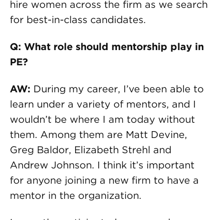
hire women across the firm as we search
for best-in-class candidates.
Q: What role should mentorship play in
PE?
AW:
During my career, I’ve been able to
learn under a variety of mentors, and I
wouldn’t be where I am today without
them. Among them are Matt Devine,
Greg Baldor, Elizabeth Strehl and
Andrew Johnson. I think it’s important
for anyone joining a new firm to have a
mentor in the organization.