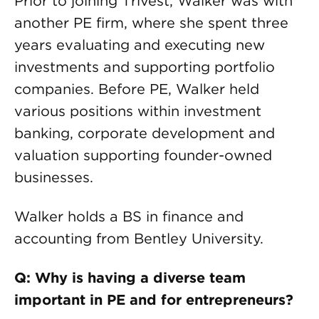
Prior to joining Trivest, Walker was with
another PE firm, where she spent three
years evaluating and executing new
investments and supporting portfolio
companies. Before PE, Walker held
various positions within investment
banking, corporate development and
valuation supporting founder-owned
businesses.
Walker holds a BS in finance and
accounting from Bentley University.
Q: Why is having a diverse team
important in PE and for entrepreneurs?