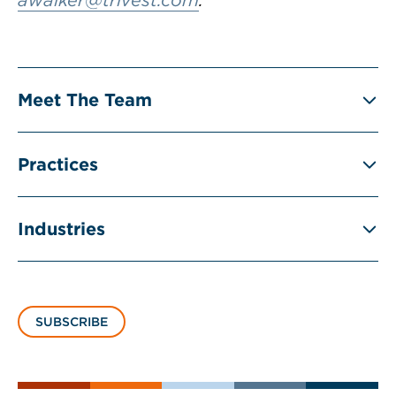
awalker@trivest.com
.
Meet The Team
Practices
Industries
SUBSCRIBE