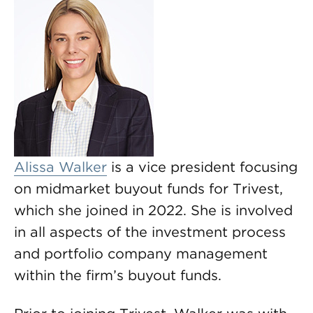
Alissa Walker
is a vice president focusing
on midmarket buyout funds for Trivest,
which she joined in 2022. She is involved
in all aspects of the investment process
and portfolio company management
within the firm’s buyout funds.