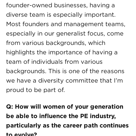
founder-owned businesses, having a
diverse team is especially important.
Most founders and management teams,
especially in our generalist focus, come
from various backgrounds, which
highlights the importance of having a
team of individuals from various
backgrounds. This is one of the reasons
we have a diversity committee that I’m
proud to be part of.
Q: How will women of your generation
be able to influence the PE industry,
particularly as the career path continues
to evolve?