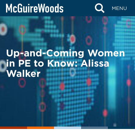
Skip
BACK TO LEGAL ALERTS
MENU
to
content
Up-and-Coming Women
in PE to Know: Alissa
Walker