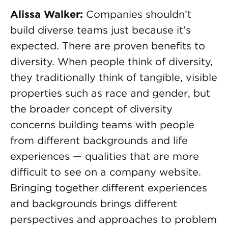
Alissa Walker:
Companies shouldn’t
build diverse teams just because it’s
expected. There are proven benefits to
diversity. When people think of diversity,
they traditionally think of tangible, visible
properties such as race and gender, but
the broader concept of diversity
concerns building teams with people
from different backgrounds and life
experiences — qualities that are more
difficult to see on a company website.
Bringing together different experiences
and backgrounds brings different
perspectives and approaches to problem