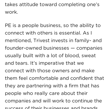
takes attitude toward completing one’s
work.
PE is a people business, so the ability to
connect with others is essential. As I
mentioned, Trivest invests in family- and
founder-owned businesses — companies
usually built with a lot of blood, sweat
and tears. It’s imperative that we
connect with those owners and make
them feel comfortable and confident that
they are partnering with a firm that has
people who really care about their
companies and will work to continue the
success of their businesses and brands.