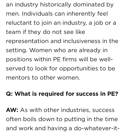
an industry historically dominated by
men. Individuals can inherently feel
reluctant to join an industry, a job or a
team if they do not see like
representation and inclusiveness in the
setting. Women who are already in
positions within PE firms will be well-
served to look for opportunities to be
mentors to other women.
Q: What is required for success in PE?
AW:
As with other industries, success
often boils down to putting in the time
and work and having a do-whatever-it-