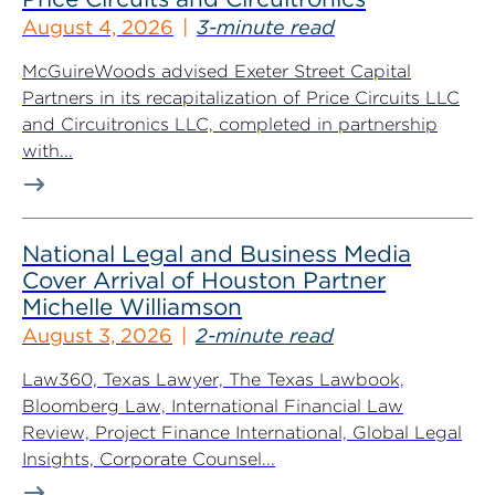
August 4, 2026
3-minute read
McGuireWoods advised Exeter Street Capital
Partners in its recapitalization of Price Circuits LLC
and Circuitronics LLC, completed in partnership
with...
National Legal and Business Media
Cover Arrival of Houston Partner
Michelle Williamson
August 3, 2026
2-minute read
Law360, Texas Lawyer, The Texas Lawbook,
Bloomberg Law, International Financial Law
Review, Project Finance International, Global Legal
Insights, Corporate Counsel...