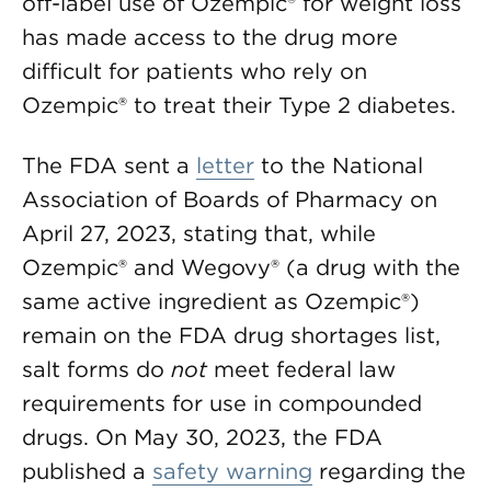
off-label use of Ozempic® for weight loss
has made access to the drug more
difficult for patients who rely on
Ozempic® to treat their Type 2 diabetes.
The FDA sent a
letter
to the National
Association of Boards of Pharmacy on
April 27, 2023, stating that, while
Ozempic® and Wegovy® (a drug with the
same active ingredient as Ozempic®)
remain on the FDA drug shortages list,
salt forms do
not
meet federal law
requirements for use in compounded
drugs. On May 30, 2023, the FDA
published a
safety warning
regarding the