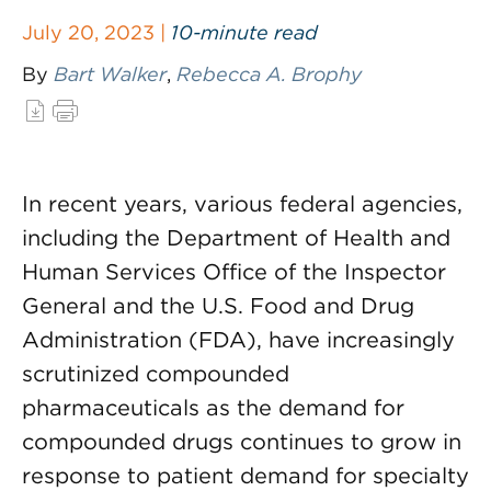
July 20, 2023 |
10-minute read
By
Bart Walker
,
Rebecca A. Brophy
In recent years, various federal agencies,
including the Department of Health and
Human Services Office of the Inspector
General and the U.S. Food and Drug
Administration (FDA), have increasingly
scrutinized compounded
pharmaceuticals as the demand for
compounded drugs continues to grow in
response to patient demand for specialty