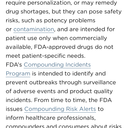
require personalization, or may remedy
drug shortages, but they can pose safety
risks, such as potency problems
or
contamination
, and are intended for
patient use only when commercially
available, FDA-approved drugs do not
meet patient-specific needs.
FDA’s
Compounding Incidents
Program
is intended to identify and
prevent outbreaks through surveillance
of adverse events and product quality
incidents. From time to time, the FDA
issues
Compounding Risk Alerts
to
inform healthcare professionals,
compounders and consumers about risks