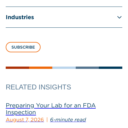
Industries
SUBSCRIBE
RELATED INSIGHTS
Preparing Your Lab for an FDA
Inspection
August 7, 2026
6-minute read