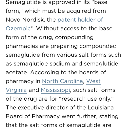
Semaglutide is approved in its “base
form,” which must be acquired from
Novo Nordisk, the
patent holder of
Ozempic
®. Without access to the base
form of the drug, compounding
pharmacies are preparing compounded
semaglutide from various salt forms such
as semaglutide sodium and semaglutide
acetate. According to the boards of
pharmacy in
North Carolina
,
West
Virginia
and
Mississippi
, such salt forms
of the drug are for “research use only.”
The executive director of the Louisiana
Board of Pharmacy went further, stating
that the salt forms of semaglutide are