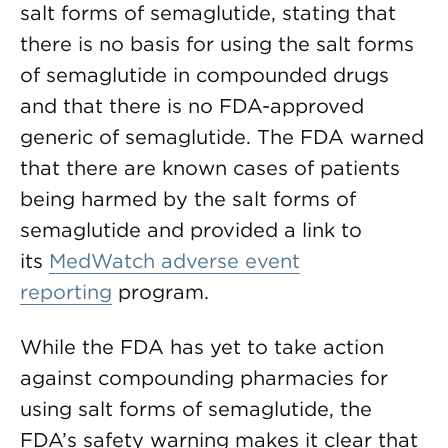
salt forms of semaglutide, stating that
there is no basis for using the salt forms
of semaglutide in compounded drugs
and that there is no FDA-approved
generic of semaglutide. The FDA warned
that there are known cases of patients
being harmed by the salt forms of
semaglutide and provided a link to
its
MedWatch adverse event
reporting
program.
While the FDA has yet to take action
against compounding pharmacies for
using salt forms of semaglutide, the
FDA’s safety warning makes it clear that