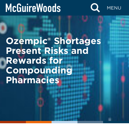
Skip
BACK TO LEGAL ALERTS
MENU
to
content
Ozempic® Shortages
Present Risks and
Rewards for
Compounding
Pharmacies