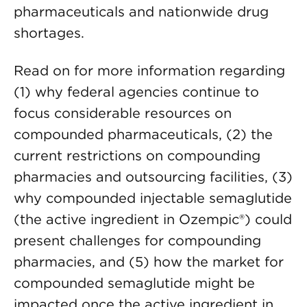
pharmaceuticals and nationwide drug
shortages.
Read on for more information regarding
(1) why federal agencies continue to
focus considerable resources on
compounded pharmaceuticals, (2) the
current restrictions on compounding
pharmacies and outsourcing facilities, (3)
why compounded injectable semaglutide
(the active ingredient in Ozempic®) could
present challenges for compounding
pharmacies, and (5) how the market for
compounded semaglutide might be
impacted once the active ingredient in