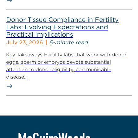
Donor Tissue Compliance in Fertility
Labs: Evolving Expectations and
Practical Implications
July 23, 2026
5-minute read
Key Takeaways Fertility labs that work with donor
eggs, sperm or embryos devote substantial
attention to donor eligibility, communicable
disease...