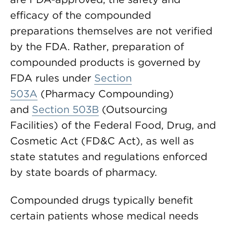
efficacy of the compounded
preparations themselves are not verified
by the FDA. Rather, preparation of
compounded products is governed by
FDA rules under
Section
503A
(Pharmacy Compounding)
and
Section 503B
(Outsourcing
Facilities) of the Federal Food, Drug, and
Cosmetic Act (FD&C Act), as well as
state statutes and regulations enforced
by state boards of pharmacy.
Compounded drugs typically benefit
certain patients whose medical needs