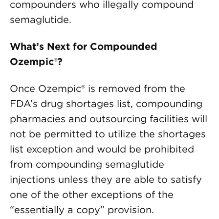
compounders who illegally compound
semaglutide.
What’s Next for Compounded
Ozempic®?
Once Ozempic® is removed from the
FDA’s drug shortages list, compounding
pharmacies and outsourcing facilities will
not be permitted to utilize the shortages
list exception and would be prohibited
from compounding semaglutide
injections unless they are able to satisfy
one of the other exceptions of the
“essentially a copy” provision.