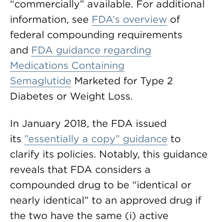
“commercially” available. For additional
information, see
FDA’s overview
of
federal compounding requirements
and
FDA guidance regarding
Medications Containing
Semaglutide
Marketed for Type 2
Diabetes or Weight Loss.
In January 2018, the FDA issued
its
”essentially a copy” guidance
to
clarify its policies. Notably, this guidance
reveals that FDA considers a
compounded drug to be “identical or
nearly identical” to an approved drug if
the two have the same (i) active