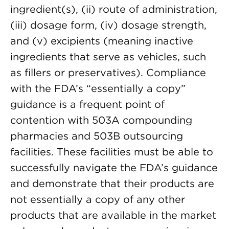
ingredient(s), (ii) route of administration,
(iii) dosage form, (iv) dosage strength,
and (v) excipients (meaning inactive
ingredients that serve as vehicles, such
as fillers or preservatives). Compliance
with the FDA’s “essentially a copy”
guidance is a frequent point of
contention with 503A compounding
pharmacies and 503B outsourcing
facilities. These facilities must be able to
successfully navigate the FDA’s guidance
and demonstrate that their products are
not essentially a copy of any other
products that are available in the market