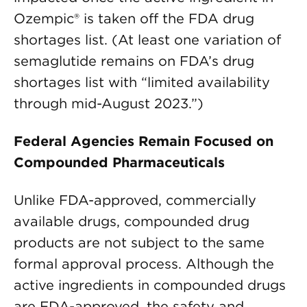
Ozempic® is taken off the FDA drug
shortages list. (At least one variation of
semaglutide remains on FDA’s drug
shortages list with “limited availability
through mid-August 2023.”)
Federal Agencies Remain Focused on
Compounded Pharmaceuticals
Unlike FDA-approved, commercially
available drugs, compounded drug
products are not subject to the same
formal approval process. Although the
active ingredients in compounded drugs
are FDA-approved, the safety and