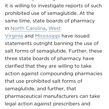
it is willing to investigate reports of such
prohibited use of semaglutide. At the
same time, state boards of pharmacy
in
North Carolina
,
West
Virginia
and
Mississippi
have issued
statements outright banning the use of
salt forms of semaglutide. Further, these
three state boards of pharmacy have
clarified that they are willing to take
action against compounding pharmacies
that use prohibited salt forms of
semaglutide, and further, that
pharmaceutical manufacturers can take
legal action against prescribers and