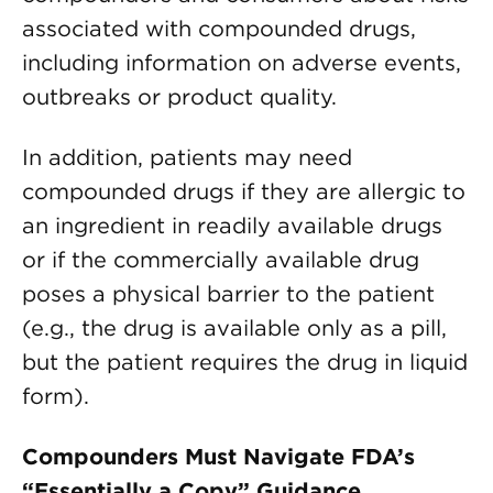
associated with compounded drugs,
including information on adverse events,
outbreaks or product quality.
In addition, patients may need
compounded drugs if they are allergic to
an ingredient in readily available drugs
or if the commercially available drug
poses a physical barrier to the patient
(e.g., the drug is available only as a pill,
but the patient requires the drug in liquid
form).
Compounders Must Navigate FDA’s
“Essentially a Copy” Guidance