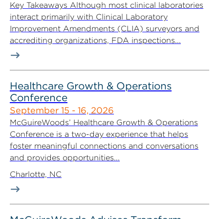
Key Takeaways Although most clinical laboratories
interact primarily with Clinical Laboratory
Improvement Amendments (CLIA) surveyors and
accrediting organizations, FDA inspections...
Healthcare Growth & Operations
Conference
September 15 - 16, 2026
McGuireWoods’ Healthcare Growth & Operations
Conference is a two-day experience that helps
foster meaningful connections and conversations
and provides opportunities...
Charlotte, NC