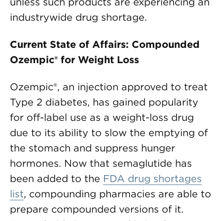
unless such products are experiencing an
industrywide drug shortage.
Current State of Affairs: Compounded
Ozempic® for Weight Loss
Ozempic®, an injection approved to treat
Type 2 diabetes, has gained popularity
for off-label use as a weight-loss drug
due to its ability to slow the emptying of
the stomach and suppress hunger
hormones. Now that semaglutide has
been added to the
FDA drug shortages
list
, compounding pharmacies are able to
prepare compounded versions of it.