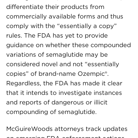
differentiate their products from
commercially available forms and thus
comply with the “essentially a copy”
rules. The FDA has yet to provide
guidance on whether these compounded
variations of semaglutide may be
considered novel and not “essentially
copies” of brand-name Ozempic®.
Regardless, the FDA has made it clear
that it intends to investigate instances
and reports of dangerous or illicit
compounding of semaglutide.
McGuireWoods attorneys track updates