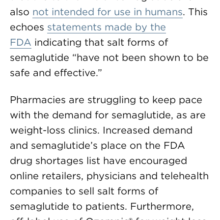
also
not intended for use in humans
. This
echoes
statements made by the
FDA
indicating that salt forms of
semaglutide “have not been shown to be
safe and effective.”
Pharmacies are struggling to keep pace
with the demand for semaglutide, as are
weight-loss clinics. Increased demand
and semaglutide’s place on the FDA
drug shortages list have encouraged
online retailers, physicians and telehealth
companies to sell salt forms of
semaglutide to patients. Furthermore,