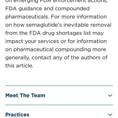
on emerging FDA enforcement actions,
FDA guidance and compounded
pharmaceuticals. For more information
on how semaglutide’s inevitable removal
from the FDA drug shortages list may
impact your services or for information
on pharmaceutical compounding more
generally, contact any of the authors of
this article.
Meet The Team
Practices