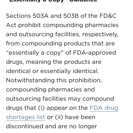
Sections 503A and 503B of the FD&C
Act prohibit compounding pharmacies
and outsourcing facilities, respectively,
from compounding products that are
“essentially a copy” of FDA-approved
drugs, meaning the products are
identical or essentially identical.
Notwithstanding this prohibition,
compounding pharmacies and
outsourcing facilities may compound
drugs that (i) appear on the
FDA drug
shortages list
or (ii) have been
discontinued and are no longer