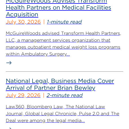
McGuireWoods Advises Transform
Health Partners on Medical Facilities
Acquisition
July 30, 2026
1-minute read
McGuireWoods advised Transform Health Partners,
LLC, a management services organization that
manages outpatient medical weight loss programs
within Ambulatory Surgery...
National Legal, Business Media Cover
Arrival of Partner Brian Bewley
July 29, 2026
2-minute read
Law360, Bloomberg Law, The National Law
Journal, Global Legal Chronicle, Pulse 2.0 and The
Deal were among the legal media...