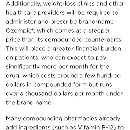
Additionally, weight-loss clinics and other
healthcare providers will be required to
administer and prescribe brand-name
Ozempic®, which comes at a steeper
price than its compounded counterparts.
This will place a greater financial burden
on patients, who can expect to pay
significantly more per month for the
drug, which costs around a few hundred
dollars in compounded form but runs
over a thousand dollars per month under
the brand name.
Many compounding pharmacies already
add ingredients (such as Vitamin B-12) to