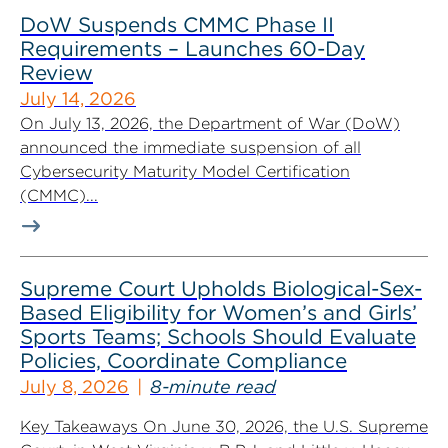
DoW Suspends CMMC Phase II
Requirements – Launches 60-Day
Review
July 14, 2026
On July 13, 2026, the Department of War (DoW)
announced the immediate suspension of all
Cybersecurity Maturity Model Certification
(CMMC)...
Supreme Court Upholds Biological-Sex-
Based Eligibility for Women’s and Girls’
Sports Teams; Schools Should Evaluate
Policies, Coordinate Compliance
July 8, 2026
8-minute read
Key Takeaways On June 30, 2026, the U.S. Supreme