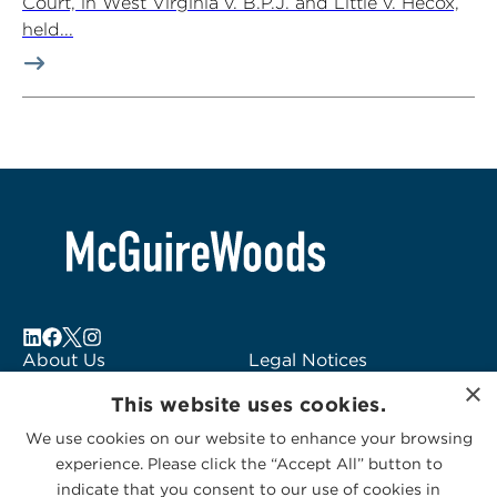
Court, in West Virginia v. B.P.J. and Little v. Hecox,
held...
About Us
Legal Notices
×
Locations
Fraud Alert
This website uses cookies.
Alumni
Logo Usage
We use cookies on our website to enhance your browsing
Subscribe to Alerts
McGuireWoods
experience. Please click the “Accept All” button to
Contact Us
Consulting
indicate that you consent to our use of cookies in