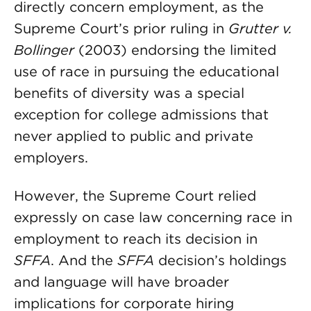
directly concern employment, as the
Supreme Court’s prior ruling in
Grutter v.
Bollinger
(2003) endorsing the limited
use of race in pursuing the educational
benefits of diversity was a special
exception for college admissions that
never applied to public and private
employers.
However, the Supreme Court relied
expressly on case law concerning race in
employment to reach its decision in
SFFA
. And the
SFFA
decision’s holdings
and language will have broader
implications for corporate hiring