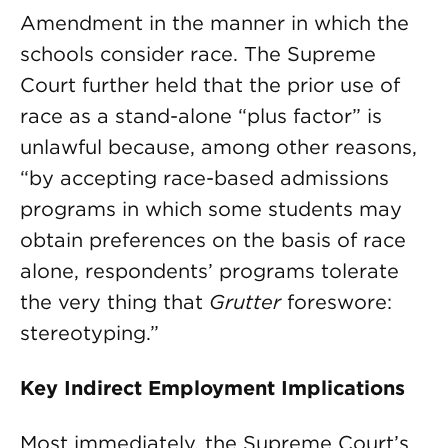
Amendment in the manner in which the
schools consider race. The Supreme
Court further held that the prior use of
race as a stand-alone “plus factor” is
unlawful because, among other reasons,
“by accepting race-based admissions
programs in which some students may
obtain preferences on the basis of race
alone, respondents’ programs tolerate
the very thing that
Grutter
foreswore:
stereotyping.”
Key Indirect Employment Implications
Most immediately, the Supreme Court’s