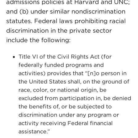
admissions policies at Harvard and UNC;
and (b) under similar nondiscrimination
statutes. Federal laws prohibiting racial
discrimination in the private sector
include the following:
Title VI of the Civil Rights Act (for
federally funded programs and
activities) provides that “[n]o person in
the United States shall, on the ground of
race, color, or national origin, be
excluded from participation in, be denied
the benefits of, or be subjected to
discrimination under any program or
activity receiving Federal financial
assistance.”