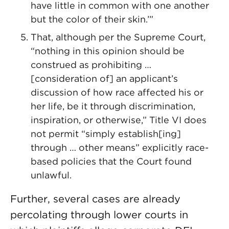
have little in common with one another
but the color of their skin.’”
That, although per the Supreme Court,
“nothing in this opinion should be
construed as prohibiting …
[consideration of] an applicant’s
discussion of how race affected his or
her life, be it through discrimination,
inspiration, or otherwise,” Title VI does
not permit “simply establish[ing]
through … other means” explicitly race-
based policies that the Court found
unlawful.
Further, several cases are already
percolating through lower courts in