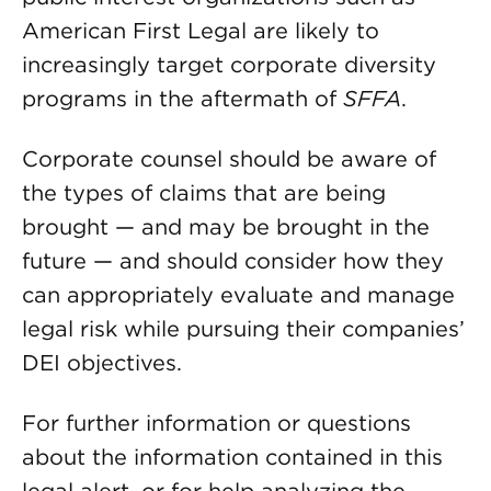
American First Legal are likely to
increasingly target corporate diversity
programs in the aftermath of
SFFA
.
Corporate counsel should be aware of
the types of claims that are being
brought — and may be brought in the
future — and should consider how they
can appropriately evaluate and manage
legal risk while pursuing their companies’
DEI objectives.
For further information or questions
about the information contained in this