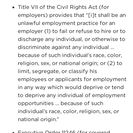
Title VII of the Civil Rights Act (for
employers) provides that “[i]t shall be an
unlawful employment practice for an
employer (1) to fail or refuse to hire or to
discharge any individual, or otherwise to
discriminate against any individual …
because of such individual’s race, color,
religion, sex, or national origin; or (2) to
limit, segregate, or classify his
employees or applicants for employment
in any way which would deprive or tend
to deprive any individual of employment
opportunities … because of such
individual’s race, color, religion, sex, or
national origin.”
Executive Order 11246 (for covered