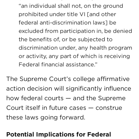
“an individual shall not, on the ground
prohibited under title VI [and other
federal anti-discrimination laws] be
excluded from participation in, be denied
the benefits of, or be subjected to
discrimination under, any health program
or activity, any part of which is receiving
Federal financial assistance.”
The Supreme Court’s college affirmative
action decision will significantly influence
how federal courts — and the Supreme
Court itself in future cases — construe
these laws going forward.
Potential Implications for Federal