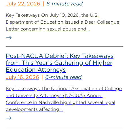
July 22, 2026
6-minute read
Key Takeaways On July 10, 2026, the U.S.
Department of Education issued a Dear Colleague
Letter concerning sexual abuse and...
Post-NACUA Debrief: Key Takeaways
from This Year’s Gathering of Higher
Education Attorneys
July 16, 2026
6-minute read
Key Takeaways The National Association of College
and University Attorneys (NACUA) Annual
Conference in Nashville highlighted several legal
developments affecting...