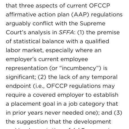
that three aspects of current OFCCP
affirmative action plan (AAP) regulations
arguably conflict with the Supreme
Court’s analysis in
SFFA
: (1) the premise
of statistical balance with a qualified
labor market, especially where an
employer’s current employee
representation (or “incumbency”) is
significant; (2) the lack of any temporal
endpoint (i.e., OFCCP regulations may
require a covered employer to establish
a placement goal in a job category that
in prior years never needed one); and (3)
the suggestion that the development