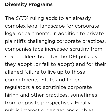
Diversity Programs
The
SFFA
ruling adds to an already
complex legal landscape for corporate
legal departments. In addition to private
plaintiffs challenging corporate practices,
companies face increased scrutiny from
shareholders both for the DEI policies
they adopt (or fail to adopt) and for their
alleged failure to live up to those
commitments. State and federal
regulators also scrutinize corporate
hiring and other practices, sometimes
from opposite perspectives. Finally,
public interest organizations such as