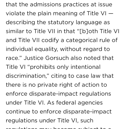
that the admissions practices at issue
violate the plain meaning of Title VI —
describing the statutory language as
similar to Title VII in that “[b]oth Title VI
and Title VII codify a categorical rule of
individual equality, without regard to
race.” Justice Gorsuch also noted that
Title VI “prohibits only intentional
discrimination,” citing to case law that
there is no private right of action to
enforce disparate-impact regulations
under Title VI. As federal agencies
continue to enforce disparate-impact
regulations under Title VI, such