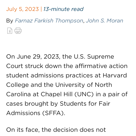
July 5, 2023 |
13-minute read
By
Farnaz Farkish Thompson
,
John S. Moran
On June 29, 2023, the U.S. Supreme
Court struck down the affirmative action
student admissions practices at Harvard
College and the University of North
Carolina at Chapel Hill (UNC) in a pair of
cases brought by Students for Fair
Admissions (SFFA).
On its face, the decision does not