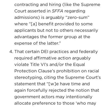
contracting and hiring (like the Supreme
Court asserted in
SFFA
regarding
admissions) is arguably “zero-sum”
where “[a] benefit provided to some
applicants but not to others necessarily
advantages the former group at the
expense of the latter.”
That certain DEI practices and federally
required affirmative action arguably
violate Title VI’s and/or the Equal
Protection Clause’s prohibition on racial
stereotyping, citing the Supreme Court’s
statement that “[w]e have time and
again forcefully rejected the notion that
government actors may intentionally
allocate preference to those ‘who may