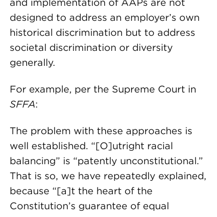
and implementation of AAPs are not
designed to address an employer’s own
historical discrimination but to address
societal discrimination or diversity
generally.
For example, per the Supreme Court in
SFFA
:
The problem with these approaches is
well established. “[O]utright racial
balancing” is “patently unconstitutional.”
That is so, we have repeatedly explained,
because “[a]t the heart of the
Constitution’s guarantee of equal