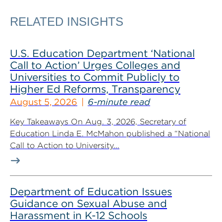
RELATED INSIGHTS
U.S. Education Department ‘National
Call to Action’ Urges Colleges and
Universities to Commit Publicly to
Higher Ed Reforms, Transparency
August 5, 2026
6-minute read
Key Takeaways On Aug. 3, 2026, Secretary of
Education Linda E. McMahon published a “National
Call to Action to University...
Department of Education Issues
Guidance on Sexual Abuse and
Harassment in K-12 Schools