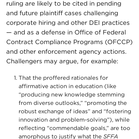
ruling are likely to be cited in pending
and future plaintiff cases challenging
corporate hiring and other DEI practices
— and as a defense in Office of Federal
Contract Compliance Programs (OFCCP)
and other enforcement agency actions.
Challengers may argue, for example:
That the proffered rationales for
affirmative action in education (like
“producing new knowledge stemming
from diverse outlooks,” “promoting the
robust exchange of ideas” and “fostering
innovation and problem-solving”), while
reflecting “commendable goals,” are too
amorphous to justify what the
SFFA