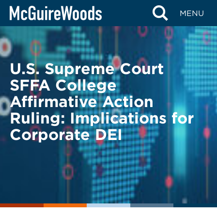
Skip
BACK TO LEGAL ALERTS
MENU
to
content
U.S. Supreme Court
SFFA College
Affirmative Action
Ruling: Implications for
Corporate DEI