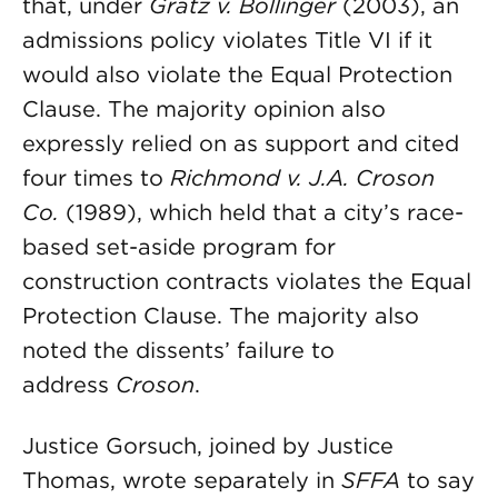
that, under
Gratz v. Bollinger
(2003), an
admissions policy violates Title VI if it
would also violate the Equal Protection
Clause. The majority opinion also
expressly relied on as support and cited
four times to
Richmond v. J.A. Croson
Co.
(1989), which held that a city’s race-
based set-aside program for
construction contracts violates the Equal
Protection Clause. The majority also
noted the dissents’ failure to
address
Croson
.
Justice Gorsuch, joined by Justice
Thomas, wrote separately in
SFFA
to say