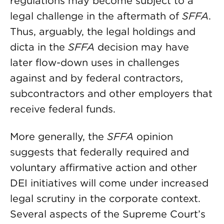
regulations may become subject to a
legal challenge in the aftermath of
SFFA
.
Thus, arguably, the legal holdings and
dicta in the
SFFA
decision may have
later flow-down uses in challenges
against and by federal contractors,
subcontractors and other employers that
receive federal funds.
More generally, the
SFFA
opinion
suggests that federally required and
voluntary affirmative action and other
DEI initiatives will come under increased
legal scrutiny in the corporate context.
Several aspects of the Supreme Court’s