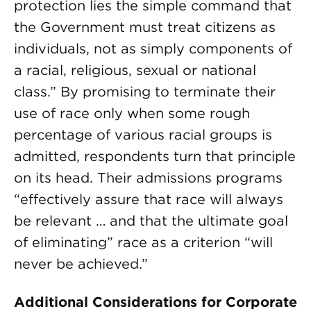
protection lies the simple command that
the Government must treat citizens as
individuals, not as simply components of
a racial, religious, sexual or national
class.” By promising to terminate their
use of race only when some rough
percentage of various racial groups is
admitted, respondents turn that principle
on its head. Their admissions programs
“effectively assure that race will always
be relevant … and that the ultimate goal
of eliminating” race as a criterion “will
never be achieved.”
Additional Considerations for Corporate