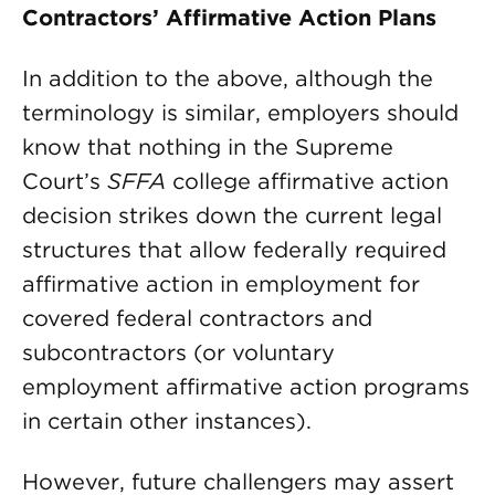
Contractors’ Affirmative Action Plans
In addition to the above, although the
terminology is similar, employers should
know that nothing in the Supreme
Court’s
SFFA
college affirmative action
decision strikes down the current legal
structures that allow federally required
affirmative action in employment for
covered federal contractors and
subcontractors (or voluntary
employment affirmative action programs
in certain other instances).
However, future challengers may assert