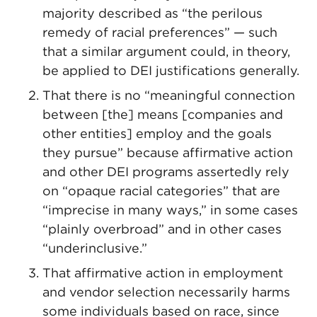
majority described as “the perilous
remedy of racial preferences” — such
that a similar argument could, in theory,
be applied to DEI justifications generally.
That there is no “meaningful connection
between [the] means [companies and
other entities] employ and the goals
they pursue” because affirmative action
and other DEI programs assertedly rely
on “opaque racial categories” that are
“imprecise in many ways,” in some cases
“plainly overbroad” and in other cases
“underinclusive.”
That affirmative action in employment
and vendor selection necessarily harms
some individuals based on race, since