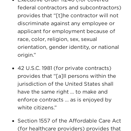
federal contractors and subcontractors)
provides that “[t]he contractor will not
discriminate against any employee or
applicant for employment because of
race, color, religion, sex, sexual
orientation, gender identity, or national
origin.”
42 U.S.C. 1981 (for private contracts)
provides that “[a]ll persons within the
jurisdiction of the United States shall
have the same right … to make and
enforce contracts … as is enjoyed by
white citizens.”
Section 1557 of the Affordable Care Act
(for healthcare providers) provides that