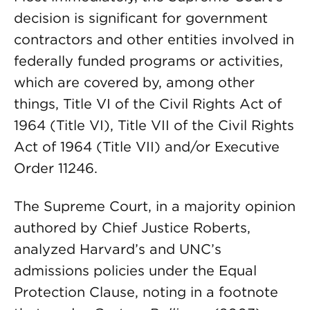
decision is significant for government
contractors and other entities involved in
federally funded programs or activities,
which are covered by, among other
things, Title VI of the Civil Rights Act of
1964 (Title VI), Title VII of the Civil Rights
Act of 1964 (Title VII) and/or Executive
Order 11246.
The Supreme Court, in a majority opinion
authored by Chief Justice Roberts,
analyzed Harvard’s and UNC’s
admissions policies under the Equal
Protection Clause, noting in a footnote