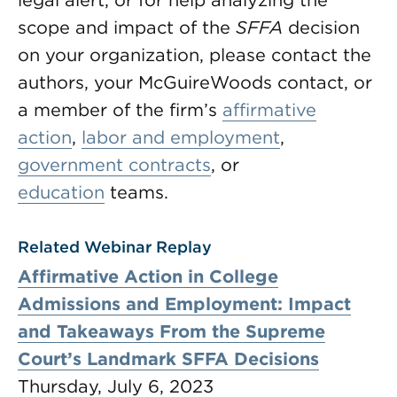
legal alert, or for help analyzing the
scope and impact of the
SFFA
decision
on your organization, please contact the
authors, your McGuireWoods contact, or
a member of the firm’s
affirmative
action
,
labor and employment
,
government contracts
, or
education
teams.
Related Webinar Replay
Affirmative Action in College
Admissions and Employment: Impact
and Takeaways From the Supreme
Court’s Landmark SFFA Decisions
Thursday, July 6, 2023