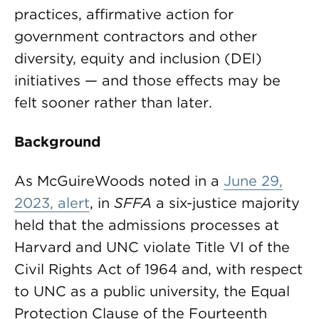
practices, affirmative action for
government contractors and other
diversity, equity and inclusion (DEI)
initiatives — and those effects may be
felt sooner rather than later.
Background
As McGuireWoods noted in a
June 29,
2023, alert
, in
SFFA
a six-justice majority
held that the admissions processes at
Harvard and UNC violate Title VI of the
Civil Rights Act of 1964 and, with respect
to UNC as a public university, the Equal
Protection Clause of the Fourteenth