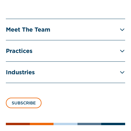
Meet The Team
Practices
Industries
SUBSCRIBE