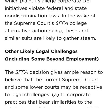
which plaintiffs allege corporate DEI
initiatives violate federal and state
nondiscrimination laws. In the wake of
the Supreme Court’s
SFFA
college
affirmative-action ruling, these and
similar suits are likely to gather steam.
Other Likely Legal Challenges
(Including Some Beyond Employment)
The
SFFA
decision gives ample reason to
believe that the current Supreme Court
and some lower courts may be receptive
to legal challenges: (a) to corporate
practices that bear similarities to the