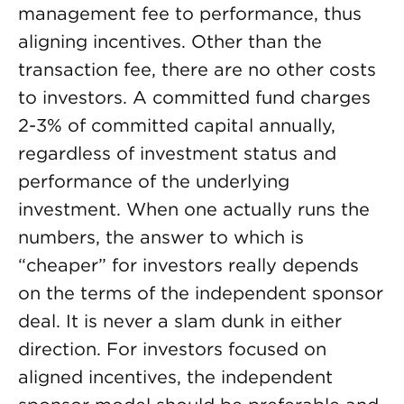
management fee to performance, thus
aligning incentives. Other than the
transaction fee, there are no other costs
to investors. A committed fund charges
2-3% of committed capital annually,
regardless of investment status and
performance of the underlying
investment. When one actually runs the
numbers, the answer to which is
“cheaper” for investors really depends
on the terms of the independent sponsor
deal. It is never a slam dunk in either
direction. For investors focused on
aligned incentives, the independent