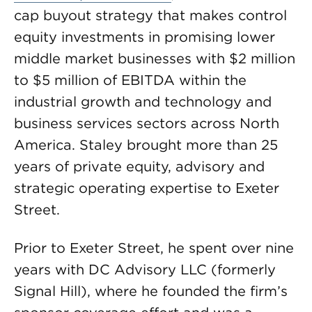
cap buyout strategy that makes control
equity investments in promising lower
middle market businesses with $2 million
to $5 million of EBITDA within the
industrial growth and technology and
business services sectors across North
America. Staley brought more than 25
years of private equity, advisory and
strategic operating expertise to Exeter
Street.
Prior to Exeter Street, he spent over nine
years with DC Advisory LLC (formerly
Signal Hill), where he founded the firm’s