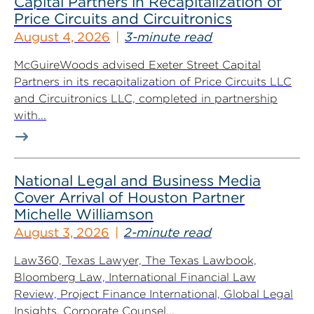
Capital Partners in Recapitalization of
Price Circuits and Circuitronics
August 4, 2026
3-minute read
McGuireWoods advised Exeter Street Capital
Partners in its recapitalization of Price Circuits LLC
and Circuitronics LLC, completed in partnership
with...
National Legal and Business Media
Cover Arrival of Houston Partner
Michelle Williamson
August 3, 2026
2-minute read
Law360, Texas Lawyer, The Texas Lawbook,
Bloomberg Law, International Financial Law
Review, Project Finance International, Global Legal
Insights, Corporate Counsel...