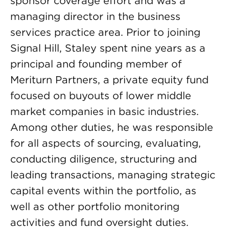
sponsor coverage effort and was a
managing director in the business
services practice area. Prior to joining
Signal Hill, Staley spent nine years as a
principal and founding member of
Meriturn Partners, a private equity fund
focused on buyouts of lower middle
market companies in basic industries.
Among other duties, he was responsible
for all aspects of sourcing, evaluating,
conducting diligence, structuring and
leading transactions, managing strategic
capital events within the portfolio, as
well as other portfolio monitoring
activities and fund oversight duties.