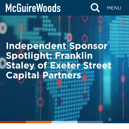
Skip
BACK TO LEGAL ALERTS
MENU
to
content
Independent Sponsor
Spotlight: Franklin
Staley of Exeter Street
Capital Partners