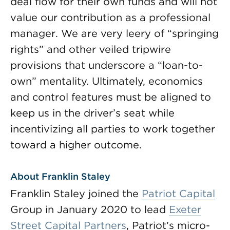
deal flow for their own funds and will not
value our contribution as a professional
manager. We are very leery of “springing
rights” and other veiled tripwire
provisions that underscore a “loan-to-
own” mentality. Ultimately, economics
and control features must be aligned to
keep us in the driver’s seat while
incentivizing all parties to work together
toward a higher outcome.
About Franklin Staley
Franklin Staley joined the
Patriot Capital
Group in January 2020 to lead
Exeter
Street Capital Partners
, Patriot’s micro-