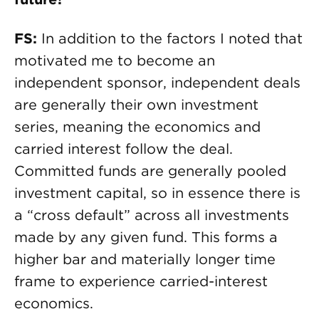
FS:
In addition to the factors I noted that
motivated me to become an
independent sponsor, independent deals
are generally their own investment
series, meaning the economics and
carried interest follow the deal.
Committed funds are generally pooled
investment capital, so in essence there is
a “cross default” across all investments
made by any given fund. This forms a
higher bar and materially longer time
frame to experience carried-interest
economics.