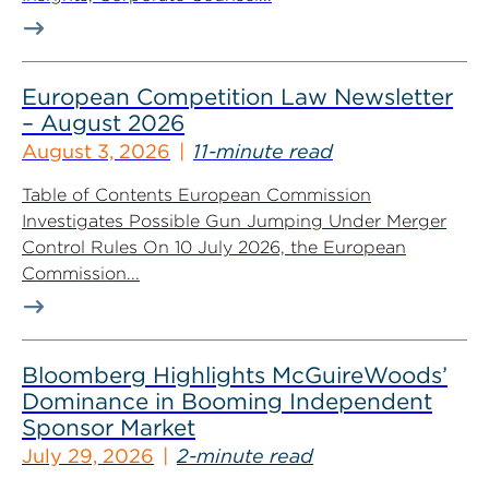
European Competition Law Newsletter
– August 2026
August 3, 2026
11-minute read
Table of Contents European Commission
Investigates Possible Gun Jumping Under Merger
Control Rules On 10 July 2026, the European
Commission...
Bloomberg Highlights McGuireWoods’
Dominance in Booming Independent
Sponsor Market
July 29, 2026
2-minute read