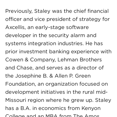
Previously, Staley was the chief financial
officer and vice president of strategy for
Axcellis, an early-stage software
developer in the security alarm and
systems integration industries. He has
prior investment banking experience with
Cowen & Company, Lehman Brothers
and Chase, and serves as a director of
the Josephine B. & Allen P. Green
Foundation, an organization focused on
development initiatives in the rural mid-
Missouri region where he grew up. Staley
has a B.A. in economics from Kenyon
College and an MBA from The Amos