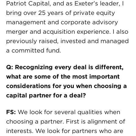
Patriot Capital, and as Exeter’s leader, I
bring over 25 years of private equity
management and corporate advisory
merger and acquisition experience. I also
previously raised, invested and managed
a committed fund.
Q: Recognizing every deal is different,
what are some of the most important
considerations for you when choosing a
capital partner for a deal?
FS:
We look for several qualities when
choosing a partner. First is alignment of
interests. We look for partners who are