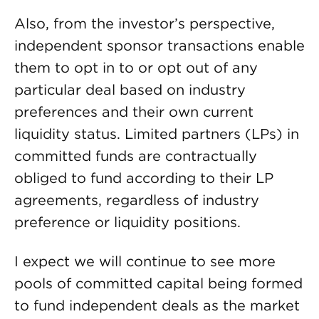
Also, from the investor’s perspective,
independent sponsor transactions enable
them to opt in to or opt out of any
particular deal based on industry
preferences and their own current
liquidity status. Limited partners (LPs) in
committed funds are contractually
obliged to fund according to their LP
agreements, regardless of industry
preference or liquidity positions.
I expect we will continue to see more
pools of committed capital being formed
to fund independent deals as the market