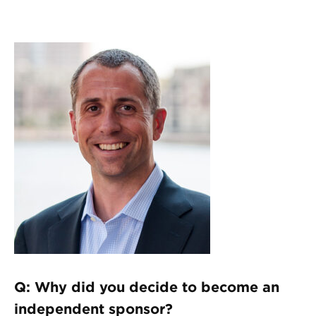
Q: Why did you decide to become an
independent sponsor?