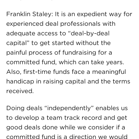
Franklin Staley: It is an expedient way for
experienced deal professionals with
adequate access to “deal-by-deal
capital” to get started without the
painful process of fundraising for a
committed fund, which can take years.
Also, first-time funds face a meaningful
handicap in raising capital and the terms
received.
Doing deals “independently” enables us
to develop a team track record and get
good deals done while we consider if a
committed fund is a direction we would