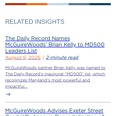
RELATED INSIGHTS
The Daily Record Names
McGuireWoods’ Brian Kelly to MD500
Leaders List
August 6, 2026
2-minute read
McGuireWoods partner Brian Kelly was named to
The Daily Record‘s inaugural “MD500” list, which
recognizes Maryland’s most powerful and
impactful...
McGuireWoods Advises Exeter Street