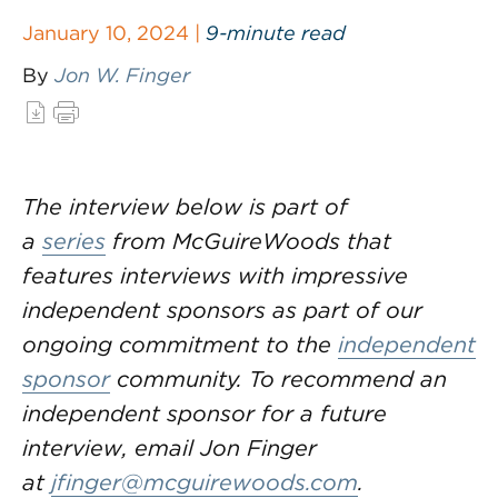
January 10, 2024 |
9-minute read
By
Jon W. Finger
The interview below is part of
a
series
from McGuireWoods that
features interviews with impressive
independent sponsors as part of our
ongoing commitment to the
independent
sponsor
community. To recommend an
independent sponsor for a future
interview, email Jon Finger
at
jfinger@mcguirewoods.com
.