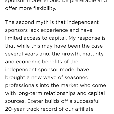
sponsor model should be preferable and
offer more flexibility.
The second myth is that independent
sponsors lack experience and have
limited access to capital. My response is
that while this may have been the case
several years ago, the growth, maturity
and economic benefits of the
independent sponsor model have
brought a new wave of seasoned
professionals into the market who come
with long-term relationships and capital
sources. Exeter builds off a successful
20-year track record of our affiliate