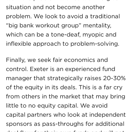
situation and not become another
problem. We look to avoid a traditional
“big bank workout group” mentality,
which can be a tone-deaf, myopic and
inflexible approach to problem-solving.
Finally, we seek fair economics and
control. Exeter is an experienced fund
manager that strategically raises 20-30%
of the equity in its deals. This is a far cry
from others in the market that may bring
little to no equity capital. We avoid
capital partners who look at independent
sponsors as pass-throughs for additional