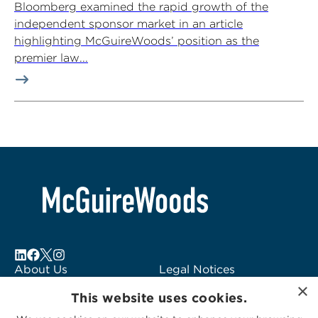
Bloomberg examined the rapid growth of the
independent sponsor market in an article
highlighting McGuireWoods’ position as the
premier law...
About Us
Legal Notices
×
Locations
Fraud Alert
This website uses cookies.
Alumni
Logo Usage