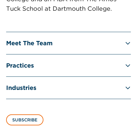
Tuck School at Dartmouth College.
Meet The Team
Practices
Industries
SUBSCRIBE