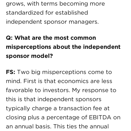
grows, with terms becoming more
standardized for established
independent sponsor managers.
Q: What are the most common
misperceptions about the independent
sponsor model?
FS:
Two big misperceptions come to
mind. First is that economics are less
favorable to investors. My response to
this is that independent sponsors
typically charge a transaction fee at
closing plus a percentage of EBITDA on
an annual basis. This ties the annual