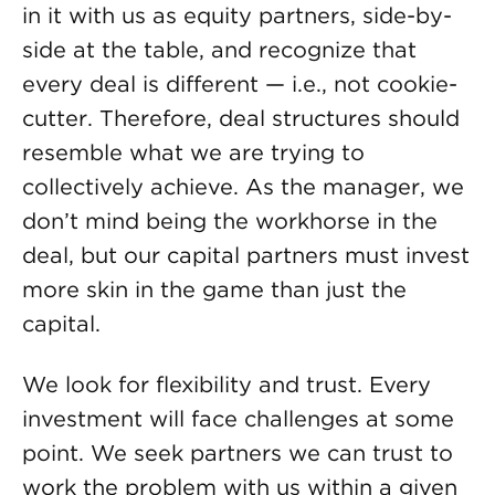
in it with us as equity partners, side-by-
side at the table, and recognize that
every deal is different — i.e., not cookie-
cutter. Therefore, deal structures should
resemble what we are trying to
collectively achieve. As the manager, we
don’t mind being the workhorse in the
deal, but our capital partners must invest
more skin in the game than just the
capital.
We look for flexibility and trust. Every
investment will face challenges at some
point. We seek partners we can trust to
work the problem with us within a given