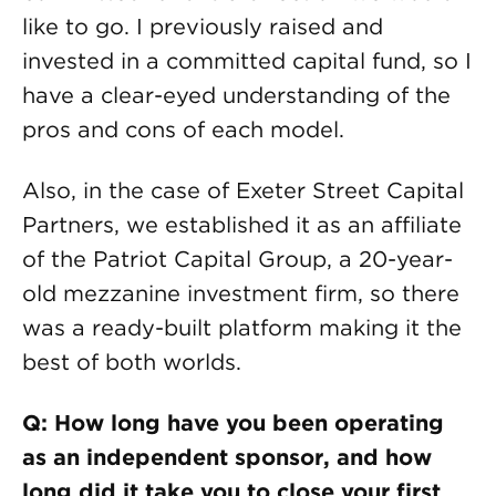
like to go. I previously raised and
invested in a committed capital fund, so I
have a clear-eyed understanding of the
pros and cons of each model.
Also, in the case of Exeter Street Capital
Partners, we established it as an affiliate
of the Patriot Capital Group, a 20-year-
old mezzanine investment firm, so there
was a ready-built platform making it the
best of both worlds.
Q: How long have you been operating
as an independent sponsor, and how
long did it take you to close your first