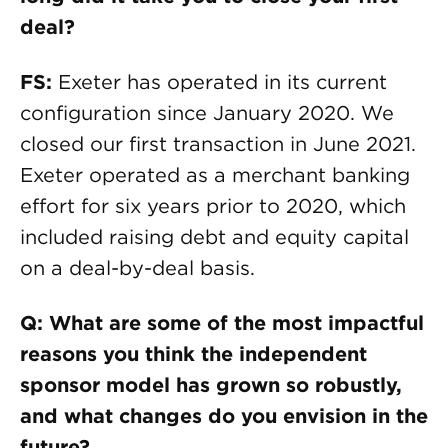
deal?
FS:
Exeter has operated in its current
configuration since January 2020. We
closed our first transaction in June 2021.
Exeter operated as a merchant banking
effort for six years prior to 2020, which
included raising debt and equity capital
on a deal-by-deal basis.
Q: What are some of the most impactful
reasons you think the independent
sponsor model has grown so robustly,
and what changes do you envision in the
future?