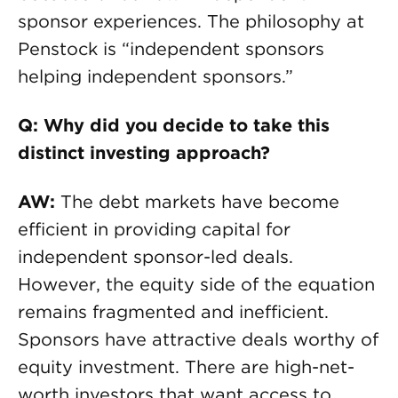
sponsor experiences. The philosophy at
Penstock is “independent sponsors
helping independent sponsors.”
Q: Why did you decide to take this
distinct investing approach?
AW:
The debt markets have become
efficient in providing capital for
independent sponsor-led deals.
However, the equity side of the equation
remains fragmented and inefficient.
Sponsors have attractive deals worthy of
equity investment. There are high-net-
worth investors that want access to