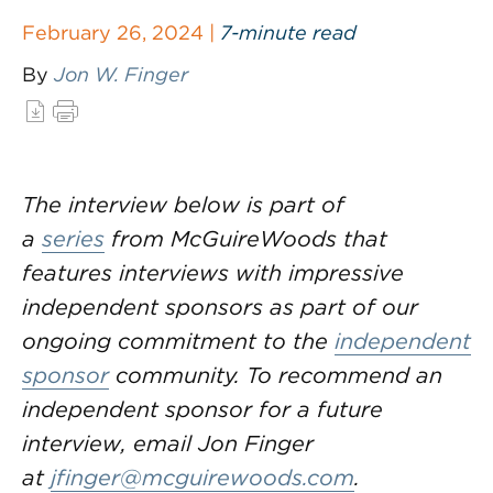
February 26, 2024 |
7-minute read
By
Jon W. Finger
The interview below is part of
a
series
from McGuireWoods that
features interviews with impressive
independent sponsors as part of our
ongoing commitment to the
independent
sponsor
community. To recommend an
independent sponsor for a future
interview, email Jon Finger
at
jfinger@mcguirewoods.com
.