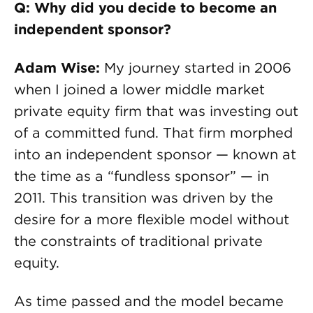
Q: Why did you decide to become an
independent sponsor?
Adam Wise:
My journey started in 2006
when I joined a lower middle market
private equity firm that was investing out
of a committed fund. That firm morphed
into an independent sponsor — known at
the time as a “fundless sponsor” — in
2011. This transition was driven by the
desire for a more flexible model without
the constraints of traditional private
equity.
As time passed and the model became