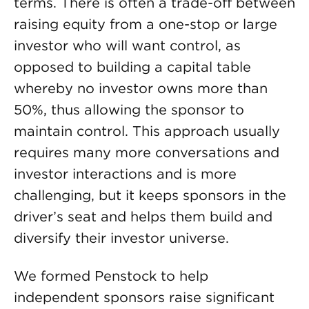
terms. There is often a trade-off between
raising equity from a one-stop or large
investor who will want control, as
opposed to building a capital table
whereby no investor owns more than
50%, thus allowing the sponsor to
maintain control. This approach usually
requires many more conversations and
investor interactions and is more
challenging, but it keeps sponsors in the
driver’s seat and helps them build and
diversify their investor universe.
We formed Penstock to help
independent sponsors raise significant