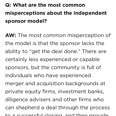
Q: What are the most common
misperceptions about the independent
sponsor model?
AW:
The most common misperception of
the model is that the sponsor lacks the
ability to “get the deal done.” There are
certainly less experienced or capable
sponsors, but the community is full of
individuals who have experienced
merger and acquisition backgrounds at
private equity firms, investment banks,
diligence advisers and other firms who
can shepherd a deal through the process
to a successful closing, and then provide