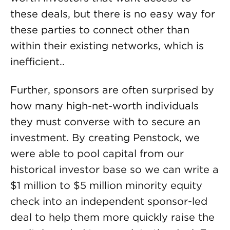
these deals, but there is no easy way for
these parties to connect other than
within their existing networks, which is
inefficient..
Further, sponsors are often surprised by
how many high-net-worth individuals
they must converse with to secure an
investment. By creating Penstock, we
were able to pool capital from our
historical investor base so we can write a
$1 million to $5 million minority equity
check into an independent sponsor-led
deal to help them more quickly raise the