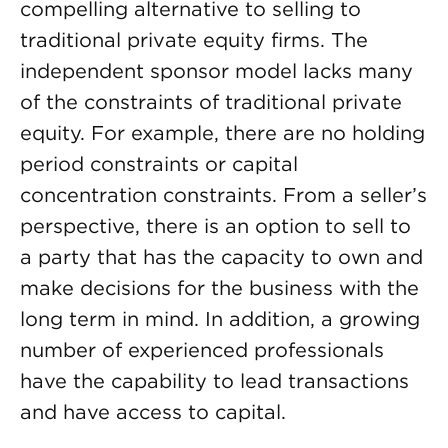
compelling alternative to selling to
traditional private equity firms. The
independent sponsor model lacks many
of the constraints of traditional private
equity. For example, there are no holding
period constraints or capital
concentration constraints. From a seller’s
perspective, there is an option to sell to
a party that has the capacity to own and
make decisions for the business with the
long term in mind. In addition, a growing
number of experienced professionals
have the capability to lead transactions
and have access to capital.