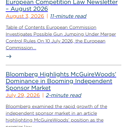
European Competition Law Newsletter
– August 2026
August 3, 2026
11-minute read
Table of Contents European Commission
Investigates Possible Gun Jumping Under Merger
Control Rules On 10 July 2026, the European
Commission...
Bloomberg Highlights McGuireWoods’
Dominance in Booming Independent
Sponsor Market
July 29, 2026
2-minute read
Bloomberg examined the rapid growth of the
independent sponsor market in an article
highlighting McGuireWoods’ position as the
premier law...