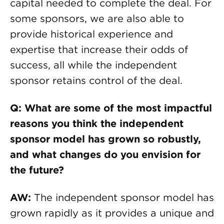
capital needed to complete the deal. For
some sponsors, we are also able to
provide historical experience and
expertise that increase their odds of
success, all while the independent
sponsor retains control of the deal.
Q: What are some of the most impactful
reasons you think the independent
sponsor model has grown so robustly,
and what changes do you envision for
the future?
AW:
The independent sponsor model has
grown rapidly as it provides a unique and