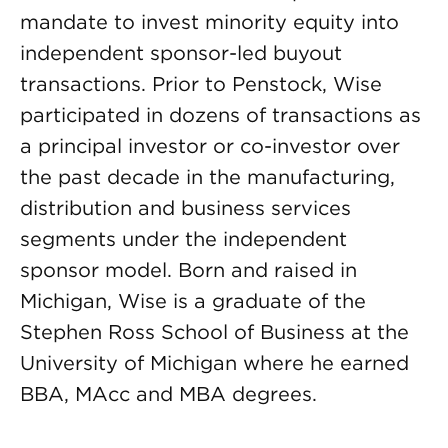
mandate to invest minority equity into
independent sponsor-led buyout
transactions. Prior to Penstock, Wise
participated in dozens of transactions as
a principal investor or co-investor over
the past decade in the manufacturing,
distribution and business services
segments under the independent
sponsor model. Born and raised in
Michigan, Wise is a graduate of the
Stephen Ross School of Business at the
University of Michigan where he earned
BBA, MAcc and MBA degrees.