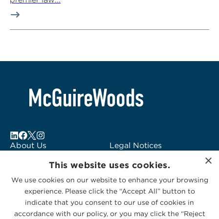
About Us
Legal Notices
×
Locations
Fraud Alert
This website uses cookies.
Alumni
Logo Usage
We use cookies on our website to enhance your browsing
Subscribe to Alerts
McGuireWoods
experience. Please click the “Accept All” button to
Contact Us
Consulting
indicate that you consent to our use of cookies in
accordance with our policy, or you may click the “Reject