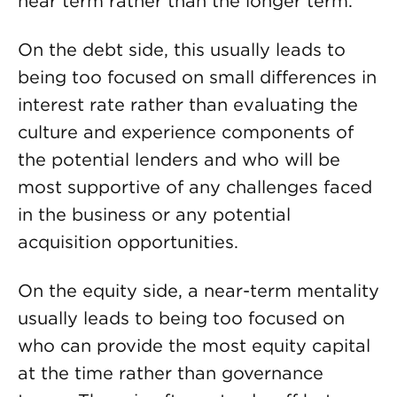
near term rather than the longer term.
On the debt side, this usually leads to
being too focused on small differences in
interest rate rather than evaluating the
culture and experience components of
the potential lenders and who will be
most supportive of any challenges faced
in the business or any potential
acquisition opportunities.
On the equity side, a near-term mentality
usually leads to being too focused on
who can provide the most equity capital
at the time rather than governance