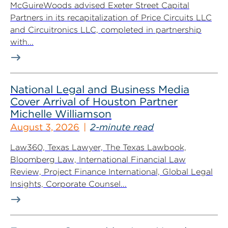
McGuireWoods advised Exeter Street Capital
Partners in its recapitalization of Price Circuits LLC
and Circuitronics LLC, completed in partnership
with...
National Legal and Business Media
Cover Arrival of Houston Partner
Michelle Williamson
August 3, 2026
2-minute read
Law360, Texas Lawyer, The Texas Lawbook,
Bloomberg Law, International Financial Law
Review, Project Finance International, Global Legal
Insights, Corporate Counsel...