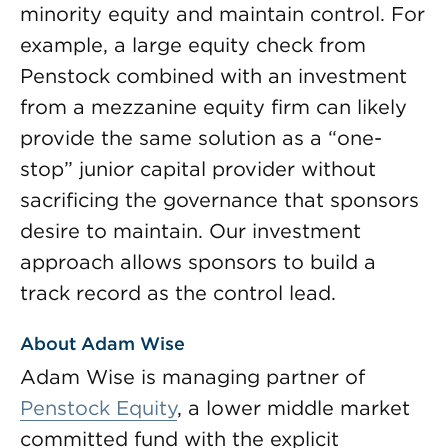
minority equity and maintain control. For
example, a large equity check from
Penstock combined with an investment
from a mezzanine equity firm can likely
provide the same solution as a “one-
stop” junior capital provider without
sacrificing the governance that sponsors
desire to maintain. Our investment
approach allows sponsors to build a
track record as the control lead.
About Adam Wise
Adam Wise is managing partner of
Penstock Equity
, a lower middle market
committed fund with the explicit