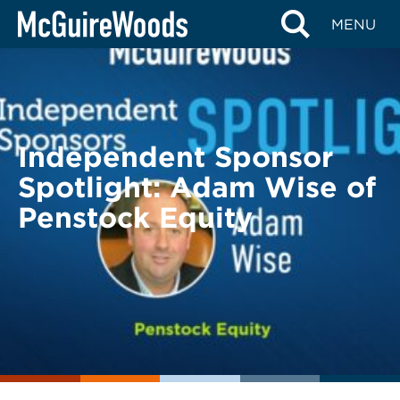
Skip
BACK TO LEGAL ALERTS
MENU
to
content
Independent Sponsor
Spotlight: Adam Wise of
Penstock Equity