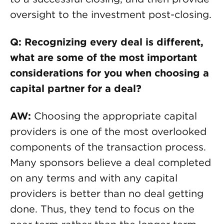
oversight to the investment post-closing.
Q: Recognizing every deal is different,
what are some of the most important
considerations for you when choosing a
capital partner for a deal?
AW:
Choosing the appropriate capital
providers is one of the most overlooked
components of the transaction process.
Many sponsors believe a deal completed
on any terms and with any capital
providers is better than no deal getting
done. Thus, they tend to focus on the