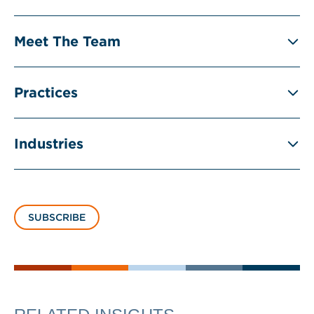
Meet The Team
Practices
Industries
SUBSCRIBE