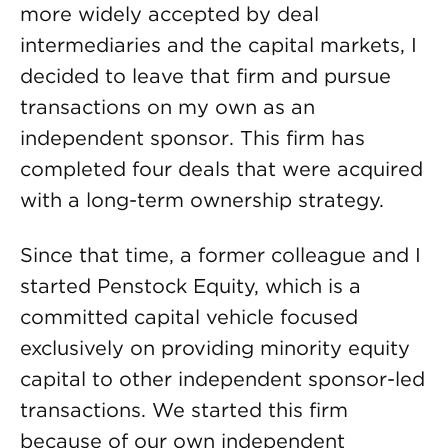
more widely accepted by deal
intermediaries and the capital markets, I
decided to leave that firm and pursue
transactions on my own as an
independent sponsor. This firm has
completed four deals that were acquired
with a long-term ownership strategy.
Since that time, a former colleague and I
started Penstock Equity, which is a
committed capital vehicle focused
exclusively on providing minority equity
capital to other independent sponsor-led
transactions. We started this firm
because of our own independent