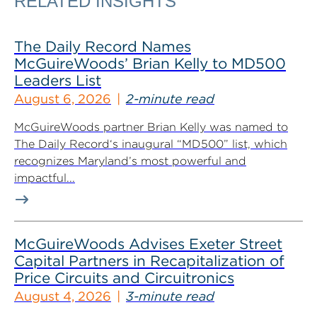
RELATED INSIGHTS
The Daily Record Names
McGuireWoods’ Brian Kelly to MD500
Leaders List
August 6, 2026
2-minute read
McGuireWoods partner Brian Kelly was named to
The Daily Record‘s inaugural “MD500” list, which
recognizes Maryland’s most powerful and
impactful...
McGuireWoods Advises Exeter Street
Capital Partners in Recapitalization of
Price Circuits and Circuitronics
August 4, 2026
3-minute read