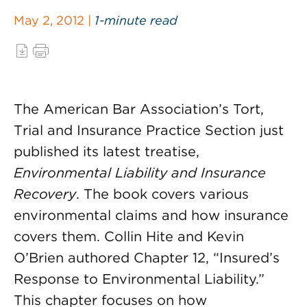
May 2, 2012 |
1-minute read
The American Bar Association’s Tort,
Trial and Insurance Practice Section just
published its latest treatise,
Environmental Liability and Insurance
Recovery
. The book covers various
environmental claims and how insurance
covers them. Collin Hite and Kevin
O’Brien authored Chapter 12, “Insured’s
Response to Environmental Liability.”
This chapter focuses on how