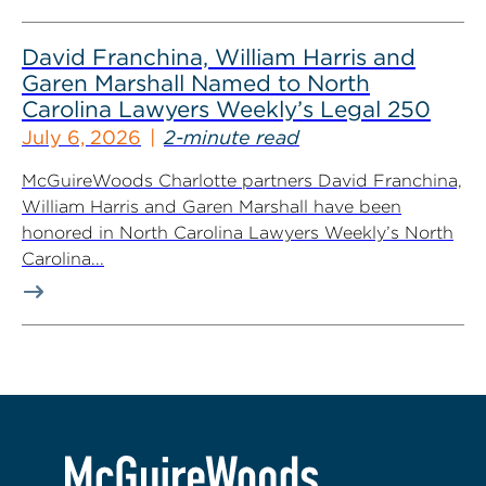
David Franchina, William Harris and
Garen Marshall Named to North
Carolina Lawyers Weekly’s Legal 250
July 6, 2026
2-minute read
McGuireWoods Charlotte partners David Franchina,
William Harris and Garen Marshall have been
honored in North Carolina Lawyers Weekly’s North
Carolina...