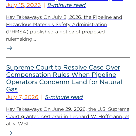
Industry
July 15, 2026
8-minute read
Key Takeaways On July 8, 2026, the Pipeline and
Hazardous Materials Safety Administration
(PHMSA) published a notice of proposed
rulemaking...
Supreme Court to Resolve Case Over
Compensation Rules When Pipeline
Operators Condemn Land for Natural
Gas
July 7, 2026
5-minute read
Key Takeaways On June 29, 2026, the U.S. Supreme
Court granted certiorari in Leonard W. Hoffmann, et
al. v. WBI...