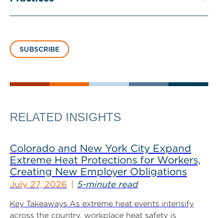
SUBSCRIBE
RELATED INSIGHTS
Colorado and New York City Expand
Extreme Heat Protections for Workers,
Creating New Employer Obligations
July 27, 2026
5-minute read
Key Takeaways As extreme heat events intensify
across the country, workplace heat safety is