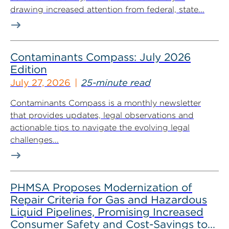
drawing increased attention from federal, state...
Contaminants Compass: July 2026
Edition
July 27, 2026
25-minute read
Contaminants Compass is a monthly newsletter
that provides updates, legal observations and
actionable tips to navigate the evolving legal
challenges...
PHMSA Proposes Modernization of
Repair Criteria for Gas and Hazardous
Liquid Pipelines, Promising Increased
Consumer Safety and Cost-Savings to