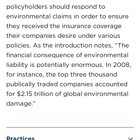
policyholders should respond to
environmental claims in order to ensure
they received the insurance coverage
their companies desire under various
policies. As the introduction notes, “The
financial consequence of environmental
liability is potentially enormous. In 2008,
for instance, the top three thousand
publically traded companies accounted
for $2.15 trillion of global environmental
damage.”
Practices