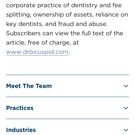
corporate practice of dentistry and fee
splitting, ownership of assets, reliance on
key dentists, and fraud and abuse.
Subscribers can view the full text of the
article, free of charge, at
www.drbicuspid.com
.
Meet The Team
Practices
Industries