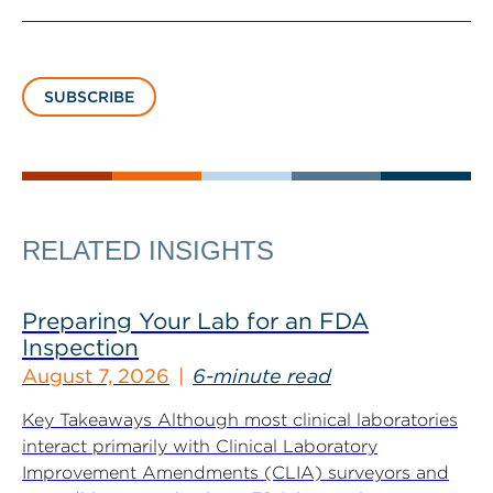
SUBSCRIBE
RELATED INSIGHTS
Preparing Your Lab for an FDA
Inspection
August 7, 2026
6-minute read
Key Takeaways Although most clinical laboratories
interact primarily with Clinical Laboratory
Improvement Amendments (CLIA) surveyors and