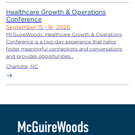
Healthcare Growth & Operations
Conference
September 15 - 16, 2026
McGuireWoods’ Healthcare Growth & Operations
Conference is a two-day experience that helps
foster meaningful connections and conversations
and provides opportunities...
Charlotte, NC