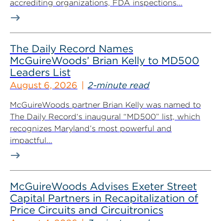
accrediting organizations, FDA inspections...
The Daily Record Names
McGuireWoods’ Brian Kelly to MD500
Leaders List
August 6, 2026
2-minute read
McGuireWoods partner Brian Kelly was named to
The Daily Record‘s inaugural “MD500” list, which
recognizes Maryland’s most powerful and
impactful...
McGuireWoods Advises Exeter Street
Capital Partners in Recapitalization of
Price Circuits and Circuitronics