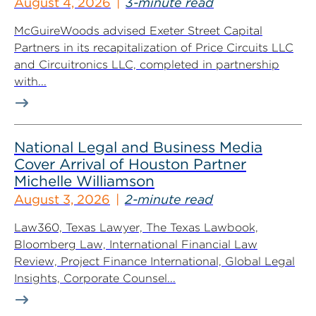
August 4, 2026
3-minute read
McGuireWoods advised Exeter Street Capital
Partners in its recapitalization of Price Circuits LLC
and Circuitronics LLC, completed in partnership
with...
National Legal and Business Media
Cover Arrival of Houston Partner
Michelle Williamson
August 3, 2026
2-minute read
Law360, Texas Lawyer, The Texas Lawbook,
Bloomberg Law, International Financial Law
Review, Project Finance International, Global Legal
Insights, Corporate Counsel...