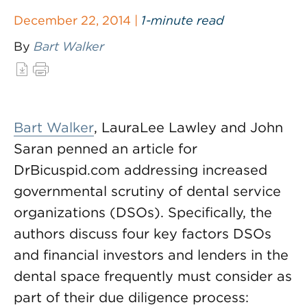
December 22, 2014 |
1-minute read
By
Bart Walker
Bart Walker
, LauraLee Lawley and John
Saran penned an article for
DrBicuspid.com addressing increased
governmental scrutiny of dental service
organizations (DSOs). Specifically, the
authors discuss four key factors DSOs
and financial investors and lenders in the
dental space frequently must consider as
part of their due diligence process: