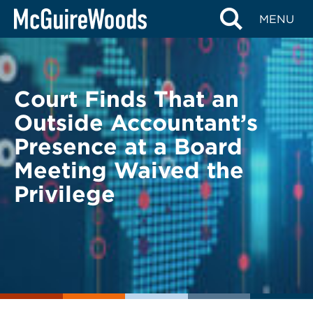
Skip
BACK TO LEGAL ALERTS
MENU
to
content
Court Finds That an
Outside Accountant’s
Presence at a Board
Meeting Waived the
Privilege