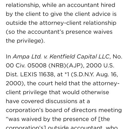
relationship, while an accountant hired
by the client to give the client advice is
outside the attorney-client relationship
(so the accountant’s presence waives
the privilege).
In
Ampa Ltd. v. Kentfield Capital LLC
, No.
00 Civ. 05008 (NRB)(AJP), 2000 U.S.
Dist. LEXIS 11638, at *1 (S.D.N.Y. Aug. 16,
2000), the court held that the attorney-
client privilege that would otherwise
have covered discussions at a
corporation’s board of directors meeting
“was waived by the presence of [the
corporation’s] outside accountant, who