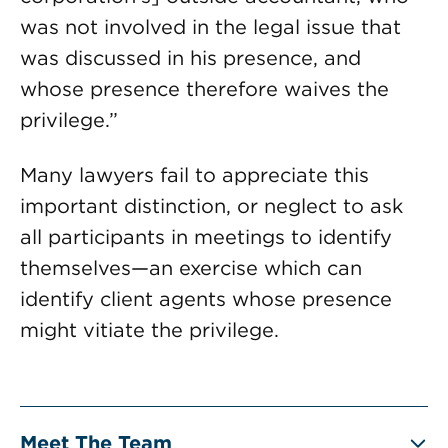
was not involved in the legal issue that
was discussed in his presence, and
whose presence therefore waives the
privilege.”
Many lawyers fail to appreciate this
important distinction, or neglect to ask
all participants in meetings to identify
themselves—an exercise which can
identify client agents whose presence
might vitiate the privilege.
Meet The Team