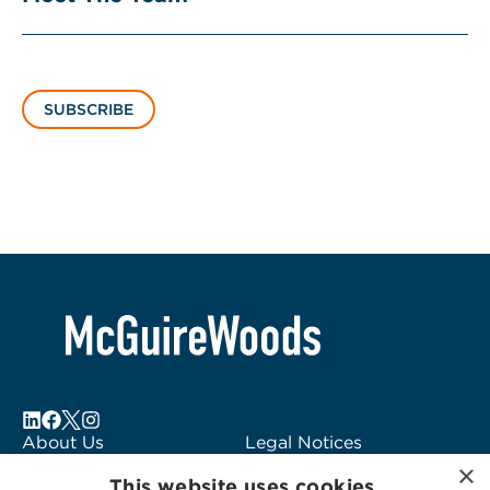
SUBSCRIBE
About Us
Legal Notices
×
Locations
Fraud Alert
This website uses cookies.