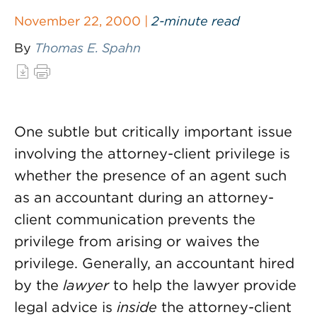
November 22, 2000 |
2-minute read
By
Thomas E. Spahn
One subtle but critically important issue
involving the attorney-client privilege is
whether the presence of an agent such
as an accountant during an attorney-
client communication prevents the
privilege from arising or waives the
privilege. Generally, an accountant hired
by the
lawyer
to help the lawyer provide
legal advice is
inside
the attorney-client