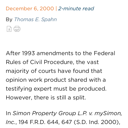
December 6, 2000 |
2-minute read
By
Thomas E. Spahn
After 1993 amendments to the Federal
Rules of Civil Procedure, the vast
majority of courts have found that
opinion work product shared with a
testifying expert must be produced.
However, there is still a split.
In
Simon Property Group L.P. v. mySimon,
Inc.
, 194 F.R.D. 644, 647 (S.D. Ind. 2000),