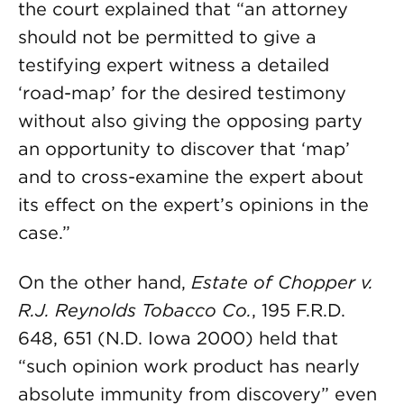
the court explained that “an attorney
should not be permitted to give a
testifying expert witness a detailed
‘road-map’ for the desired testimony
without also giving the opposing party
an opportunity to discover that ‘map’
and to cross-examine the expert about
its effect on the expert’s opinions in the
case.”
On the other hand,
Estate of Chopper v.
R.J. Reynolds Tobacco Co.
, 195 F.R.D.
648, 651 (N.D. Iowa 2000) held that
“such opinion work product has nearly
absolute immunity from discovery” even