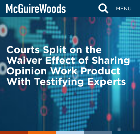
Skip
BACK TO LEGAL ALERTS
MENU
to
content
Courts Split on the
Waiver Effect of Sharing
Opinion Work Product
With Testifying Experts