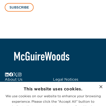
SUBSCRIBE
About Us
Legal Notices
×
Locations
Fraud Alert
This website uses cookies.
Alumni
Logo Usage
We use cookies on our website to enhance your browsing
Subscribe to Alerts
McGuireWoods
experience. Please click the “Accept All” button to
Contact Us
Consulting