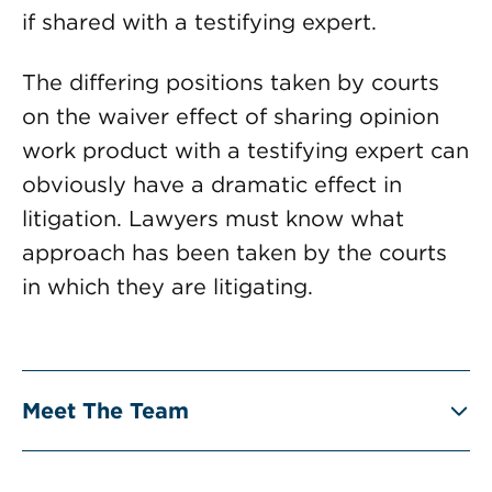
if shared with a testifying expert.
The differing positions taken by courts
on the waiver effect of sharing opinion
work product with a testifying expert can
obviously have a dramatic effect in
litigation. Lawyers must know what
approach has been taken by the courts
in which they are litigating.
Meet The Team