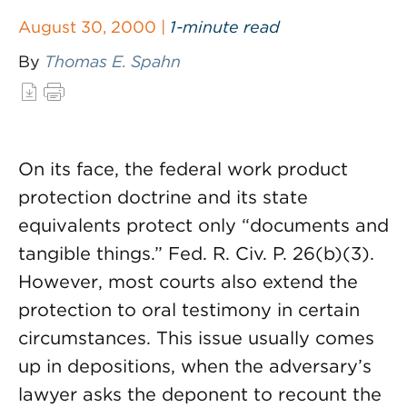
August 30, 2000 |
1-minute read
By
Thomas E. Spahn
On its face, the federal work product
protection doctrine and its state
equivalents protect only “documents and
tangible things.” Fed. R. Civ. P. 26(b)(3).
However, most courts also extend the
protection to oral testimony in certain
circumstances. This issue usually comes
up in depositions, when the adversary’s
lawyer asks the deponent to recount the