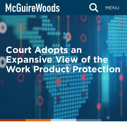
Skip
BACK TO LEGAL ALERTS
MENU
to
content
Court Adopts an
Expansive View of the
Work Product Protection