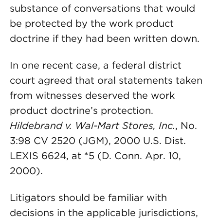
substance of conversations that would
be protected by the work product
doctrine if they had been written down.
In one recent case, a federal district
court agreed that oral statements taken
from witnesses deserved the work
product doctrine’s protection.
Hildebrand v. Wal-Mart Stores, Inc.
, No.
3:98 CV 2520 (JGM), 2000 U.S. Dist.
LEXIS 6624, at *5 (D. Conn. Apr. 10,
2000).
Litigators should be familiar with
decisions in the applicable jurisdictions,