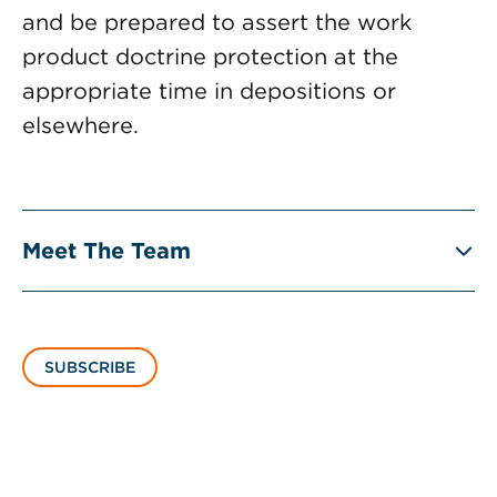
and be prepared to assert the work
product doctrine protection at the
appropriate time in depositions or
elsewhere.
Meet The Team
SUBSCRIBE