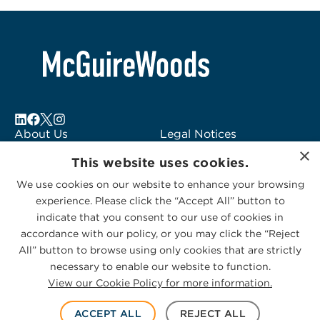
About Us
Legal Notices
×
Locations
Fraud Alert
This website uses cookies.
Alumni
Logo Usage
We use cookies on our website to enhance your browsing
Subscribe to Alerts
McGuireWoods
experience. Please click the “Accept All” button to
Contact Us
Consulting
indicate that you consent to our use of cookies in
accordance with our policy, or you may click the “Reject
All” button to browse using only cookies that are strictly
necessary to enable our website to function.
View our Cookie Policy for more information.
Privacy Statement
|
Cookies Policy
© 2026 McGuireWoods. All rights reserved.
ACCEPT ALL
REJECT ALL