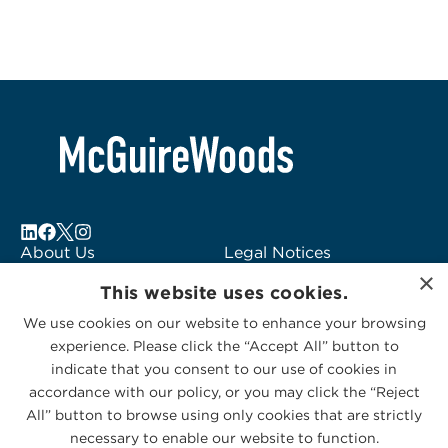
About Us
Legal Notices
×
Locations
Fraud Alert
This website uses cookies.
Alumni
Logo Usage
We use cookies on our website to enhance your browsing
Subscribe to Alerts
McGuireWoods
experience. Please click the “Accept All” button to
Contact Us
Consulting
indicate that you consent to our use of cookies in
accordance with our policy, or you may click the “Reject
All” button to browse using only cookies that are strictly
necessary to enable our website to function.