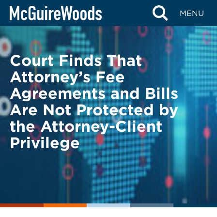
Skip
BACK TO LEGAL ALERTS
MENU
to
content
Court Finds That
Attorney’s Fee
Agreements and Bills
Are Not Protected by
the Attorney-Client
Privilege