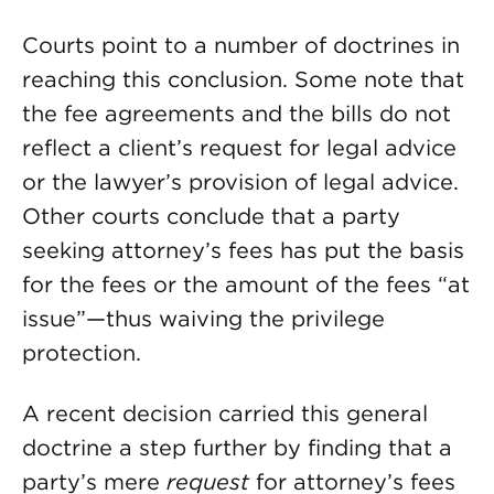
Courts point to a number of doctrines in
reaching this conclusion. Some note that
the fee agreements and the bills do not
reflect a client’s request for legal advice
or the lawyer’s provision of legal advice.
Other courts conclude that a party
seeking attorney’s fees has put the basis
for the fees or the amount of the fees “at
issue”—thus waiving the privilege
protection.
A recent decision carried this general
doctrine a step further by finding that a
party’s mere
request
for attorney’s fees