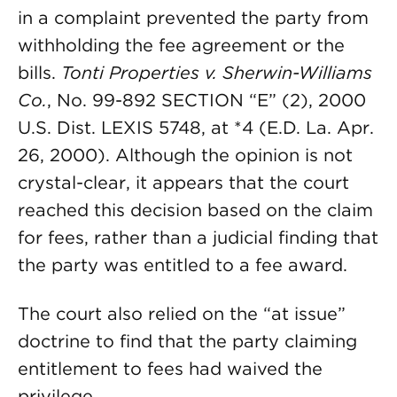
in a complaint prevented the party from
withholding the fee agreement or the
bills.
Tonti Properties v. Sherwin-Williams
Co.
, No. 99-892 SECTION “E” (2), 2000
U.S. Dist. LEXIS 5748, at *4 (E.D. La. Apr.
26, 2000). Although the opinion is not
crystal-clear, it appears that the court
reached this decision based on the claim
for fees, rather than a judicial finding that
the party was entitled to a fee award.
The court also relied on the “at issue”
doctrine to find that the party claiming
entitlement to fees had waived the
privilege.