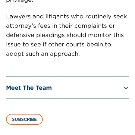
Lawyers and litigants who routinely seek
attorney’s fees in their complaints or
defensive pleadings should monitor this
issue to see if other courts begin to
adopt such an approach.
Meet The Team
SUBSCRIBE