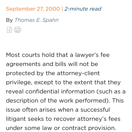
September 27, 2000 |
2-minute read
By
Thomas E. Spahn
Most courts hold that a lawyer’s fee
agreements and bills will not be
protected by the attorney-client
privilege, except to the extent that they
reveal confidential information (such as a
description of the work performed). This
issue often arises when a successful
litigant seeks to recover attorney’s fees
under some law or contract provision.