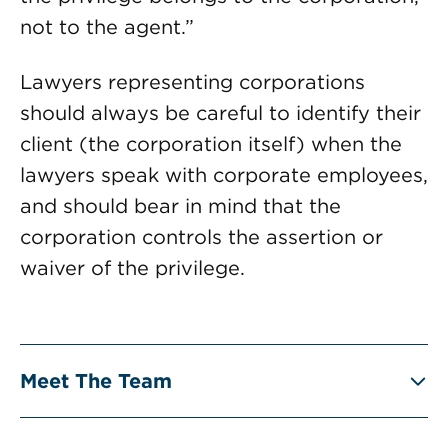
not to the agent.”
Lawyers representing corporations
should always be careful to identify their
client (the corporation itself) when the
lawyers speak with corporate employees,
and should bear in mind that the
corporation controls the assertion or
waiver of the privilege.
Meet The Team