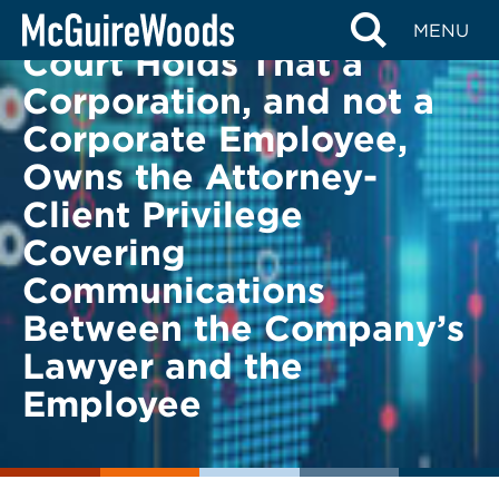
Skip
BACK TO LEGAL ALERTS
MENU
to
Court Holds That a
content
Corporation, and not a
Corporate Employee,
Owns the Attorney-
Client Privilege
Covering
Communications
Between the Company’s
Lawyer and the
Employee