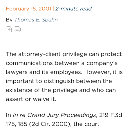
February 16, 2001 |
2-minute read
By
Thomas E. Spahn
The attorney-client privilege can protect
communications between a company’s
lawyers and its employees. However, it is
important to distinguish between the
existence of the privilege and who can
assert or waive it.
In
In re Grand Jury Proceedings
, 219 F.3d
175, 185 (2d Cir. 2000), the court