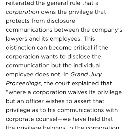
reiterated the general rule that a
corporation
owns the privilege that
protects from disclosure
communications between the company’s
lawyers and its employees. This
distinction can become critical if the
corporation wants to disclose the
communication but the individual
employee does not. In
Grand Jury
Proceedings
, the court explained that
“where a corporation waives its privilege
but an officer wishes to assert that
privilege as to his communications with
corporate counsel—we have held that
the privilege belongs to the corporation,