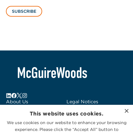
SUBSCRIBE
About Us
Legal Notices
×
Locations
Fraud Alert
This website uses cookies.
Alumni
Logo Usage
We use cookies on our website to enhance your browsing
Subscribe to Alerts
McGuireWoods
experience. Please click the “Accept All” button to
Contact Us
Consulting