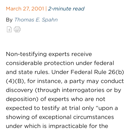
March 27, 2001 |
2-minute read
By
Thomas E. Spahn
Non-testifying experts receive
considerable protection under federal
and state rules. Under Federal Rule 26(b)
(4)(B), for instance, a party may conduct
discovery (through interrogatories or by
deposition) of experts who are not
expected to testify at trial only “upon a
showing of exceptional circumstances
under which is impracticable for the