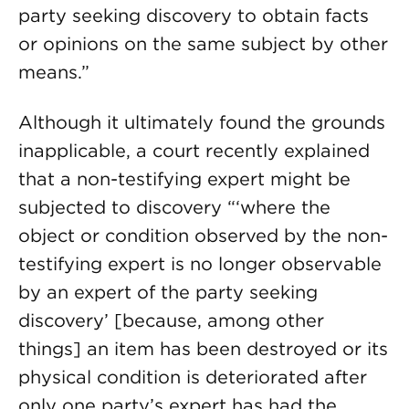
party seeking discovery to obtain facts
or opinions on the same subject by other
means.”
Although it ultimately found the grounds
inapplicable, a court recently explained
that a non-testifying expert might be
subjected to discovery “‘where the
object or condition observed by the non-
testifying expert is no longer observable
by an expert of the party seeking
discovery’ [because, among other
things] an item has been destroyed or its
physical condition is deteriorated after
only one party’s expert has had the