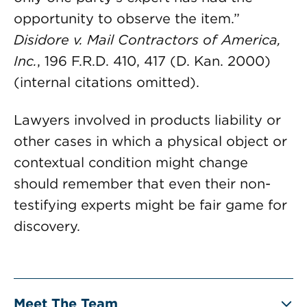
opportunity to observe the item.”
Disidore v. Mail Contractors of America,
Inc.
, 196 F.R.D. 410, 417 (D. Kan. 2000)
(internal citations omitted).
Lawyers involved in products liability or
other cases in which a physical object or
contextual condition might change
should remember that even their non-
testifying experts might be fair game for
discovery.
Meet The Team