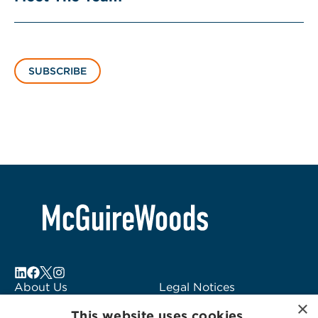
SUBSCRIBE
About Us
Legal Notices
×
Locations
Fraud Alert
This website uses cookies.