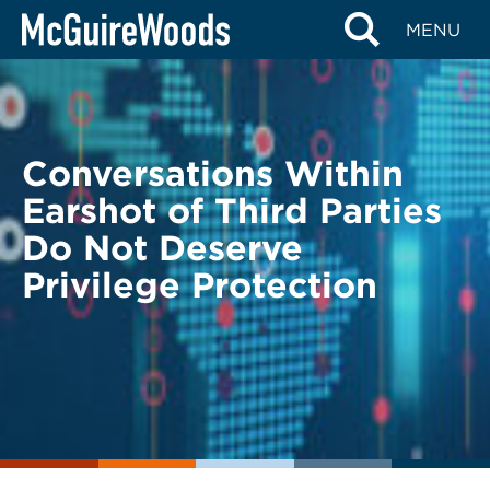
Skip
BACK TO LEGAL ALERTS
MENU
to
content
Conversations Within
Earshot of Third Parties
Do Not Deserve
Privilege Protection