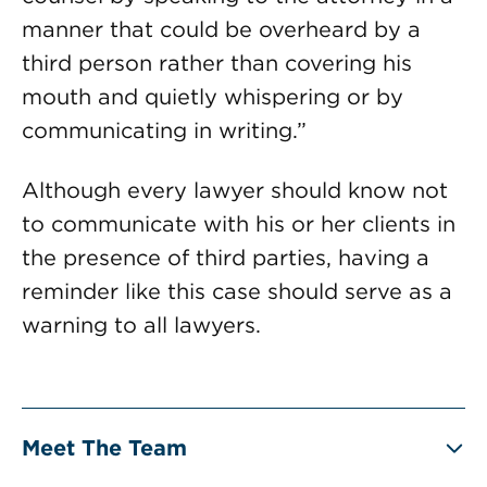
manner that could be overheard by a
third person rather than covering his
mouth and quietly whispering or by
communicating in writing.”
Although every lawyer should know not
to communicate with his or her clients in
the presence of third parties, having a
reminder like this case should serve as a
warning to all lawyers.
Meet The Team