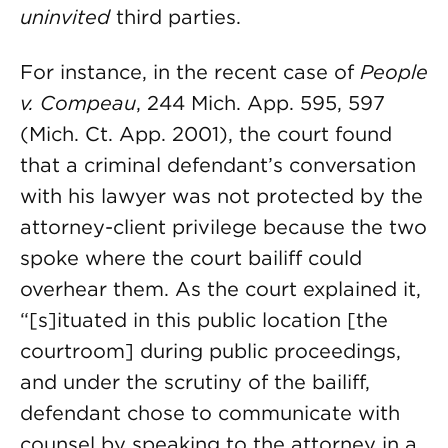
uninvited
third parties.
For instance, in the recent case of
People
v. Compeau
, 244 Mich. App. 595, 597
(Mich. Ct. App. 2001), the court found
that a criminal defendant’s conversation
with his lawyer was not protected by the
attorney-client privilege because the two
spoke where the court bailiff could
overhear them. As the court explained it,
“[s]ituated in this public location [the
courtroom] during public proceedings,
and under the scrutiny of the bailiff,
defendant chose to communicate with
counsel by speaking to the attorney in a