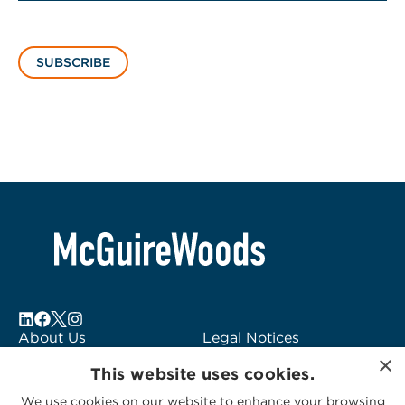
SUBSCRIBE
About Us
Legal Notices
×
Locations
Fraud Alert
This website uses cookies.
Alumni
Logo Usage
We use cookies on our website to enhance your browsing
Subscribe to Alerts
McGuireWoods