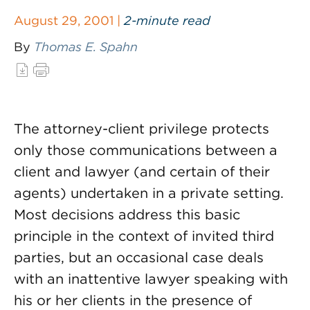
August 29, 2001 |
2-minute read
By
Thomas E. Spahn
The attorney-client privilege protects
only those communications between a
client and lawyer (and certain of their
agents) undertaken in a private setting.
Most decisions address this basic
principle in the context of invited third
parties, but an occasional case deals
with an inattentive lawyer speaking with
his or her clients in the presence of