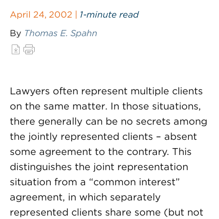
April 24, 2002 |
1-minute read
By
Thomas E. Spahn
Lawyers often represent multiple clients
on the same matter. In those situations,
there generally can be no secrets among
the jointly represented clients – absent
some agreement to the contrary. This
distinguishes the joint representation
situation from a “common interest”
agreement, in which separately
represented clients share some (but not