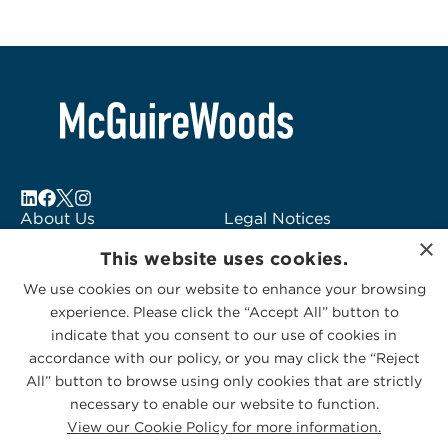
About Us
Legal Notices
×
Locations
Fraud Alert
This website uses cookies.
Alumni
Logo Usage
We use cookies on our website to enhance your browsing
Subscribe to Alerts
McGuireWoods
experience. Please click the “Accept All” button to
Contact Us
Consulting
indicate that you consent to our use of cookies in
accordance with our policy, or you may click the “Reject
All” button to browse using only cookies that are strictly
necessary to enable our website to function.
View our Cookie Policy for more information.
Privacy Statement
|
Cookies Policy