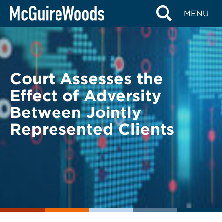
Skip
BACK TO LEGAL ALERTS
MENU
to
content
Court Assesses the
Effect of Adversity
Between Jointly
Represented Clients