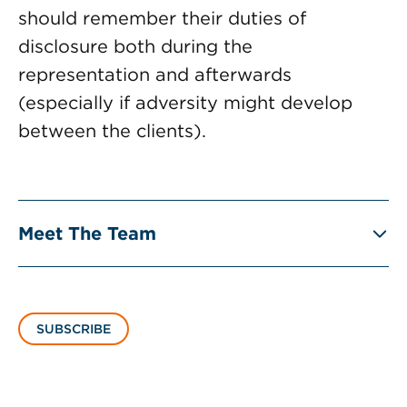
should remember their duties of
disclosure both during the
representation and afterwards
(especially if adversity might develop
between the clients).
Meet The Team
SUBSCRIBE