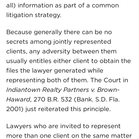
all) information as part of a common
litigation strategy.
Because generally there can be no
secrets among jointly represented
clients, any adversity between them
usually entitles either client to obtain the
files the lawyer generated while
representing both of them. The Court in
Indiantown Realty Partners v. Brown-
Haward
, 270 B.R. 532 (Bank. S.D. Fla.
2001) just reiterated this principle.
Lawyers who are invited to represent
more than one client on the same matter