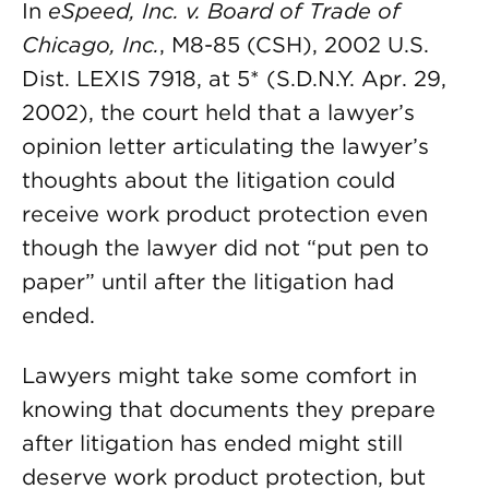
In
eSpeed, Inc. v. Board of Trade of
Chicago, Inc.
, M8-85 (CSH), 2002 U.S.
Dist. LEXIS 7918, at 5* (S.D.N.Y. Apr. 29,
2002), the court held that a lawyer’s
opinion letter articulating the lawyer’s
thoughts about the litigation could
receive work product protection even
though the lawyer did not “put pen to
paper” until after the litigation had
ended.
Lawyers might take some comfort in
knowing that documents they prepare
after litigation has ended might still
deserve work product protection, but