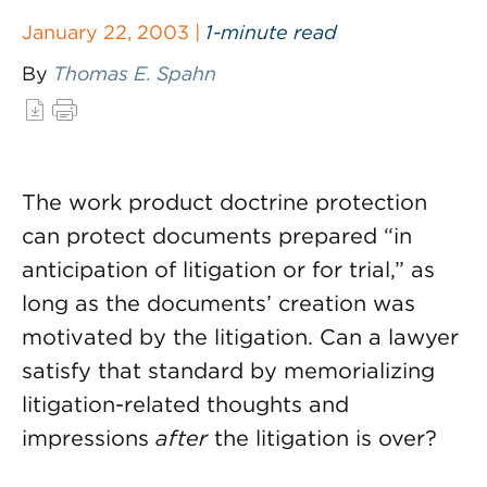
January 22, 2003 |
1-minute read
By
Thomas E. Spahn
The work product doctrine protection
can protect documents prepared “in
anticipation of litigation or for trial,” as
long as the documents’ creation was
motivated by the litigation. Can a lawyer
satisfy that standard by memorializing
litigation-related thoughts and
impressions
after
the litigation is over?