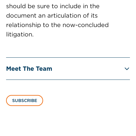
should be sure to include in the
document an articulation of its
relationship to the now-concluded
litigation.
Meet The Team
SUBSCRIBE