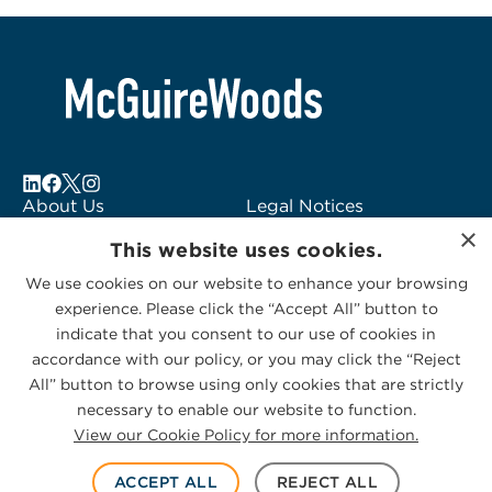
About Us
Legal Notices
×
Locations
Fraud Alert
This website uses cookies.
Alumni
Logo Usage
We use cookies on our website to enhance your browsing
Subscribe to Alerts
McGuireWoods
experience. Please click the “Accept All” button to
Contact Us
Consulting
indicate that you consent to our use of cookies in
accordance with our policy, or you may click the “Reject
All” button to browse using only cookies that are strictly
necessary to enable our website to function.
View our Cookie Policy for more information.
Privacy Statement
|
Cookies Policy
© 2026 McGuireWoods. All rights reserved.
ACCEPT ALL
REJECT ALL