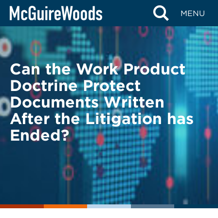
Skip
BACK TO LEGAL ALERTS
MENU
to
content
Can the Work Product
Doctrine Protect
Documents Written
After the Litigation has
Ended?