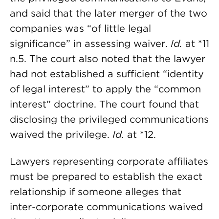
and said that the later merger of the two
companies was “of little legal
significance” in assessing waiver.
Id.
at *11
n.5. The court also noted that the lawyer
had not established a sufficient “identity
of legal interest” to apply the “common
interest” doctrine. The court found that
disclosing the privileged communications
waived the privilege.
Id.
at *12.
Lawyers representing corporate affiliates
must be prepared to establish the exact
relationship if someone alleges that
inter-corporate communications waived