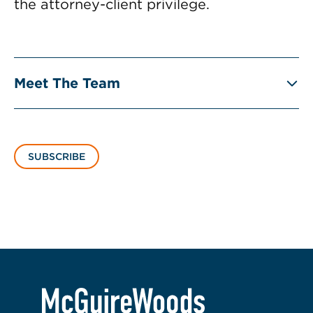
the attorney-client privilege.
Meet The Team
SUBSCRIBE