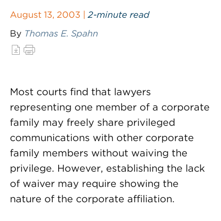
August 13, 2003 |
2-minute read
By
Thomas E. Spahn
Most courts find that lawyers
representing one member of a corporate
family may freely share privileged
communications with other corporate
family members without waiving the
privilege. However, establishing the lack
of waiver may require showing the
nature of the corporate affiliation.