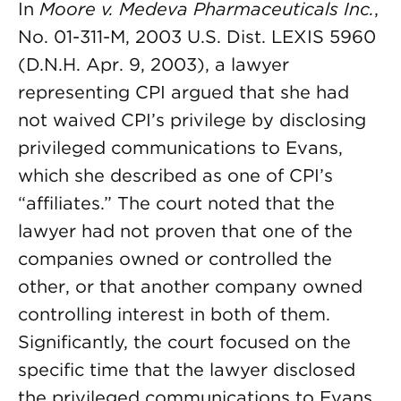
In
Moore v. Medeva Pharmaceuticals Inc.
,
No. 01-311-M, 2003 U.S. Dist. LEXIS 5960
(D.N.H. Apr. 9, 2003), a lawyer
representing CPI argued that she had
not waived CPI’s privilege by disclosing
privileged communications to Evans,
which she described as one of CPI’s
“affiliates.” The court noted that the
lawyer had not proven that one of the
companies owned or controlled the
other, or that another company owned
controlling interest in both of them.
Significantly, the court focused on the
specific time that the lawyer disclosed
the privileged communications to Evans,