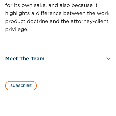
for its own sake, and also because it
highlights a difference between the work
product doctrine and the attorney-client
privilege.
Meet The Team
SUBSCRIBE