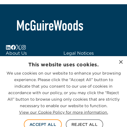
About Us
Legal Notices
×
Locations
Fraud Alert
This website uses cookies.
Alumni
Logo Usage
We use cookies on our website to enhance your browsing
Subscribe to Alerts
McGuireWoods
experience. Please click the “Accept All” button to
Contact Us
Consulting
indicate that you consent to our use of cookies in
accordance with our policy, or you may click the “Reject
All” button to browse using only cookies that are strictly
necessary to enable our website to function.
View our Cookie Policy for more information.
Privacy Statement
|
Cookies Policy
© 2026 McGuireWoods. All rights reserved.
ACCEPT ALL
REJECT ALL