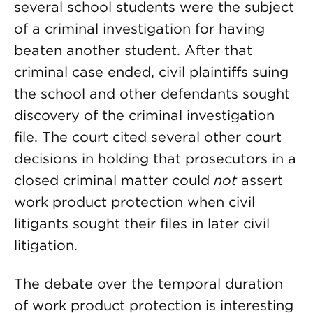
several school students were the subject
of a criminal investigation for having
beaten another student. After that
criminal case ended, civil plaintiffs suing
the school and other defendants sought
discovery of the criminal investigation
file. The court cited several other court
decisions in holding that prosecutors in a
closed criminal matter could
not
assert
work product protection when civil
litigants sought their files in later civil
litigation.
The debate over the temporal duration
of work product protection is interesting