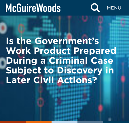
Skip
BACK TO LEGAL ALERTS
MENU
to
content
Is the Government’s
Work Product Prepared
During a Criminal Case
Subject to Discovery in
Later Civil Actions?