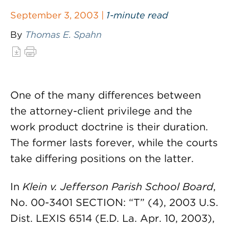
September 3, 2003 |
1-minute read
By
Thomas E. Spahn
One of the many differences between
the attorney-client privilege and the
work product doctrine is their duration.
The former lasts forever, while the courts
take differing positions on the latter.
In
Klein v. Jefferson Parish School Board
,
No. 00-3401 SECTION: “T” (4), 2003 U.S.
Dist. LEXIS 6514 (E.D. La. Apr. 10, 2003),