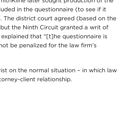
SmithKline later sought production of the
luded in the questionnaire (to see if it
 The district court agreed (based on the
 but the Ninth Circuit granted a writ of
xplained that “[t]he questionnaire is
not be penalized for the law firm’s
ist on the normal situation – in which law
torney-client relationship.