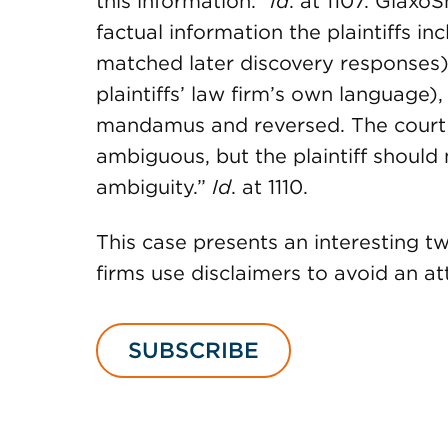
this information.”
Id
. at 1107. Glaxo
factual information the plaintiffs inc
matched later discovery responses).
plaintiffs’ law firm’s own language),
mandamus and reversed. The court e
ambiguous, but the plaintiff should 
ambiguity.”
Id
. at 1110.
This case presents an interesting tw
firms use disclaimers to avoid an at
SUBSCRIBE