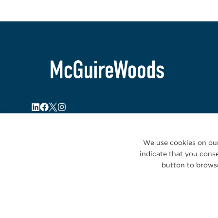
We use cookies on our
indicate that you conse
button to browse
© 2026 McGuireWoods. All rights reserved.