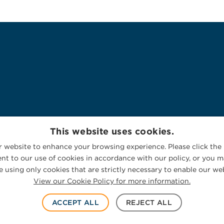
This website uses cookies.
 website to enhance your browsing experience. Please click the 
nt to our use of cookies in accordance with our policy, or you ma
 using only cookies that are strictly necessary to enable our web
View our Cookie Policy for more information.
ACCEPT ALL
REJECT ALL