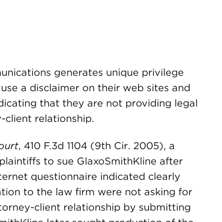
unications generates unique privilege
 use a disclaimer on their web sites and
icating that they are not providing legal
client relationship.
ourt
, 410 F.3d 1104 (9th Cir. 2005), a
 plaintiffs to sue GlaxoSmithKline after
nternet questionnaire indicated clearly
tion to the law firm were not asking for
torney-client relationship by submitting