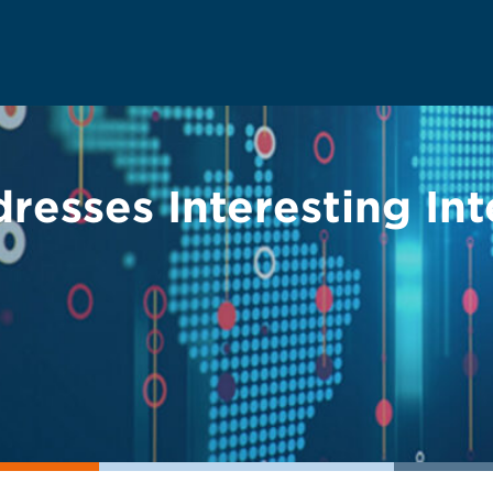
resses Interesting Int