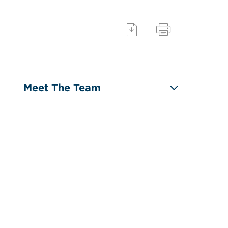
Meet The Team