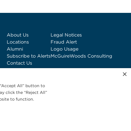
About Us
Legal Notices
Locations
Fraud Alert
Alumni
Logo Usage
Subscribe to Alerts
McGuireWoods Consulting
Contact Us
×
“Accept All” button to
y click the “Reject All”
site to function.
Privacy Statement
|
Cookies Policy