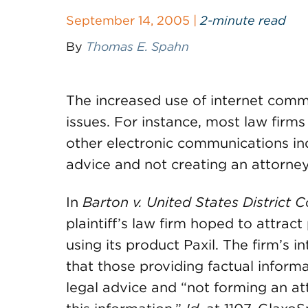
September 14, 2005 |
2-minute read
By
Thomas E. Spahn
The increased use of internet comm
issues. For instance, most law firms
other electronic communications ind
advice and not creating an attorney-
In
Barton v. United States District C
plaintiff’s law firm hoped to attract
using its product Paxil. The firm’s i
that those providing factual informa
legal advice and “not forming an at