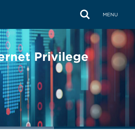
MENU
ernet Privilege