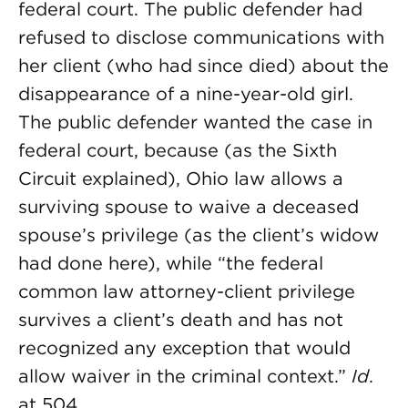
federal court. The public defender had
refused to disclose communications with
her client (who had since died) about the
disappearance of a nine-year-old girl.
The public defender wanted the case in
federal court, because (as the Sixth
Circuit explained), Ohio law allows a
surviving spouse to waive a deceased
spouse’s privilege (as the client’s widow
had done here), while “the federal
common law attorney-client privilege
survives a client’s death and has not
recognized any exception that would
allow waiver in the criminal context.”
Id
.
at 504.