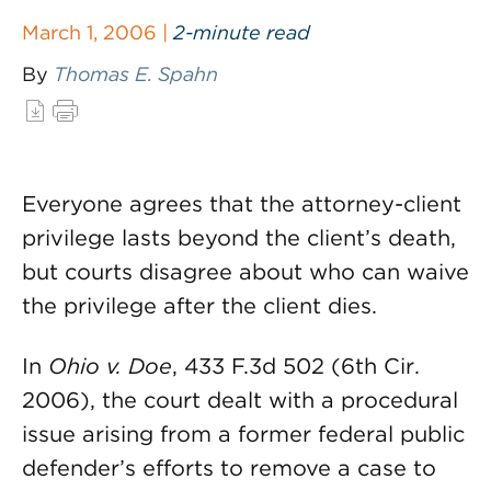
March 1, 2006 |
2-minute read
By
Thomas E. Spahn
Everyone agrees that the attorney-client
privilege lasts beyond the client’s death,
but courts disagree about who can waive
the privilege after the client dies.
In
Ohio v. Doe
, 433 F.3d 502 (6th Cir.
2006), the court dealt with a procedural
issue arising from a former federal public
defender’s efforts to remove a case to