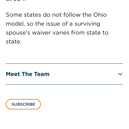
Some states do not follow the Ohio
model, so the issue of a surviving
spouse’s waiver varies from state to
state.
Meet The Team
SUBSCRIBE