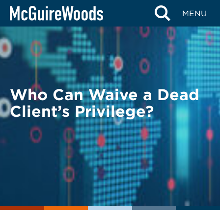
Skip
BACK TO LEGAL ALERTS
MENU
to
content
Who Can Waive a Dead
Client’s Privilege?