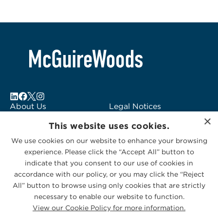
About Us
Legal Notices
×
Locations
Fraud Alert
This website uses cookies.
Alumni
Logo Usage
We use cookies on our website to enhance your browsing
Subscribe to Alerts
McGuireWoods
experience. Please click the “Accept All” button to
Contact Us
Consulting
indicate that you consent to our use of cookies in
accordance with our policy, or you may click the “Reject
All” button to browse using only cookies that are strictly
necessary to enable our website to function.
View our Cookie Policy for more information.
Privacy Statement
|
Cookies Policy