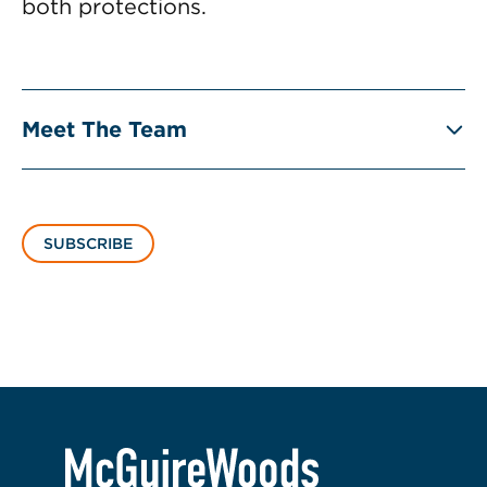
both protections.
Meet The Team
SUBSCRIBE