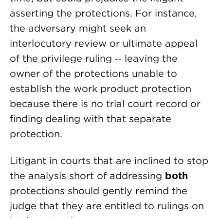
asserting the protections. For instance,
the adversary might seek an
interlocutory review or ultimate appeal
of the privilege ruling ‑‑ leaving the
owner of the protections unable to
establish the work product protection
because there is no trial court record or
finding dealing with that separate
protection.
Litigant in courts that are inclined to stop
the analysis short of addressing
both
protections should gently remind the
judge that they are entitled to rulings on