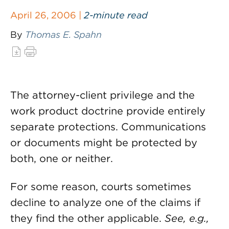
April 26, 2006 |
2-minute read
By
Thomas E. Spahn
The attorney-client privilege and the
work product doctrine provide entirely
separate protections. Communications
or documents might be protected by
both, one or neither.
For some reason, courts sometimes
decline to analyze one of the claims if
they find the other applicable.
See, e.g.,