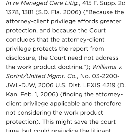
In re Managed Care Litig.
, 415 F. Supp. 2d
1378, 1381 (S.D. Fla. 2006) (“Because the
attorney-client privilege affords greater
protection, and because the Court
concludes that the attorney-client
privilege protects the report from
disclosure, the Court need not address
the work product doctrine.”);
Williams v.
Sprint/United Mgmt. Co.
, No. 03-2200-
JWL-DJW, 2006 U.S. Dist. LEXIS 4219 (D.
Kan. Feb. 1, 2006) (finding the attorney-
client privilege applicable and therefore
not considering the work product
protection). This might save the court
time, but could prejudice the litigant