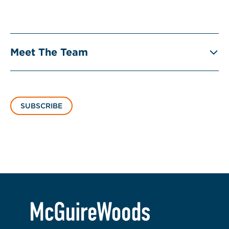
Meet The Team
SUBSCRIBE