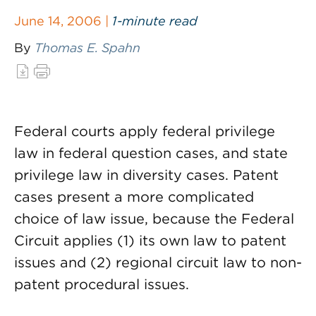
June 14, 2006 |
1-minute read
By
Thomas E. Spahn
Federal courts apply federal privilege
law in federal question cases, and state
privilege law in diversity cases. Patent
cases present a more complicated
choice of law issue, because the Federal
Circuit applies (1) its own law to patent
issues and (2) regional circuit law to non-
patent procedural issues.