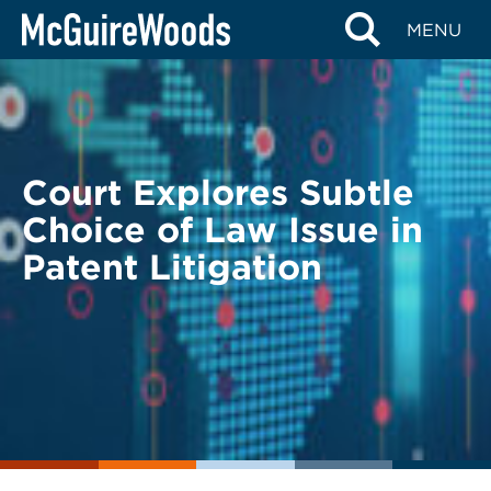
Skip
BACK TO LEGAL ALERTS
MENU
to
content
Court Explores Subtle
Choice of Law Issue in
Patent Litigation