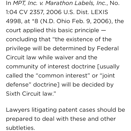
In
MPT, Inc. v. Marathon Labels, Inc.
, No.
1:04 CV 2357, 2006 U.S. Dist. LEXIS
4998, at *8 (N.D. Ohio Feb. 9, 2006), the
court applied this basic principle —
concluding that “the existence of the
privilege will be determined by Federal
Circuit law while waiver and the
community of interest doctrine [usually
called the “common interest” or “joint
defense” doctrine] will be decided by
Sixth Circuit law.”
Lawyers litigating patent cases should be
prepared to deal with these and other
subtleties.