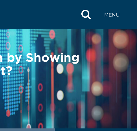
MENU
on by Showing
t?