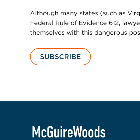
Although many states (such as Virgi
Federal Rule of Evidence 612, lawye
themselves with this dangerous possi
SUBSCRIBE