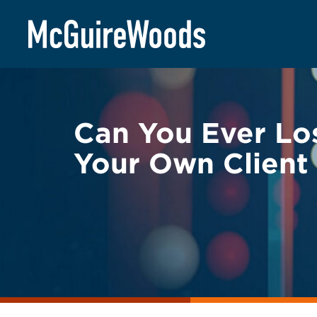
Skip
BACK TO LEGAL ALERTS
to
content
Can You Ever Los
Your Own Client