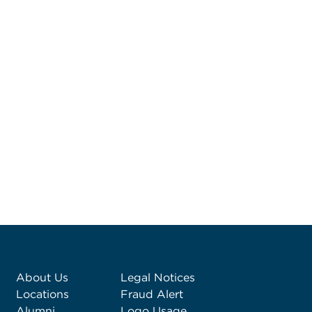
About Us
Legal Notices
Locations
Fraud Alert
Alumni
Logo Usage