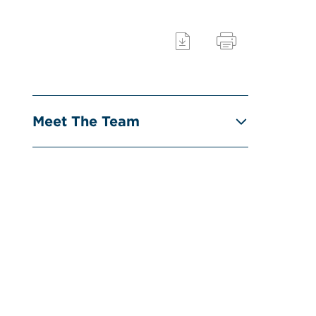
Meet The Team