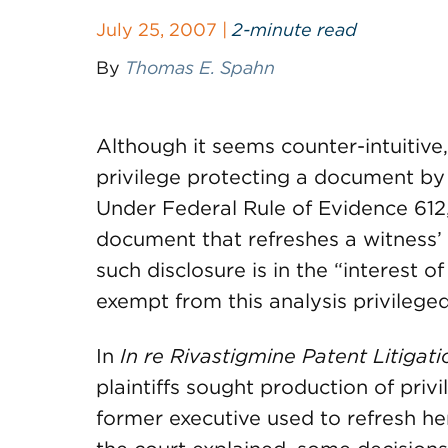
July 25, 2007 |
2-minute read
By
Thomas E. Spahn
Although it seems counter-intuitive,
privilege protecting a document by s
Under Federal Rule of Evidence 612,
document that refreshes a witness’ 
such disclosure is in the “interest of
exempt from this analysis privileg
In
In re Rivastigmine Patent Litigati
plaintiffs sought production of pri
former executive used to refresh he