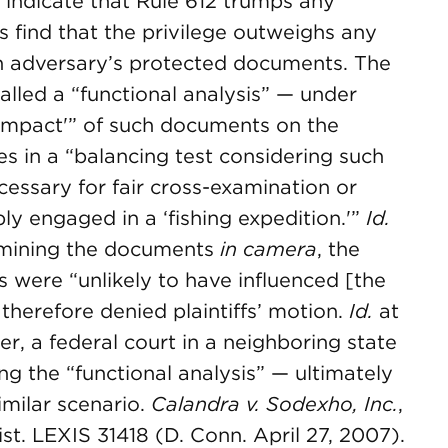
 indicate that Rule 612 trumps any
ns find that the privilege outweighs any
n adversary’s protected documents. The
called a “functional analysis” — under
“‘impact'” of such documents on the
s in a “balancing test considering such
cessary for fair cross-examination or
ly engaged in a ‘fishing expedition.'”
Id.
xamining the documents
in camera
, the
 were “unlikely to have influenced [the
therefore denied plaintiffs’ motion.
Id.
at
r, a federal court in a neighboring state
ing the “functional analysis” — ultimately
imilar scenario.
Calandra v. Sodexho, Inc.
,
. LEXIS 31418 (D. Conn. April 27, 2007).