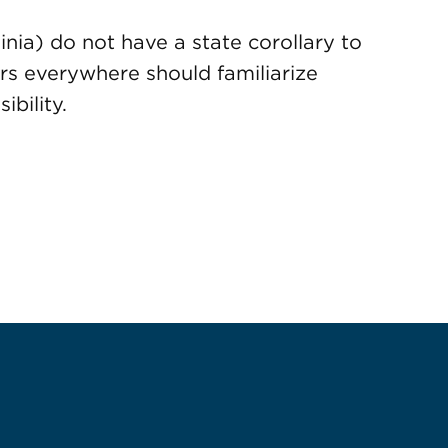
nia) do not have a state corollary to
rs everywhere should familiarize
bility.