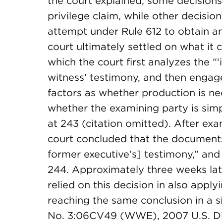
the court explained, some decisions
privilege claim, while other decisio
attempt under Rule 612 to obtain a
court ultimately settled on what it 
which the court first analyzes the 
witness’ testimony, and then engage
factors as whether production is ne
whether the examining party is simp
at 243 (citation omitted). After e
court concluded that the documents
former executive’s] testimony,” and 
244. Approximately three weeks late
relied on this decision in also apply
reaching the same conclusion in a s
No. 3:06CV49 (WWE), 2007 U.S. Dist