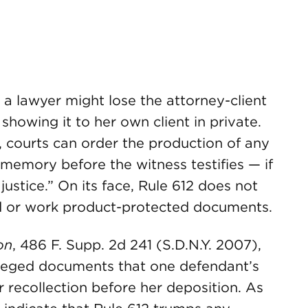
 a lawyer might lose the attorney-client
howing it to her own client in private.
 courts can order the production of any
memory before the witness testifies — if
 justice.” On its face, Rule 612 does not
ed or work product-protected documents.
on
, 486 F. Supp. 2d 241 (S.D.N.Y. 2007),
vileged documents that one defendant’s
r recollection before her deposition. As