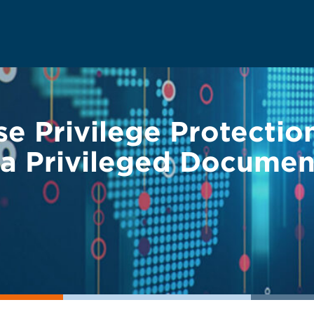
e Privilege Protecti
 a Privileged Documen