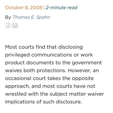
October 8, 2008 |
2-minute read
By
Thomas E. Spahn
Most courts find that disclosing
privileged communications or work
product documents to the government
waives both protections. However, an
occasional court takes the opposite
approach, and most courts have not
wrestled with the subject matter waiver
implications of such disclosure.