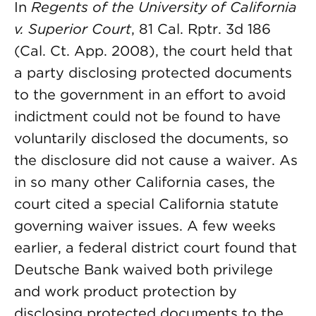
In
Regents of the University of California
v. Superior Court
, 81 Cal. Rptr. 3d 186
(Cal. Ct. App. 2008), the court held that
a party disclosing protected documents
to the government in an effort to avoid
indictment could not be found to have
voluntarily disclosed the documents, so
the disclosure did not cause a waiver. As
in so many other California cases, the
court cited a special California statute
governing waiver issues. A few weeks
earlier, a federal district court found that
Deutsche Bank waived both privilege
and work product protection by
disclosing protected documents to the