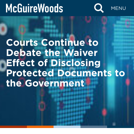
Skip
BACK TO LEGAL ALERTS
MENU
to
content
Courts Continue to
Debate the Waiver
Effect of Disclosing
Protected Documents to
the Government