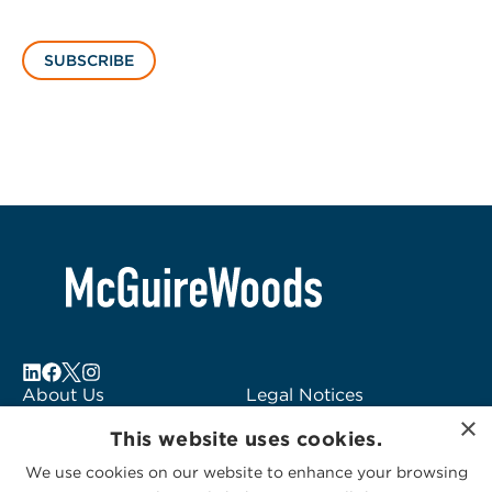
SUBSCRIBE
About Us
Legal Notices
×
Locations
Fraud Alert
This website uses cookies.
Alumni
Logo Usage
We use cookies on our website to enhance your browsing
Subscribe to Alerts
McGuireWoods