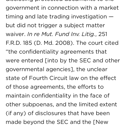
government in connection with a market
timing and late trading investigation —
but did not trigger a subject matter
waiver.
In re Mut. Fund Inv. Litig.
, 251
F.R.D. 185 (D. Md. 2008). The court cited
“the confidentiality agreements that
were entered [into by the SEC and other
governmental agencies], the unclear
state of Fourth Circuit law on the effect
of those agreements, the efforts to
maintain confidentiality in the face of
other subpoenas, and the limited extent
(if any) of disclosures that have been
made beyond the SEC and the [New