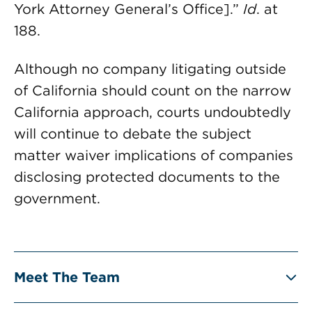
York Attorney General’s Office].”
Id
. at
188.
Although no company litigating outside
of California should count on the narrow
California approach, courts undoubtedly
will continue to debate the subject
matter waiver implications of companies
disclosing protected documents to the
government.
Meet The Team