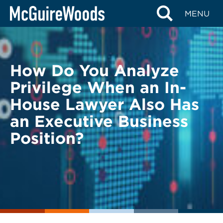
Skip
BACK TO LEGAL ALERTS
MENU
to
content
How Do You Analyze
Privilege When an In-
House Lawyer Also Has
an Executive Business
Position?