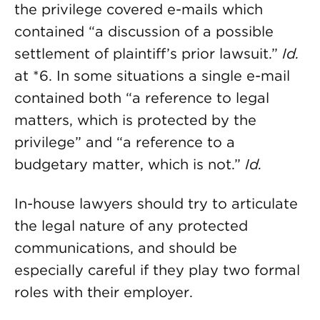
the privilege covered e-mails which
contained “a discussion of a possible
settlement of plaintiff’s prior lawsuit.”
Id.
at *6. In some situations a single e-mail
contained both “a reference to legal
matters, which is protected by the
privilege” and “a reference to a
budgetary matter, which is not.”
Id.
In-house lawyers should try to articulate
the legal nature of any protected
communications, and should be
especially careful if they play two formal
roles with their employer.