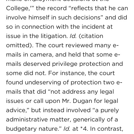
College,'” the record “reflects that he can
involve himself in such decisions” and did
so in connection with the incident at
issue in the litigation.
Id.
(citation
omitted). The court reviewed many e-
mails in camera, and held that some e-
mails deserved privilege protection and
some did not. For instance, the court
found undeserving of protection two e-
mails that did “not address any legal
issues or call upon Mr. Dugan for legal
advice,” but instead involved “a purely
administrative matter, generically of a
budgetary nature.”
Id.
at *4. In contrast,