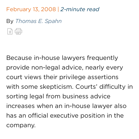
February 13, 2008 |
2-minute read
By
Thomas E. Spahn
Because in-house lawyers frequently
provide non-legal advice, nearly every
court views their privilege assertions
with some skepticism. Courts’ difficulty in
sorting legal from business advice
increases when an in-house lawyer also
has an official executive position in the
company.