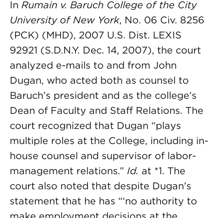
In
Rumain v. Baruch College of the City
University of New York
, No. 06 Civ. 8256
(PCK) (MHD), 2007 U.S. Dist. LEXIS
92921 (S.D.N.Y. Dec. 14, 2007), the court
analyzed e-mails to and from John
Dugan, who acted both as counsel to
Baruch’s president and as the college’s
Dean of Faculty and Staff Relations. The
court recognized that Dugan “plays
multiple roles at the College, including in-
house counsel and supervisor of labor-
management relations.”
Id.
at *1. The
court also noted that despite Dugan’s
statement that he has “‘no authority to
make employment decisions at the