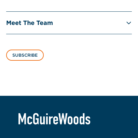
Meet The Team
SUBSCRIBE