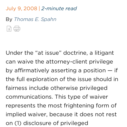
July 9, 2008 |
2-minute read
By
Thomas E. Spahn
Under the “at issue” doctrine, a litigant
can waive the attorney-client privilege
by affirmatively asserting a position — if
the full exploration of the issue should in
fairness include otherwise privileged
communications. This type of waiver
represents the most frightening form of
implied waiver, because it does not rest
on (1) disclosure of privileged