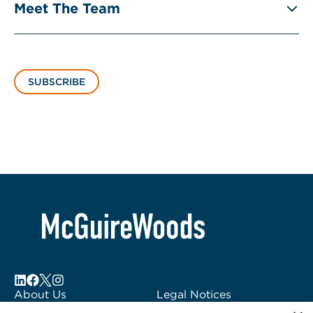
Meet The Team
SUBSCRIBE
About Us
Legal Notices
Locations
Fraud Alert