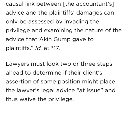
causal link between [the accountant’s]
advice and the plaintiffs’ damages can
only be assessed by invading the
privilege and examining the nature of the
advice that Akin Gump gave to
plaintiffs.”
Id.
at *17.
Lawyers must look two or three steps
ahead to determine if their client’s
assertion of some position might place
the lawyer’s legal advice “at issue” and
thus waive the privilege.