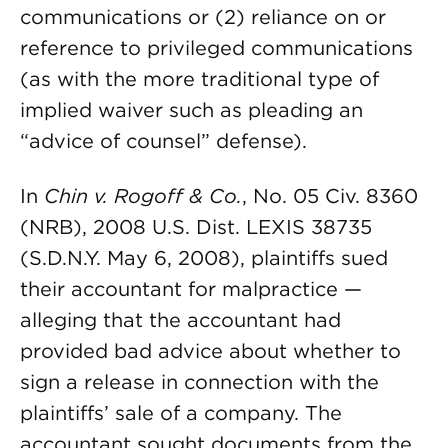
communications or (2) reliance on or
reference to privileged communications
(as with the more traditional type of
implied waiver such as pleading an
“advice of counsel” defense).
In
Chin v. Rogoff & Co.
, No. 05 Civ. 8360
(NRB), 2008 U.S. Dist. LEXIS 38735
(S.D.N.Y. May 6, 2008), plaintiffs sued
their accountant for malpractice —
alleging that the accountant had
provided bad advice about whether to
sign a release in connection with the
plaintiffs’ sale of a company. The
accountant sought documents from the