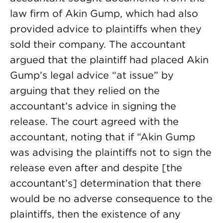
law firm of Akin Gump, which had also
provided advice to plaintiffs when they
sold their company. The accountant
argued that the plaintiff had placed Akin
Gump’s legal advice “at issue” by
arguing that they relied on the
accountant’s advice in signing the
release. The court agreed with the
accountant, noting that if “Akin Gump
was advising the plaintiffs not to sign the
release even after and despite [the
accountant’s] determination that there
would be no adverse consequence to the
plaintiffs, then the existence of any