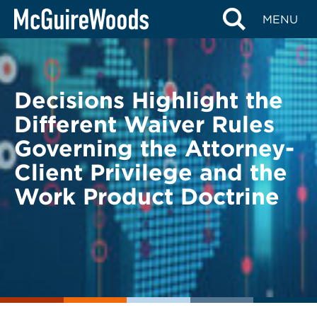
Skip
BACK TO LEGAL ALERTS
MENU
to
content
Decisions Highlight the
Different Waiver Rules
Governing the Attorney-
Client Privilege and the
Work Product Doctrine