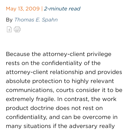
May 13, 2009 |
2-minute read
By
Thomas E. Spahn
Because the attorney-client privilege
rests on the confidentiality of the
attorney-client relationship and provides
absolute protection to highly relevant
communications, courts consider it to be
extremely fragile. In contrast, the work
product doctrine does not rest on
confidentiality, and can be overcome in
many situations if the adversary really