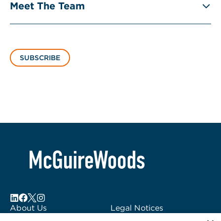
Meet The Team
SUBSCRIBE
About Us
Legal Notices
Locations
Fraud Alert