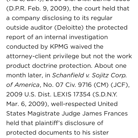
(D.P.R. Feb. 9, 2009), the court held that
a company disclosing to its regular
outside auditor (Deloitte) the protected
report of an internal investigation
conducted by KPMG waived the
attorney-client privilege but not the work
product doctrine protection. About one
month later, in
Schanfield v. Sojitz Corp.
of America
, No. 07 Civ. 9716 (CM) (JCF),
2009 U.S. Dist. LEXIS 17354 (S.D.N.Y.
Mar. 6, 2009), well-respected United
States Magistrate Judge James Frances
held that plaintiff’s disclosure of
protected documents to his sister