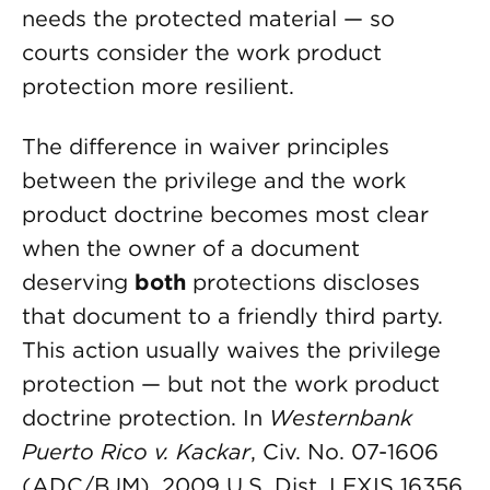
needs the protected material — so
courts consider the work product
protection more resilient.
The difference in waiver principles
between the privilege and the work
product doctrine becomes most clear
when the owner of a document
deserving
both
protections discloses
that document to a friendly third party.
This action usually waives the privilege
protection — but not the work product
doctrine protection. In
Westernbank
Puerto Rico v. Kackar
, Civ. No. 07-1606
(ADC/BJM), 2009 U.S. Dist. LEXIS 16356