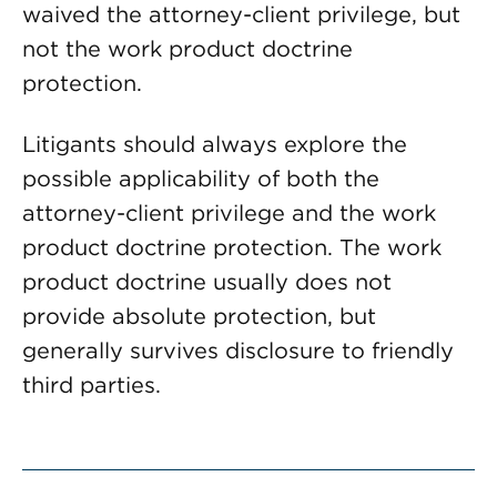
waived the attorney-client privilege, but
not the work product doctrine
protection.
Litigants should always explore the
possible applicability of both the
attorney-client privilege and the work
product doctrine protection. The work
product doctrine usually does not
provide absolute protection, but
generally survives disclosure to friendly
third parties.