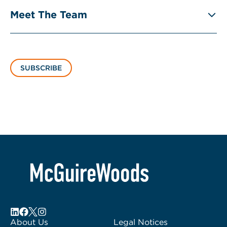
Meet The Team
SUBSCRIBE
About Us
Legal Notices