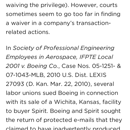
waiving the privilege). However, courts
sometimes seem to go too far in finding
a waiver in a company’s transaction-
related actions.
In
Society of Professional Engineering
Employees in Aerospace, IFPTE Local
2001 v. Boeing Co.
, Case Nos. 05-1251- &
07-1043-MLB, 2010 U.S. Dist. LEXIS
27093 (D. Kan. Mar. 22, 2010), several
labor unions sued Boeing in connection
with its sale of a Wichita, Kansas, facility
to buyer Spirit. Boeing and Spirit sought
the return of protected e-mails that they
claimed to have inadvertently produced