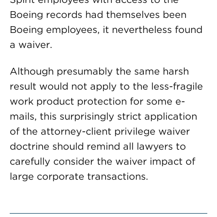
Boeing records had themselves been
Boeing employees, it nevertheless found
a waiver.
Although presumably the same harsh
result would not apply to the less-fragile
work product protection for some e-
mails, this surprisingly strict application
of the attorney-client privilege waiver
doctrine should remind all lawyers to
carefully consider the waiver impact of
large corporate transactions.