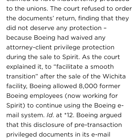
to the unions. The court refused to order
the documents’ return, finding that they
did not deserve any protection –
because Boeing had waived any
attorney-client privilege protection
during the sale to Spirit. As the court
explained it, to “facilitate a smooth
transition” after the sale of the Wichita
facility, Boeing allowed 8,000 former
Boeing employees (now working for
Spirit) to continue using the Boeing e-
mail system.
Id
. at *12. Boeing argued
that this disclosure of pre-transaction
privileged documents in its e-mail