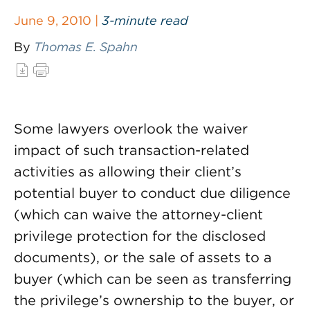
June 9, 2010 |
3-minute read
By
Thomas E. Spahn
Some lawyers overlook the waiver
impact of such transaction-related
activities as allowing their client’s
potential buyer to conduct due diligence
(which can waive the attorney-client
privilege protection for the disclosed
documents), or the sale of assets to a
buyer (which can be seen as transferring
the privilege’s ownership to the buyer, or