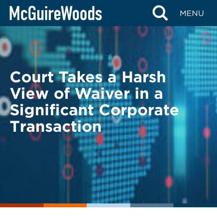
Skip
BACK TO LEGAL ALERTS
MENU
to
content
Court Takes a Harsh
View of Waiver in a
Significant Corporate
Transaction