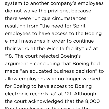
system to another company’s employees
did not waive the privilege, because
there were “unique circumstances”
resulting from “the need for Spirit
employees to have access to the Boeing
e-mail messages in order to continue
their work at the Wichita facility.”
Id
. at
*18. The court rejected Boeing’s
argument – concluding that Boeing had
made “an educated business decision” to
allow employees who no longer worked
for Boeing to have access to Boeing
electronic records.
Id
. at *21. Although
the court acknowledged that the 8,000
Spirit employees with access to the