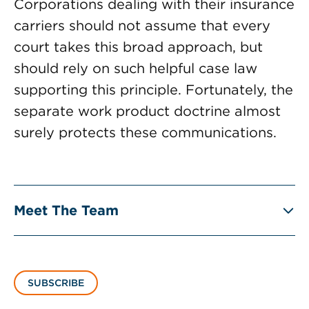
Corporations dealing with their insurance
carriers should not assume that every
court takes this broad approach, but
should rely on such helpful case law
supporting this principle. Fortunately, the
separate work product doctrine almost
surely protects these communications.
Meet The Team
SUBSCRIBE