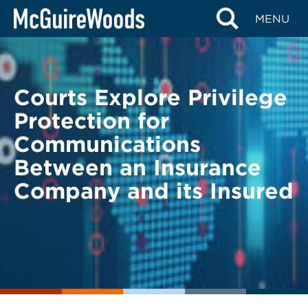
Skip
BACK TO LEGAL ALERTS
MENU
to
content
Courts Explore Privilege
Protection for
Communications
Between an Insurance
Company and its Insured