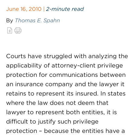
June 16, 2010 |
2-minute read
By
Thomas E. Spahn
Courts have struggled with analyzing the
applicability of attorney-client privilege
protection for communications between
an insurance company and the lawyer it
retains to represent its insured. In states
where the law does not deem that
lawyer to represent both entities, it is
difficult to justify such privilege
protection – because the entities have a