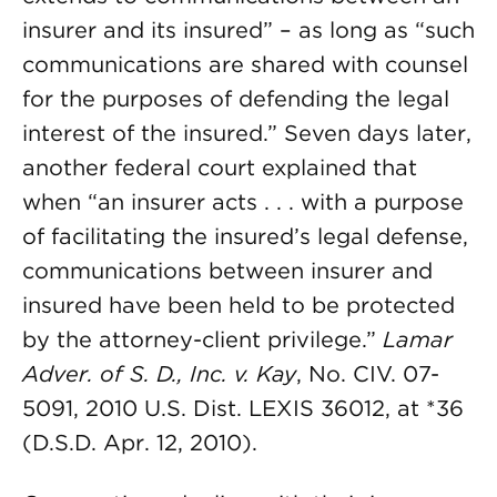
insurer and its insured” – as long as “such
communications are shared with counsel
for the purposes of defending the legal
interest of the insured.” Seven days later,
another federal court explained that
when “an insurer acts . . . with a purpose
of facilitating the insured’s legal defense,
communications between insurer and
insured have been held to be protected
by the attorney-client privilege.”
Lamar
Adver. of S. D., Inc. v. Kay
, No. CIV. 07-
5091, 2010 U.S. Dist. LEXIS 36012, at *36
(D.S.D. Apr. 12, 2010).