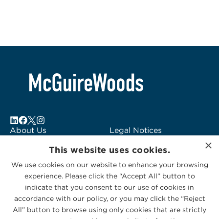
About Us
Legal Notices
×
Locations
Fraud Alert
This website uses cookies.
Alumni
Logo Usage
We use cookies on our website to enhance your browsing
Subscribe to Alerts
McGuireWoods
experience. Please click the “Accept All” button to
Contact Us
Consulting
indicate that you consent to our use of cookies in
accordance with our policy, or you may click the “Reject
All” button to browse using only cookies that are strictly