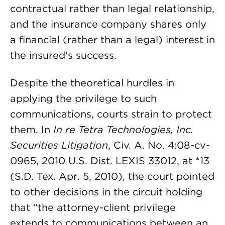
contractual rather than legal relationship,
and the insurance company shares only
a financial (rather than a legal) interest in
the insured’s success.
Despite the theoretical hurdles in
applying the privilege to such
communications, courts strain to protect
them. In
In re Tetra Technologies, Inc.
Securities Litigation
, Civ. A. No. 4:08-cv-
0965, 2010 U.S. Dist. LEXIS 33012, at *13
(S.D. Tex. Apr. 5, 2010), the court pointed
to other decisions in the circuit holding
that “the attorney-client privilege
extends to communications between an