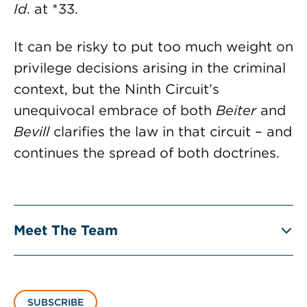
Id
. at *33.
It can be risky to put too much weight on
privilege decisions arising in the criminal
context, but the Ninth Circuit’s
unequivocal embrace of both
Beiter
and
Bevill
clarifies the law in that circuit – and
continues the spread of both doctrines.
Meet The Team
SUBSCRIBE