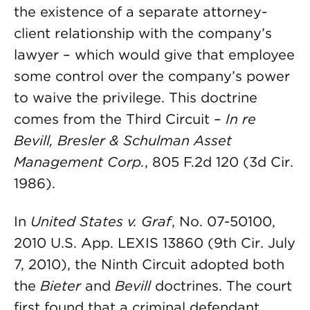
the existence of a separate attorney-
client relationship with the company’s
lawyer – which would give that employee
some control over the company’s power
to waive the privilege. This doctrine
comes from the Third Circuit –
In re
Bevill, Bresler & Schulman Asset
Management Corp.
, 805 F.2d 120 (3d Cir.
1986).
In
United States v. Graf
, No. 07-50100,
2010 U.S. App. LEXIS 13860 (9th Cir. July
7, 2010), the Ninth Circuit adopted both
the
Bieter
and
Bevill
doctrines. The court
first found that a criminal defendant