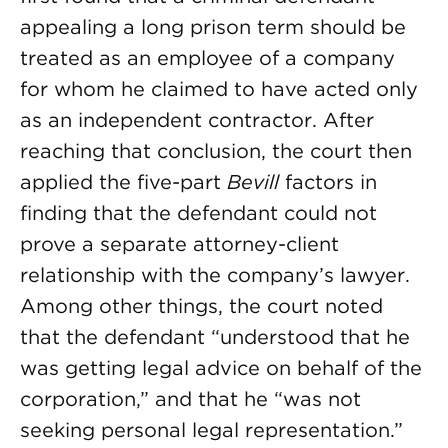
appealing a long prison term should be
treated as an employee of a company
for whom he claimed to have acted only
as an independent contractor. After
reaching that conclusion, the court then
applied the five-part
Bevill
factors in
finding that the defendant could not
prove a separate attorney-client
relationship with the company’s lawyer.
Among other things, the court noted
that the defendant “understood that he
was getting legal advice on behalf of the
corporation,” and that he “was not
seeking personal legal representation.”