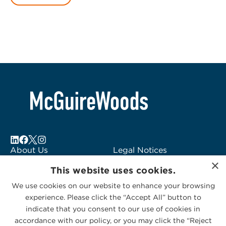
About Us
Legal Notices
×
Locations
Fraud Alert
This website uses cookies.
Alumni
Logo Usage
We use cookies on our website to enhance your browsing
Subscribe to Alerts
McGuireWoods
experience. Please click the “Accept All” button to
Contact Us
Consulting
indicate that you consent to our use of cookies in
accordance with our policy, or you may click the “Reject