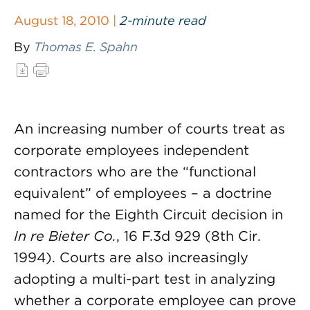
August 18, 2010 |
2-minute read
By
Thomas E. Spahn
An increasing number of courts treat as
corporate employees independent
contractors who are the “functional
equivalent” of employees – a doctrine
named for the Eighth Circuit decision in
In re Bieter Co.
, 16 F.3d 929 (8th Cir.
1994). Courts are also increasingly
adopting a multi-part test in analyzing
whether a corporate employee can prove