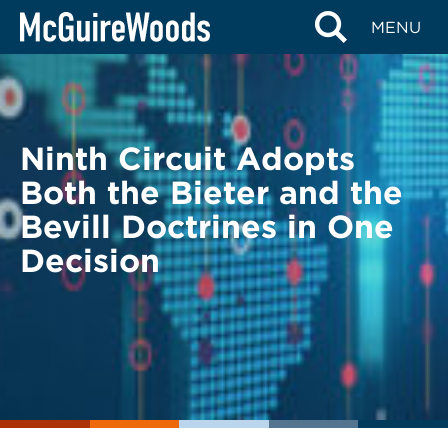
Skip
BACK TO LEGAL ALERTS
MENU
to
content
Ninth Circuit Adopts
Both the Bieter and the
Bevill Doctrines in One
Decision