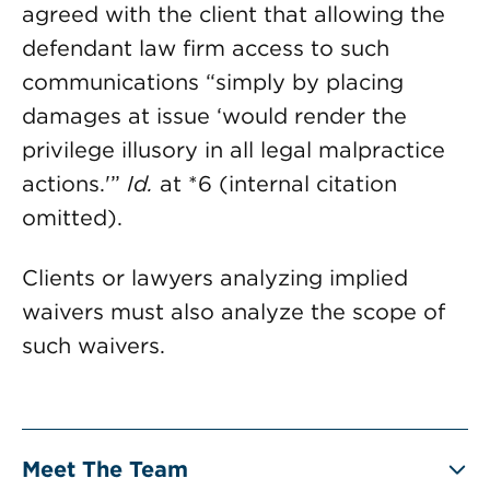
agreed with the client that allowing the
defendant law firm access to such
communications “simply by placing
damages at issue ‘would render the
privilege illusory in all legal malpractice
actions.'”
Id.
at *6 (internal citation
omitted).
Clients or lawyers analyzing implied
waivers must also analyze the scope of
such waivers.
Meet The Team