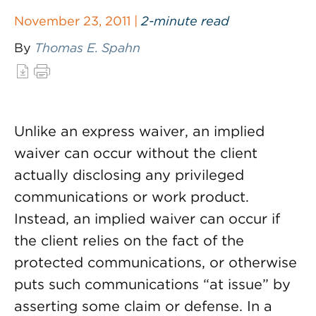
November 23, 2011 |
2-minute read
By
Thomas E. Spahn
Unlike an express waiver, an implied
waiver can occur without the client
actually disclosing any privileged
communications or work product.
Instead, an implied waiver can occur if
the client relies on the fact of the
protected communications, or otherwise
puts such communications “at issue” by
asserting some claim or defense. In a