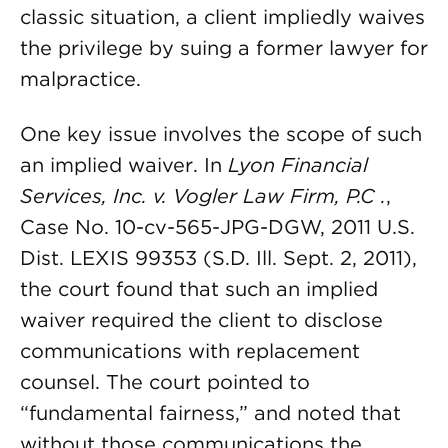
classic situation, a client impliedly waives
the privilege by suing a former lawyer for
malpractice.
One key issue involves the scope of such
an implied waiver. In
Lyon Financial
Services, Inc. v. Vogler Law Firm, P
.
C
.
,
Case No. 10-cv-565-JPG-DGW, 2011 U.S.
Dist. LEXIS 99353 (S.D. Ill. Sept. 2, 2011),
the court found that such an implied
waiver required the client to disclose
communications with replacement
counsel. The court pointed to
“fundamental fairness,” and noted that
without those communications the