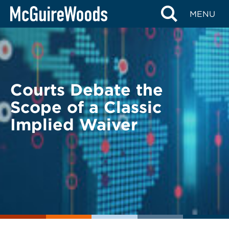
Skip
BACK TO LEGAL ALERTS
MENU
to
content
Courts Debate the
Scope of a Classic
Implied Waiver