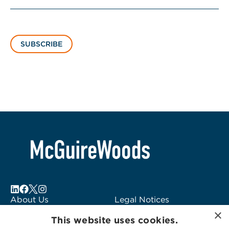
SUBSCRIBE
About Us
Legal Notices
×
Locations
Fraud Alert
This website uses cookies.
Alumni
Logo Usage