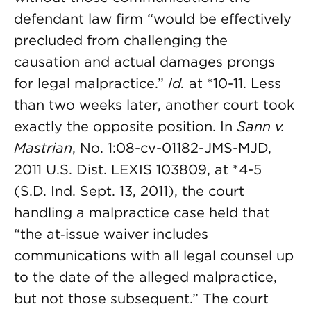
defendant law firm “would be effectively
precluded from challenging the
causation and actual damages prongs
for legal malpractice.”
Id.
at *10-11. Less
than two weeks later, another court took
exactly the opposite position. In
Sann v.
Mastrian
, No. 1:08-cv-01182-JMS-MJD,
2011 U.S. Dist. LEXIS 103809, at *4-5
(S.D. Ind. Sept. 13, 2011), the court
handling a malpractice case held that
“the at‑issue waiver includes
communications with all legal counsel up
to the date of the alleged malpractice,
but not those subsequent.” The court