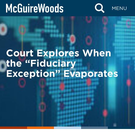
Skip
BACK TO LEGAL ALERTS
MENU
to
content
Court Explores When
the “Fiduciary
Exception” Evaporates