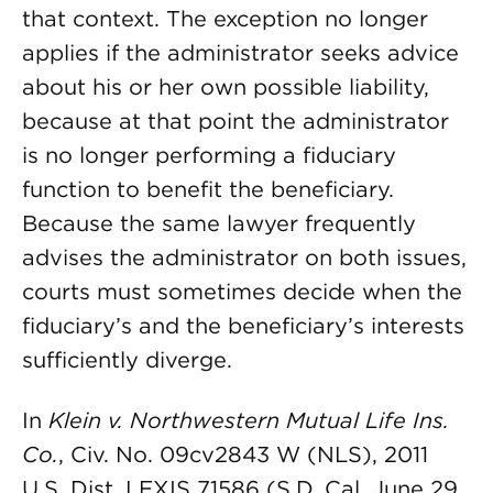
that context. The exception no longer
applies if the administrator seeks advice
about his or her own possible liability,
because at that point the administrator
is no longer performing a fiduciary
function to benefit the beneficiary.
Because the same lawyer frequently
advises the administrator on both issues,
courts must sometimes decide when the
fiduciary’s and the beneficiary’s interests
sufficiently diverge.
In
Klein v. Northwestern Mutual Life Ins.
Co.
, Civ. No. 09cv2843 W (NLS), 2011
U.S. Dist. LEXIS 71586 (S.D. Cal. June 29,