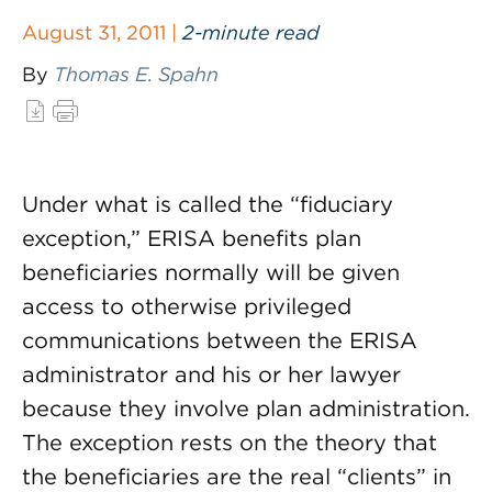
August 31, 2011 |
2-minute read
By
Thomas E. Spahn
Under what is called the “fiduciary
exception,” ERISA benefits plan
beneficiaries normally will be given
access to otherwise privileged
communications between the ERISA
administrator and his or her lawyer
because they involve plan administration.
The exception rests on the theory that
the beneficiaries are the real “clients” in