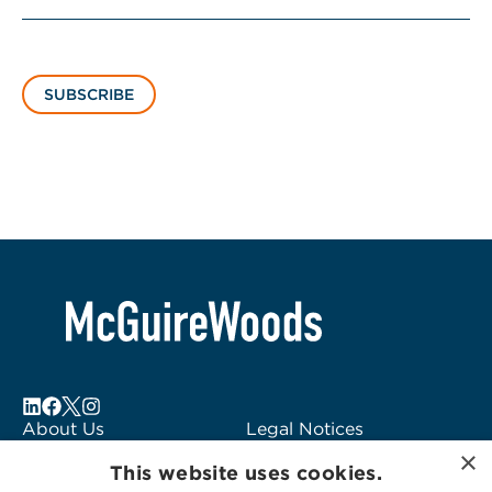
SUBSCRIBE
About Us
Legal Notices
×
Locations
Fraud Alert
This website uses cookies.
Alumni
Logo Usage