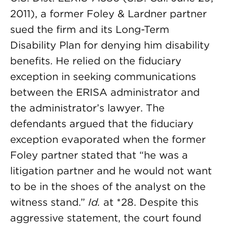
2011), a former Foley & Lardner partner
sued the firm and its Long-Term
Disability Plan for denying him disability
benefits. He relied on the fiduciary
exception in seeking communications
between the ERISA administrator and
the administrator’s lawyer. The
defendants argued that the fiduciary
exception evaporated when the former
Foley partner stated that “he was a
litigation partner and he would not want
to be in the shoes of the analyst on the
witness stand.”
Id.
at *28. Despite this
aggressive statement, the court found