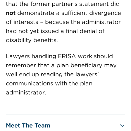
that the former partner’s statement did
not
demonstrate a sufficient divergence
of interests – because the administrator
had not yet issued a final denial of
disability benefits.
Lawyers handling ERISA work should
remember that a plan beneficiary may
well end up reading the lawyers’
communications with the plan
administrator.
Meet The Team