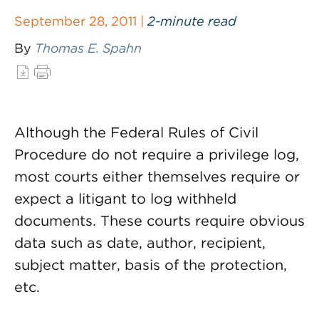
September 28, 2011 |
2-minute read
By
Thomas E. Spahn
Although the Federal Rules of Civil
Procedure do not require a privilege log,
most courts either themselves require or
expect a litigant to log withheld
documents. These courts require obvious
data such as date, author, recipient,
subject matter, basis of the protection,
etc.