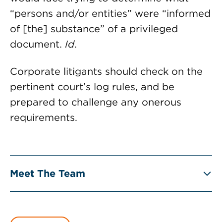
“persons and/or entities” were “informed
of [the] substance” of a privileged
document.
Id
.
Corporate litigants should check on the
pertinent court’s log rules, and be
prepared to challenge any onerous
requirements.
Meet The Team