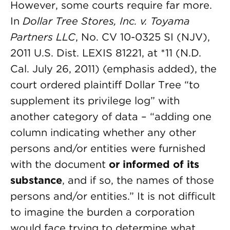
However, some courts require far more.
In
Dollar Tree Stores, Inc. v. Toyama
Partners LLC
, No. CV 10-0325 SI (NJV),
2011 U.S. Dist. LEXIS 81221, at *11 (N.D.
Cal. July 26, 2011) (emphasis added), the
court ordered plaintiff Dollar Tree “to
supplement its privilege log” with
another category of data – “adding one
column indicating whether any other
persons and/or entities were furnished
with the document
or informed of its
substance
, and if so, the names of those
persons and/or entities.” It is not difficult
to imagine the burden a corporation
would face trying to determine what