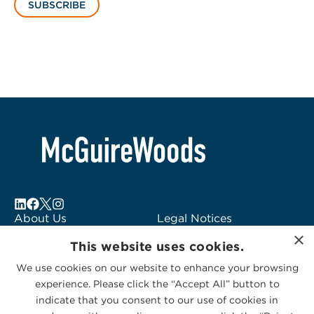
SUBSCRIBE
About Us
Legal Notices
×
Locations
Fraud Alert
This website uses cookies.
Alumni
Logo Usage
We use cookies on our website to enhance your browsing
Subscribe to Alerts
McGuireWoods
experience. Please click the “Accept All” button to
Contact Us
Consulting
indicate that you consent to our use of cookies in